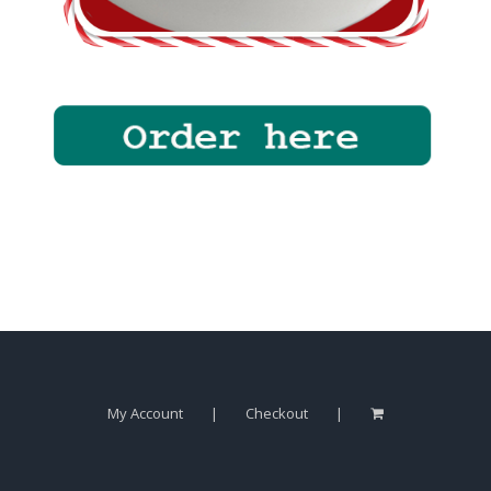
My Account
Checkout