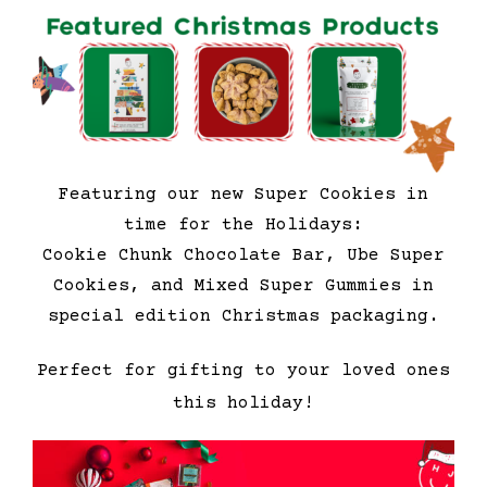
Featuring our new Super Cookies in
time for the Holidays:
Cookie Chunk Chocolate Bar, Ube Super
Cookies, and Mixed Super Gummies in
special edition Christmas packaging.
Perfect for gifting to your loved ones
this holiday!