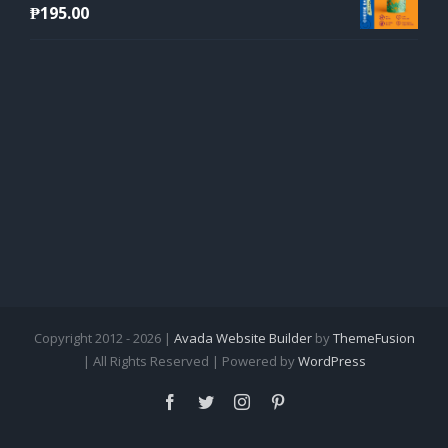
₱
195.00
Copyright 2012 - 2026 |
Avada Website Builder
by
ThemeFusion
| All Rights Reserved | Powered by
WordPress
Facebook
Twitter
Instagram
Pinterest