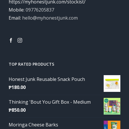
https://myhonestjunk.com/stockist/
Mobile:
09776205837
Email:
hello@myhonestjunk.com
TOP RATED PRODUCTS
Honest Junk Reusable Snack Pouch
₱
180.00
Thinking 'Bout You Gift Box - Medium
₱
850.00
Moringa Cheese Barks