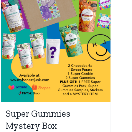
Super Gummies
Mystery Box