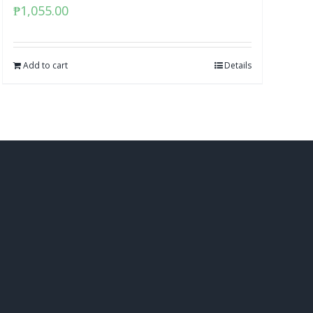
₱
1,055.00
Add to cart
Details