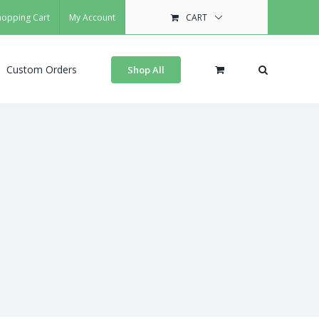
hopping Cart
My Account
CART
Custom Orders
Shop All