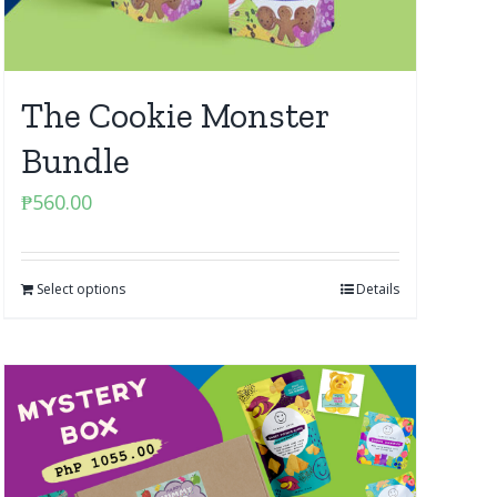
The Cookie Monster
Bundle
₱
560.00
Select options
Details