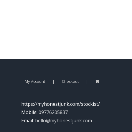
My Account
Checkout
https://myhonestjunk.com/stockist/
Mobile:
09776205837
Email:
hello@myhonestjunk.com