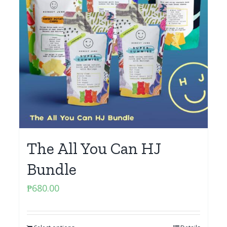
The All You Can HJ
Bundle
₱
680.00