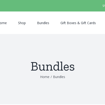
S
ome
Shop
Bundles
Gift Boxes & Gift Cards
Bundles
Home
/
Bundles