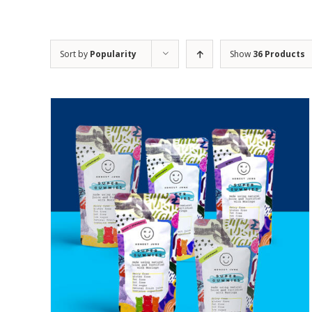
Sort by
Popularity
Show
36 Products