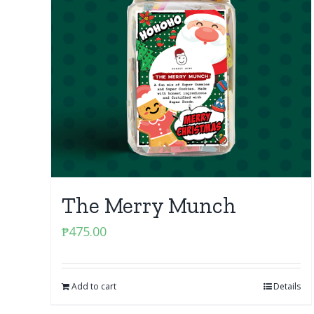
The Merry Munch
₱
475.00
Add to cart
Details