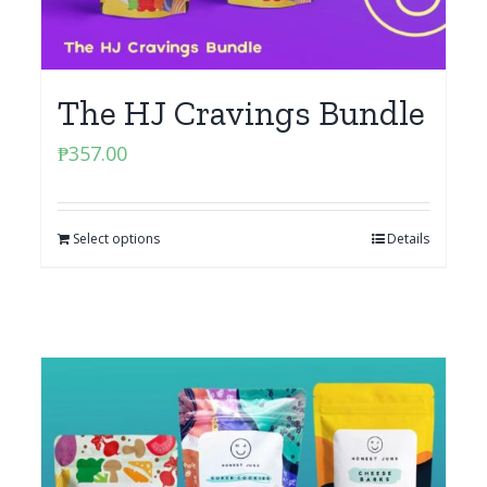
The HJ Cravings Bundle
₱
357.00
Select options
Details