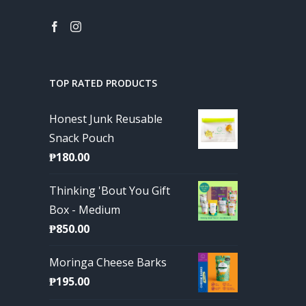
TOP RATED PRODUCTS
Honest Junk Reusable
Snack Pouch
₱
180.00
Thinking 'Bout You Gift
Box - Medium
₱
850.00
Moringa Cheese Barks
₱
195.00