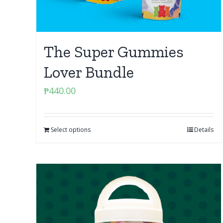
The Super Gummies
Lover Bundle
₱
440.00
Select options
Details