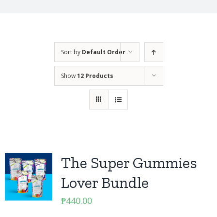
Sort by
Default Order
Show
12 Products
The Super Gummies
Lover Bundle
₱
440.00