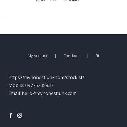
My Account
Checkout
https://myhonestjunk.com/stockist/
Mobile:
09776205837
Email:
hello@myhonestjunk.com