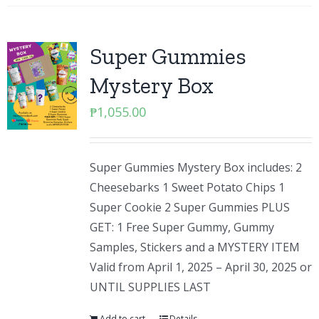
Super Gummies
Mystery Box
₱
1,055.00
Super Gummies Mystery Box includes: 2
Cheesebarks 1 Sweet Potato Chips 1
Super Cookie 2 Super Gummies PLUS
GET: 1 Free Super Gummy, Gummy
Samples, Stickers and a MYSTERY ITEM
Valid from April 1, 2025 – April 30, 2025 or
UNTIL SUPPLIES LAST
Add to cart
Details