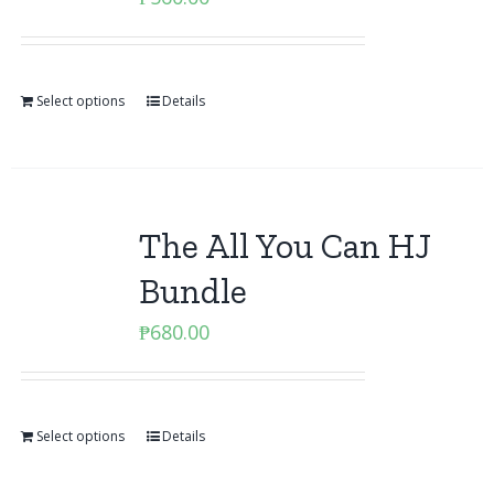
Select options
Details
The All You Can HJ
Bundle
₱
680.00
Select options
Details