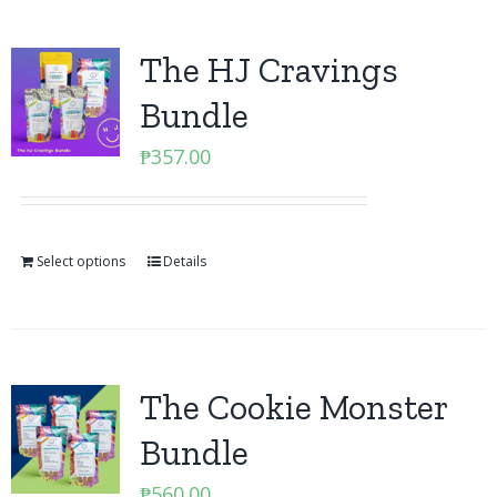
The HJ Cravings
Bundle
₱
357.00
Select options
Details
The Cookie Monster
Bundle
₱
560.00