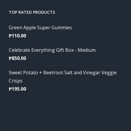
TOP RATED PRODUCTS
Green Apple Super Gummies
₱
110.00
Celebrate Everything Gift Box - Medium
₱
850.00
Sweet Potato + Beetroot Salt and Vinegar Veggie
Crisps
₱
195.00