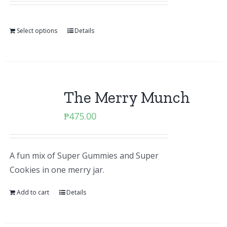
Select options
Details
The Merry Munch
₱
475.00
A fun mix of Super Gummies and Super
Cookies in one merry jar.
Add to cart
Details