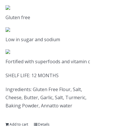
Gluten free
Low in sugar and sodium
Fortified with superfoods and vitamin c
SHELF LIFE: 12 MONTHS
Ingredients: Gluten Free Flour, Salt,
Cheese, Butter, Garlic, Salt, Turmeric,
Baking Powder, Annatto water
Add to cart
Details