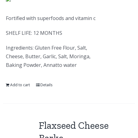
Fortified with superfoods and vitamin c
SHELF LIFE: 12 MONTHS
Ingredients: Gluten Free Flour, Salt,
Cheese, Butter, Garlic, Salt, Moringa,
Baking Powder, Annatto water
Add to cart
Details
Flaxseed Cheese