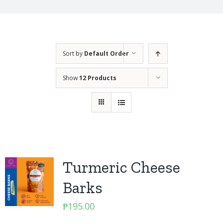
Sort by
Default Order
Show
12 Products
Turmeric Cheese
Barks
₱
195.00