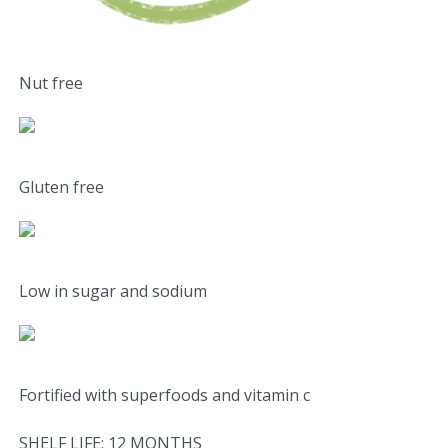
Nut free
Gluten free
Low in sugar and sodium
Fortified with superfoods and vitamin c
SHELF LIFE: 12 MONTHS