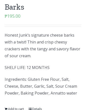
Barks
₱
195.00
Honest Junk’s signature cheese barks
with a twist! Thin and crisp cheesy
crackers with the tangy and savory flavor
of sour cream.
SHELF LIFE: 12 MONTHS
Ingredients: Gluten Free Flour, Salt,
Cheese, Butter, Garlic, Salt, Sour Cream
Powder, Baking Powder, Annatto water
Add to cart
Details