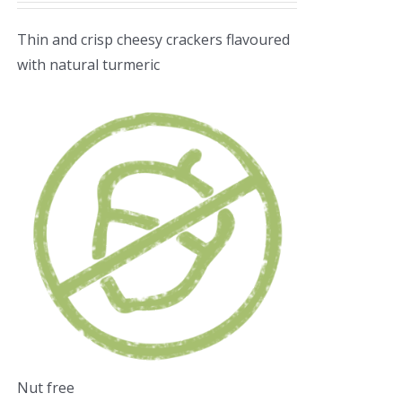
Thin and crisp cheesy crackers flavoured
with natural turmeric
Nut free