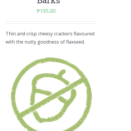
Barks
₱
195.00
Thin and crisp cheesy crackers flavoured
with the nutty goodness of flaxseed.