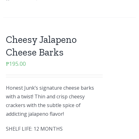
Cheesy Jalapeno
Cheese Barks
₱
195.00
Honest Junk’s signature cheese barks
with a twist! Thin and crisp cheesy
crackers with the subtle spice of
addicting jalapeno flavor!
SHELF LIFE: 12 MONTHS