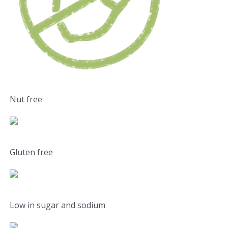
Nut free
Gluten free
Low in sugar and sodium