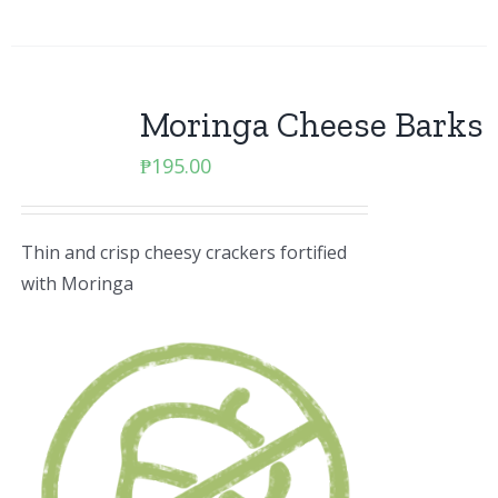
Moringa Cheese Barks
₱
195.00
Thin and crisp cheesy crackers fortified
with Moringa