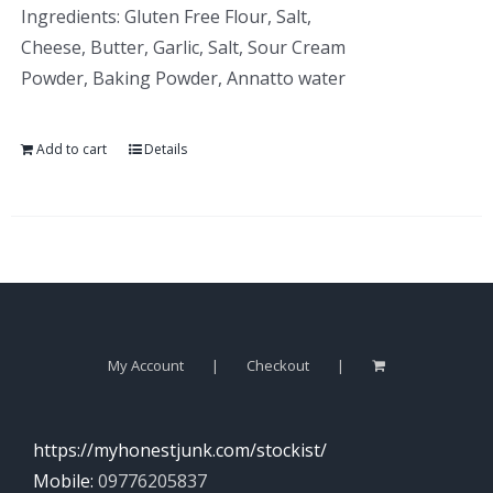
Ingredients: Gluten Free Flour, Salt,
Cheese, Butter, Garlic, Salt, Sour Cream
Powder, Baking Powder, Annatto water
Add to cart
Details
My Account
Checkout
https://myhonestjunk.com/stockist/
Mobile:
09776205837