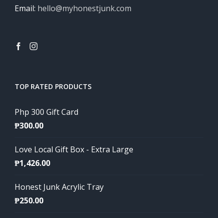
Email:
hello@myhonestjunk.com
TOP RATED PRODUCTS
Php 300 Gift Card
₱
300.00
Love Local Gift Box - Extra Large
₱
1,426.00
Honest Junk Acrylic Tray
₱
250.00