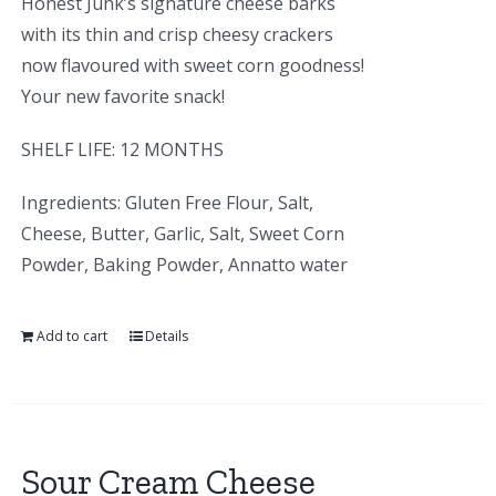
Honest Junk’s signature cheese barks
with its thin and crisp cheesy crackers
now flavoured with sweet corn goodness!
Your new favorite snack!
SHELF LIFE: 12 MONTHS
Ingredients: Gluten Free Flour, Salt,
Cheese, Butter, Garlic, Salt, Sweet Corn
Powder, Baking Powder, Annatto water
Add to cart
Details
Sour Cream Cheese