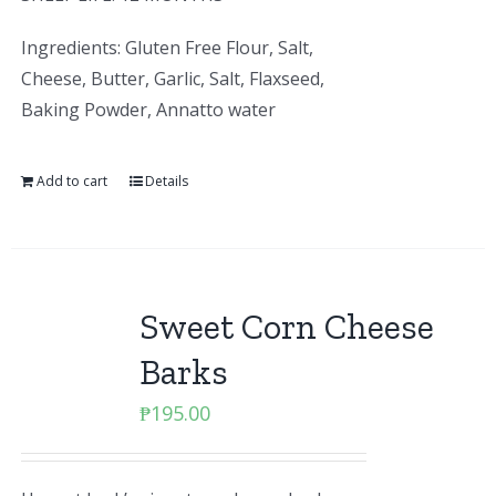
Ingredients: Gluten Free Flour, Salt,
Cheese, Butter, Garlic, Salt, Flaxseed,
Baking Powder, Annatto water
Add to cart
Details
Sweet Corn Cheese
Barks
₱
195.00