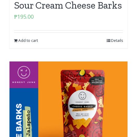
Sour Cream Cheese Barks
₱
195.00
Add to cart
Details