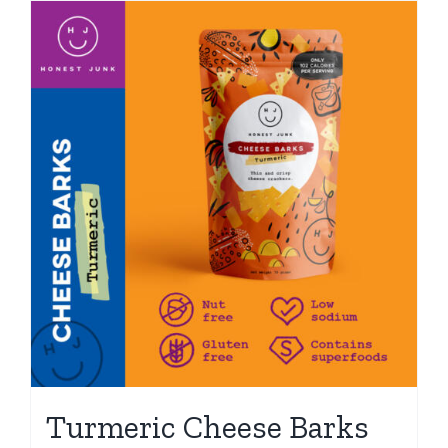
Turmeric Cheese Barks