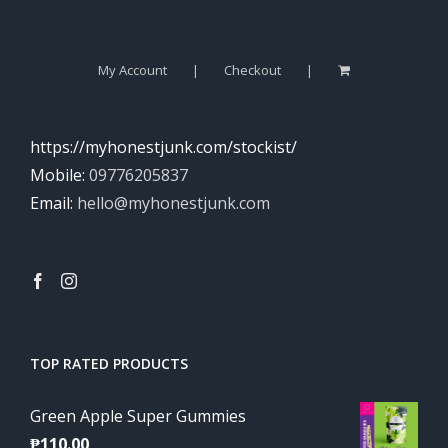
My Account
Checkout
https://myhonestjunk.com/stockist/
Mobile:
09776205837
Email:
hello@myhonestjunk.com
TOP RATED PRODUCTS
Green Apple Super Gummies
₱
110.00