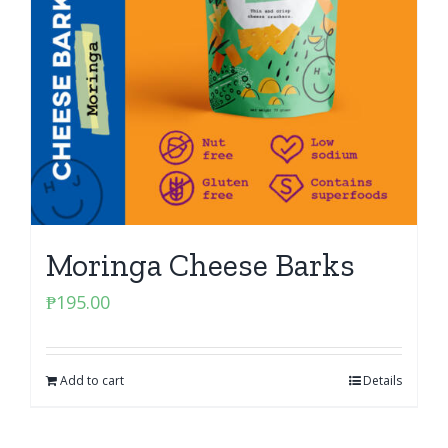
Moringa Cheese Barks
₱
195.00
Add to cart
Details