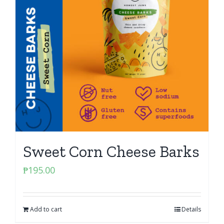
Sweet Corn Cheese Barks
₱
195.00
Add to cart
Details