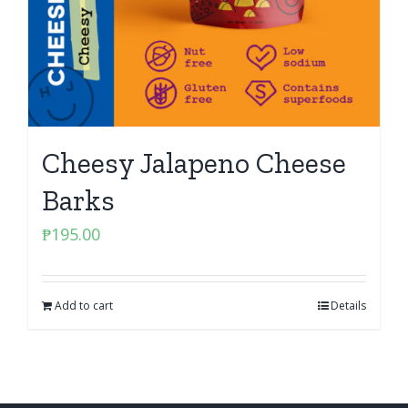
Cheesy Jalapeno Cheese
Barks
₱
195.00
Add to cart
Details