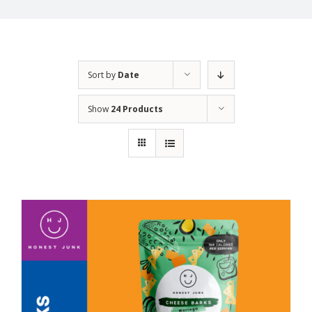
Sort by
Date
Show
24 Products