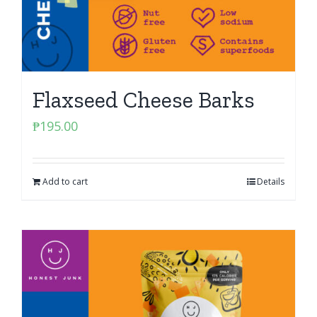
Flaxseed Cheese Barks
₱
195.00
Add to cart
Details