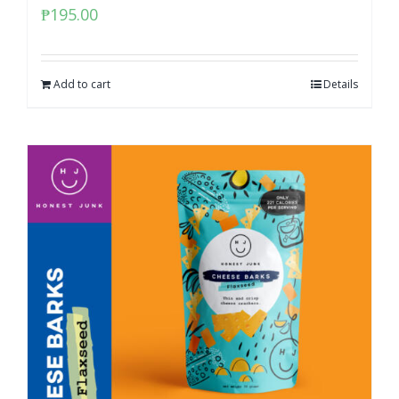
₱
195.00
Add to cart
Details