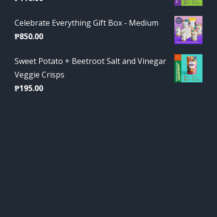
Celebrate Everything Gift Box - Medium
₱
850.00
Sweet Potato + Beetroot Salt and Vinegar
Veggie Crisps
₱
195.00