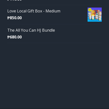
Love Local Gift Box - Medium
₱
850.00
The All You Can HJ Bundle
₱
680.00