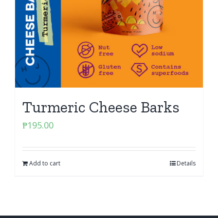
Turmeric Cheese Barks
₱
195.00
Add to cart
Details