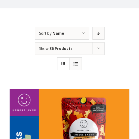
Sort by
Name
Show
36 Products