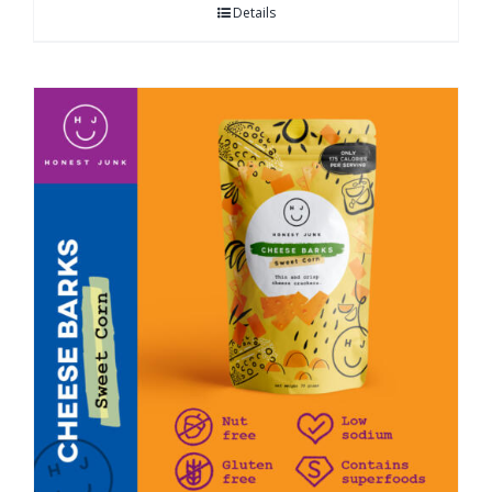
Details