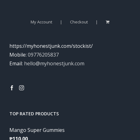
My Account
Checkout
https://myhonestjunk.com/stockist/
Mobile:
09776205837
Email:
hello@myhonestjunk.com
TOP RATED PRODUCTS
Mango Super Gummies
₱
110.00