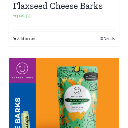
Flaxseed Cheese Barks
₱
195.00
Add to cart
Details