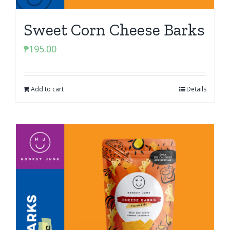
Sweet Corn Cheese Barks
₱
195.00
Add to cart
Details