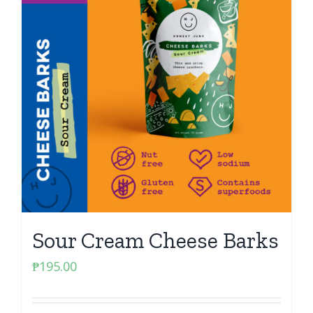
Sour Cream Cheese Barks
₱
195.00