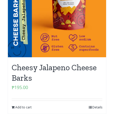
Cheesy Jalapeno Cheese
Barks
₱
195.00
Add to cart
Details