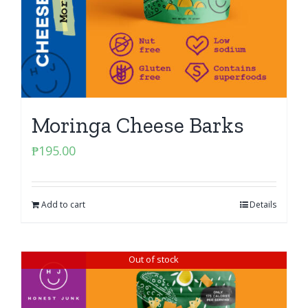
Moringa Cheese Barks
₱
195.00
Add to cart
Details
Out of stock