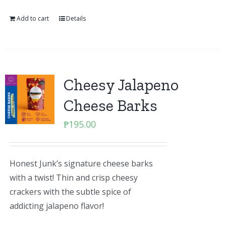
Add to cart
Details
Cheesy Jalapeno
Cheese Barks
₱
195.00
Honest Junk’s signature cheese barks
with a twist! Thin and crisp cheesy
crackers with the subtle spice of
addicting jalapeno flavor!