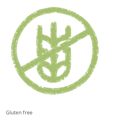
Gluten free