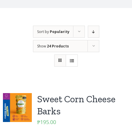
Sort by
Popularity
Show
24 Products
Sweet Corn Cheese
Barks
₱
195.00