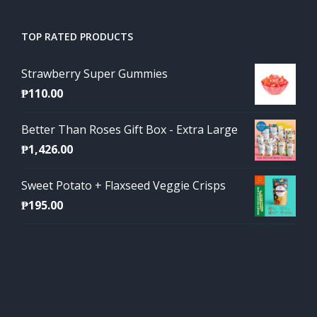
TOP RATED PRODUCTS
Strawberry Super Gummies
₱
110.00
Better Than Roses Gift Box - Extra Large
₱
1,426.00
Sweet Potato + Flaxseed Veggie Crisps
₱
195.00