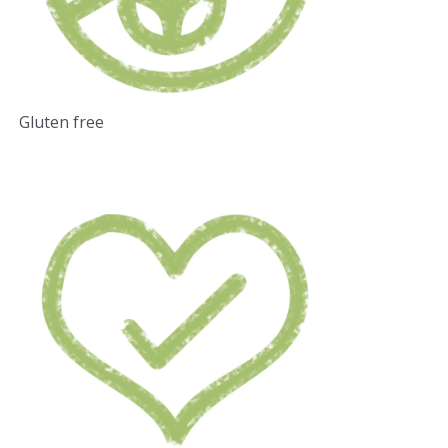
Gluten free