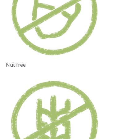
Nut free