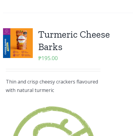
Turmeric Cheese
Barks
₱
195.00
Thin and crisp cheesy crackers flavoured
with natural turmeric