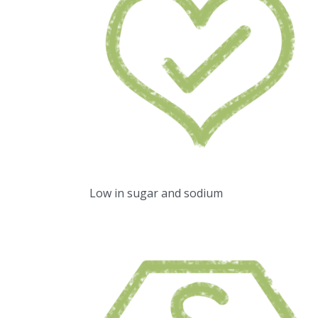
Low in sugar and sodium