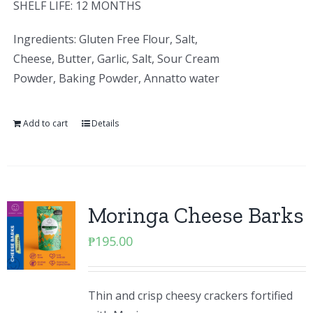
SHELF LIFE: 12 MONTHS
Ingredients: Gluten Free Flour, Salt,
Cheese, Butter, Garlic, Salt, Sour Cream
Powder, Baking Powder, Annatto water
Add to cart
Details
Moringa Cheese Barks
₱
195.00
Thin and crisp cheesy crackers fortified