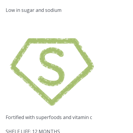
Low in sugar and sodium
Fortified with superfoods and vitamin c
SHELF LIFE: 12 MONTHS