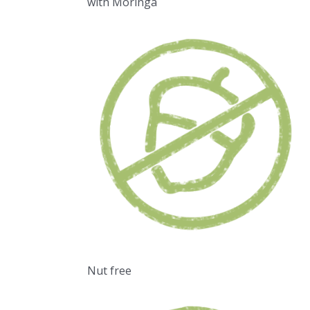
with Moringa
Nut free