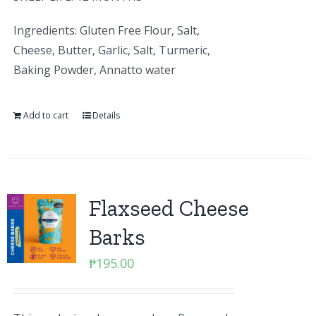
Ingredients: Gluten Free Flour, Salt,
Cheese, Butter, Garlic, Salt, Turmeric,
Baking Powder, Annatto water
Add to cart
Details
Flaxseed Cheese
Barks
₱
195.00