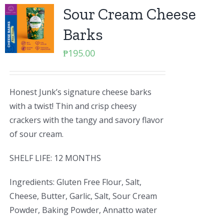
Sour Cream Cheese
Barks
₱
195.00
Honest Junk’s signature cheese barks
with a twist! Thin and crisp cheesy
crackers with the tangy and savory flavor
of sour cream.
SHELF LIFE: 12 MONTHS
Ingredients: Gluten Free Flour, Salt,
Cheese, Butter, Garlic, Salt, Sour Cream
Powder, Baking Powder, Annatto water