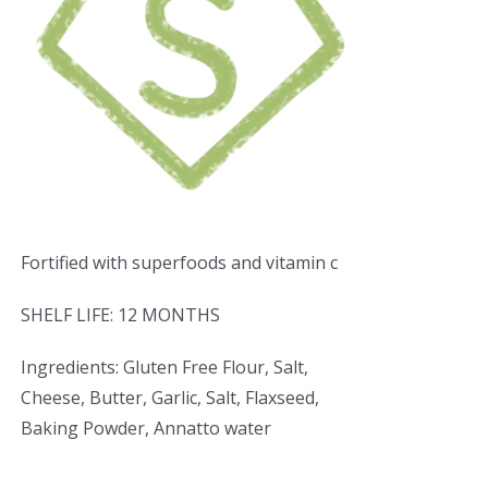
Fortified with superfoods and vitamin c
SHELF LIFE: 12 MONTHS
Ingredients: Gluten Free Flour, Salt,
Cheese, Butter, Garlic, Salt, Flaxseed,
Baking Powder, Annatto water