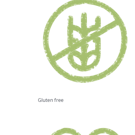
Gluten free