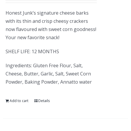
Honest Junk’s signature cheese barks
with its thin and crisp cheesy crackers
now flavoured with sweet corn goodness!
Your new favorite snack!
SHELF LIFE: 12 MONTHS
Ingredients: Gluten Free Flour, Salt,
Cheese, Butter, Garlic, Salt, Sweet Corn
Powder, Baking Powder, Annatto water
Add to cart
Details