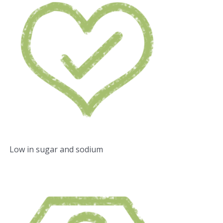
Low in sugar and sodium