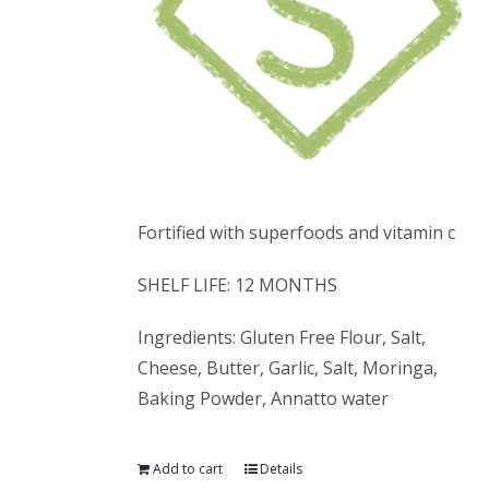
Fortified with superfoods and vitamin c
SHELF LIFE: 12 MONTHS
Ingredients: Gluten Free Flour, Salt,
Cheese, Butter, Garlic, Salt, Moringa,
Baking Powder, Annatto water
Add to cart
Details