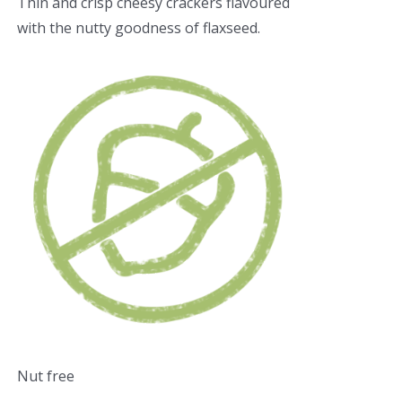
Thin and crisp cheesy crackers flavoured
with the nutty goodness of flaxseed.
Nut free