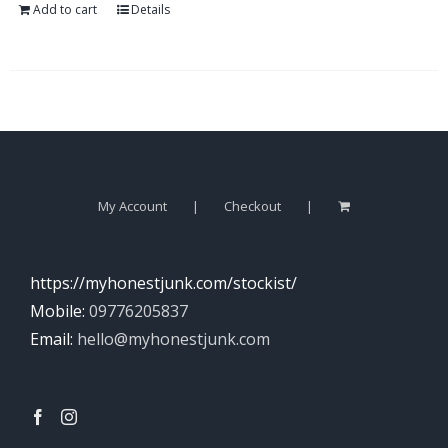
Add to cart
Details
My Account
Checkout
https://myhonestjunk.com/stockist/
Mobile:
09776205837
Email:
hello@myhonestjunk.com