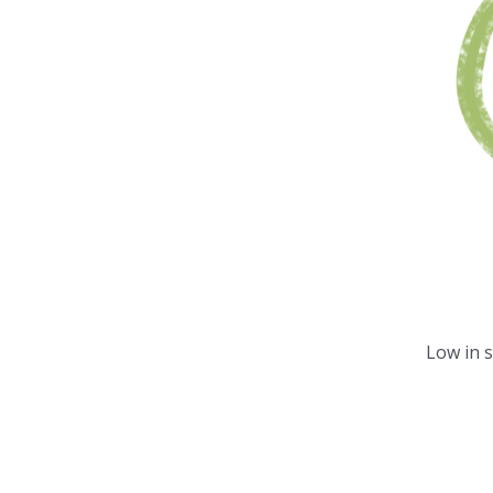
Low in 