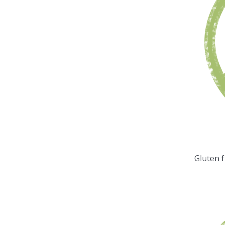
Gluten 