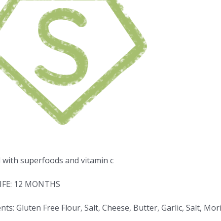
d with superfoods and vitamin c
IFE: 12 MONTHS
nts: Gluten Free Flour, Salt, Cheese, Butter, Garlic, Salt, 