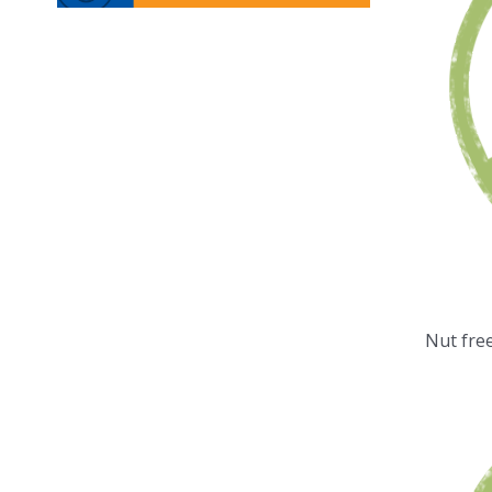
Nut fre