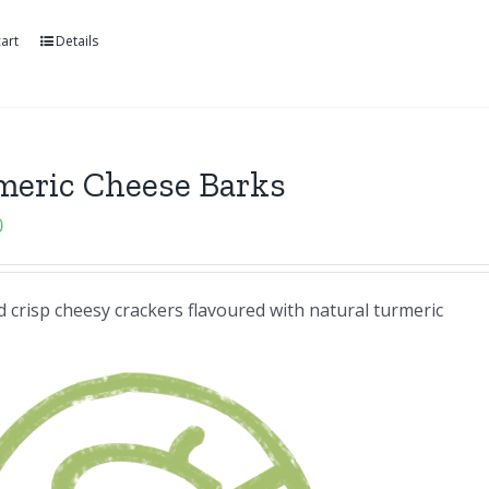
art
Details
meric Cheese Barks
0
 crisp cheesy crackers flavoured with natural turmeric