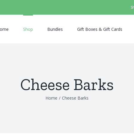
S
ome
Shop
Bundles
Gift Boxes & Gift Cards
Cheese Barks
Home
/
Cheese Barks