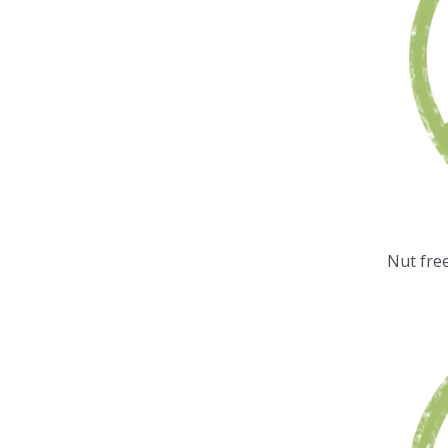
Nut fre