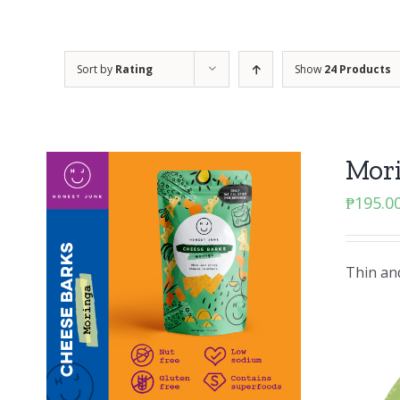
Sort by
Rating
Show
24 Products
Mor
₱
195.0
Thin and