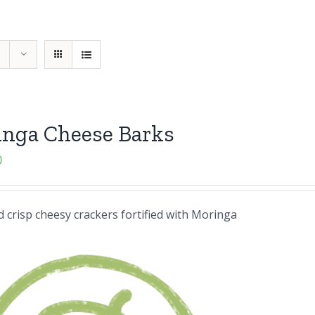
inga Cheese Barks
0
 crisp cheesy crackers fortified with Moringa