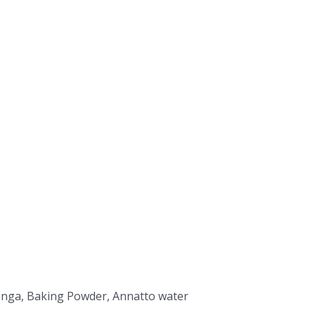
Moringa, Baking Powder, Annatto water