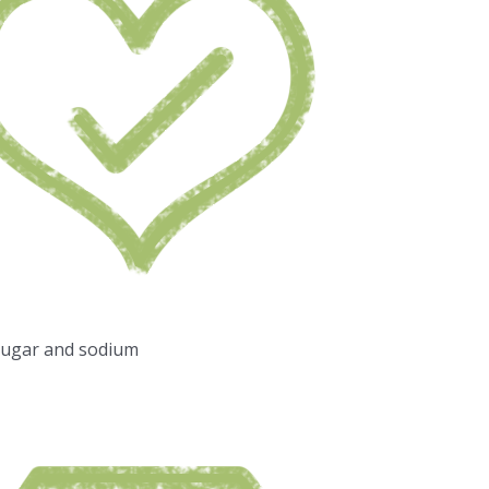
sugar and sodium