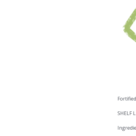
Fortifie
SHELF L
Ingredie