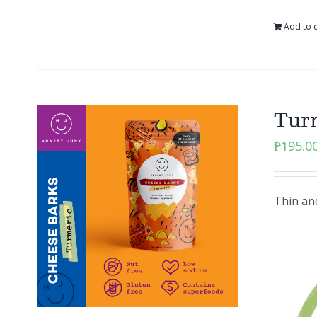
Add to c
Tur
₱
195.0
Thin and