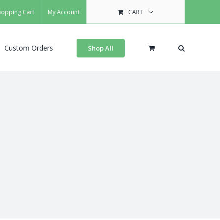
hopping Cart
My Account
CART
Custom Orders
Shop All