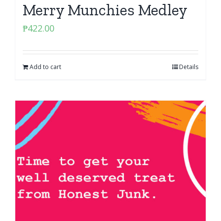
Merry Munchies Medley
₱
422.00
Add to cart
Details