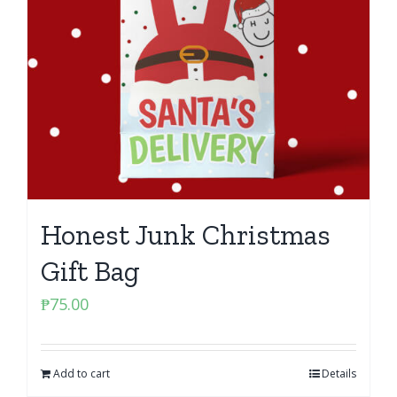
Honest Junk Christmas
Gift Bag
₱
75.00
Add to cart
Details