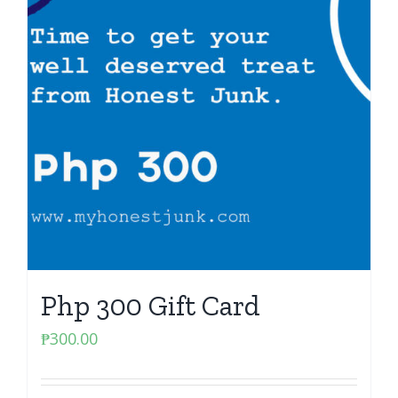
Php 300 Gift Card
₱
300.00