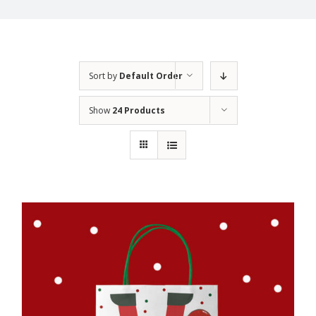
Sort by
Default Order
Show
24 Products