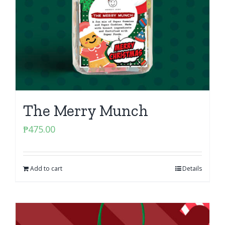
The Merry Munch
₱
475.00
Add to cart
Details