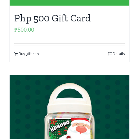
Php 500 Gift Card
₱
500.00
Buy gift card
Details