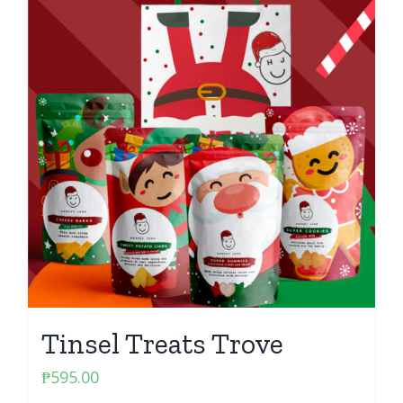
Tinsel Treats Trove
₱
595.00