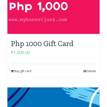
Php 1000 Gift Card
₱
1,000.00
Buy gift card
Details