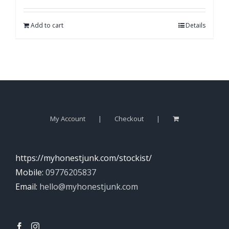
Add to cart
Details
My Account
Checkout
https://myhonestjunk.com/stockist/
Mobile:
09776205837
Email:
hello@myhonestjunk.com