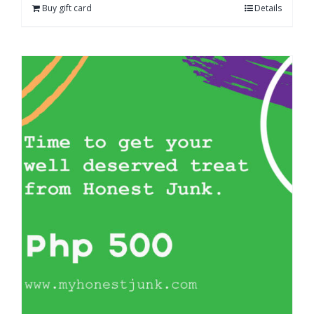
Buy gift card
Details