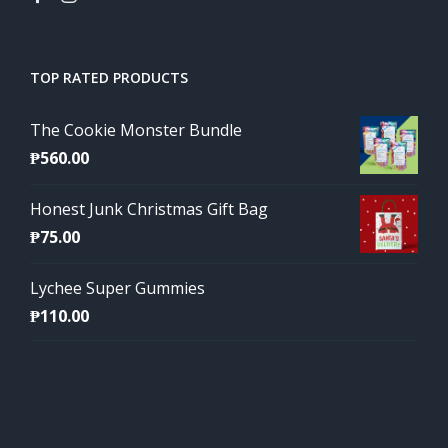
TOP RATED PRODUCTS
The Cookie Monster Bundle
₱
560.00
Honest Junk Christmas Gift Bag
₱
75.00
Lychee Super Gummies
₱
110.00