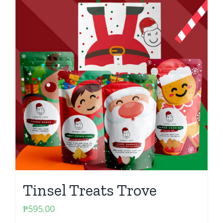
Tinsel Treats Trove
₱
595.00