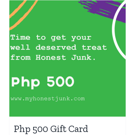
Php 500 Gift Card