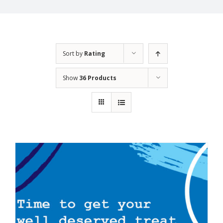
Sort by
Rating
Show
36 Products