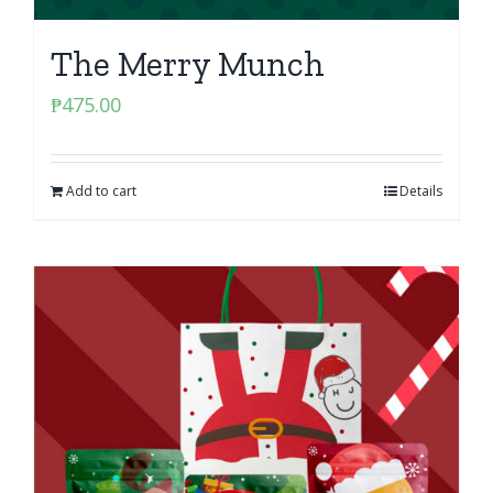
The Merry Munch
₱
475.00
Add to cart
Details