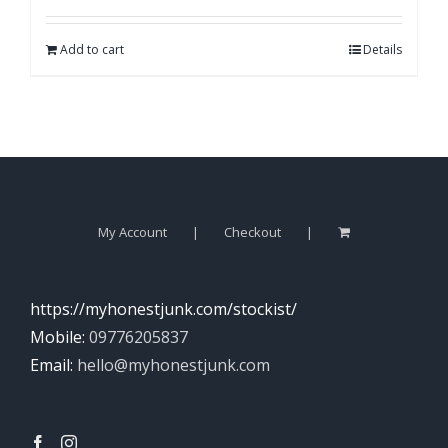
Add to cart
Details
My Account
Checkout
https://myhonestjunk.com/stockist/
Mobile:
09776205837
Email:
hello@myhonestjunk.com