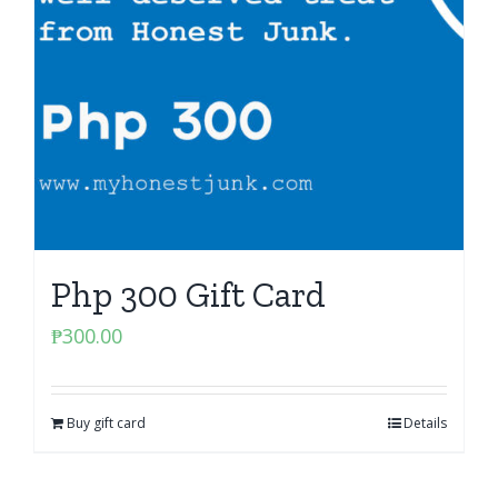
Php 300 Gift Card
₱
300.00
Buy gift card
Details