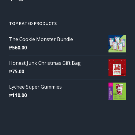
TOP RATED PRODUCTS
The Cookie Monster Bundle
₱
560.00
Honest Junk Christmas Gift Bag
₱
75.00
Lychee Super Gummies
₱
110.00