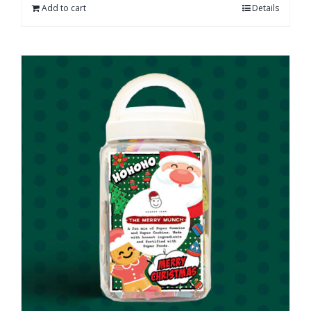
Add to cart
Details