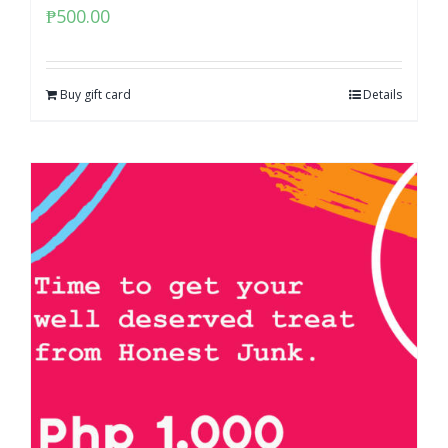
₱
500.00
Buy gift card
Details