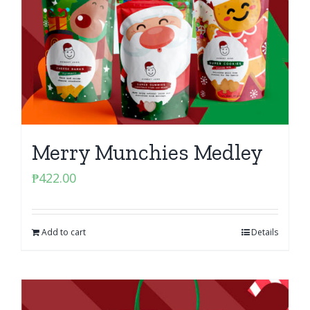
Merry Munchies Medley
₱
422.00
Add to cart
Details