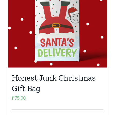
Honest Junk Christmas
Gift Bag
₱
75.00