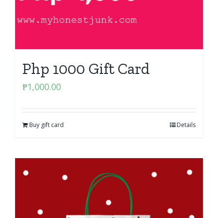
Php 1000 Gift Card
₱
1,000.00
Buy gift card
Details