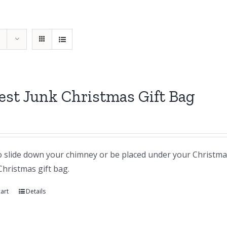
st Junk Christmas Gift Bag
 slide down your chimney or be placed under your Christmas t
Christmas gift bag.
art
Details