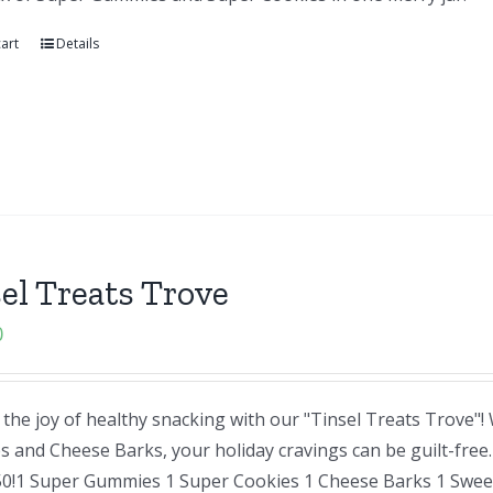
art
Details
el Treats Trove
0
the joy of healthy snacking with our "Tinsel Treats Trove"
and Cheese Barks, your holiday cravings can be guilt-free. A
50!1 Super Gummies 1 Super Cookies 1 Cheese Barks 1 Sweet