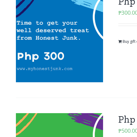
Php 
₱
300.0
Buy gift
Php 
₱
500.0