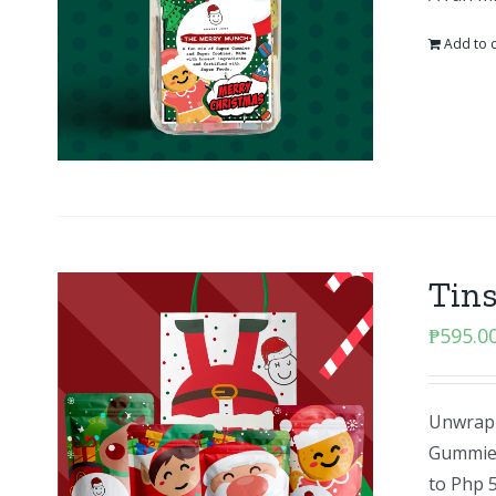
Add to c
Tins
₱
595.0
Unwrap 
Gummies 
to Php 