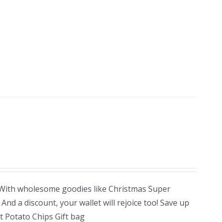
! With wholesome goodies like Christmas Super
nd a discount, your wallet will rejoice too! Save up
 Potato Chips Gift bag