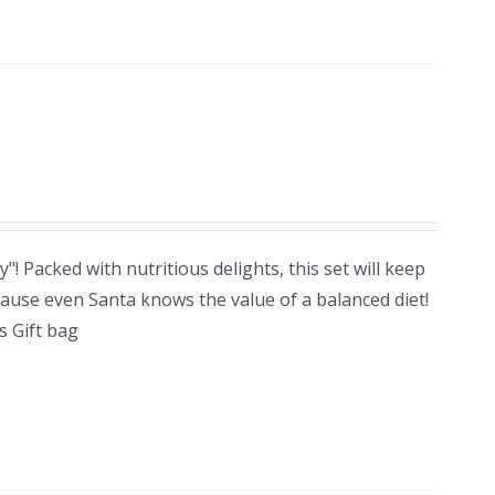
! Packed with nutritious delights, this set will keep
cause even Santa knows the value of a balanced diet!
 Gift bag