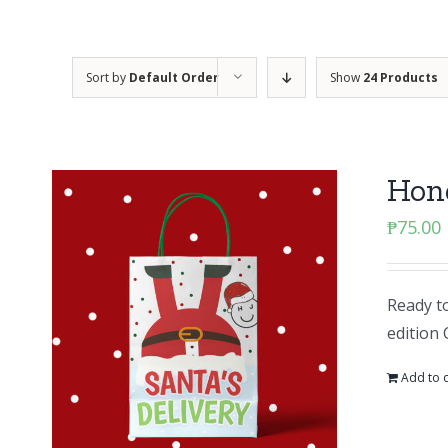
Sort by
Default Order
Show
24 Products
Hone
₱
75.00
Ready to
edition 
Add to c