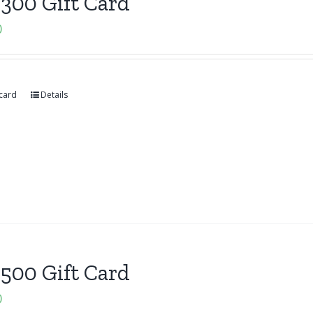
300 Gift Card
0
 card
Details
500 Gift Card
0