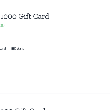
1000 Gift Card
.00
 card
Details