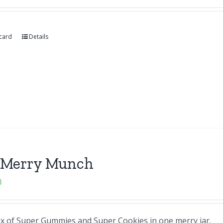
 card
Details
 Merry Munch
0
ix of Super Gummies and Super Cookies in one merry jar.