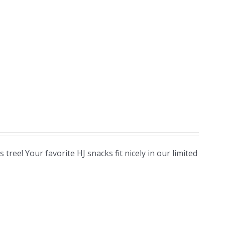
ree! Your favorite HJ snacks fit nicely in our limited