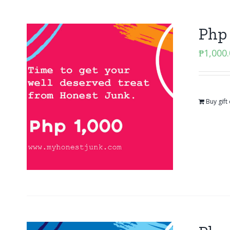
Php 
₱
1,000
Buy gift