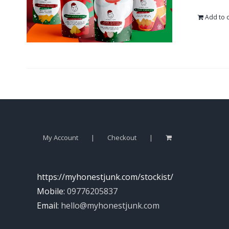
Add to c
My Account
Checkout
https://myhonestjunk.com/stockist/
Mobile:
09776205837
Email:
hello@myhonestjunk.com