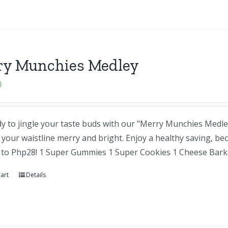
ry Munchies Medley
0
y to jingle your taste buds with our "Merry Munchies Medley"
your waistline merry and bright. Enjoy a healthy saving, be
 to Php28! 1 Super Gummies 1 Super Cookies 1 Cheese Barks
art
Details