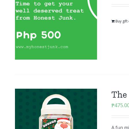
Buy gift
The
₱
475.0
A fun m