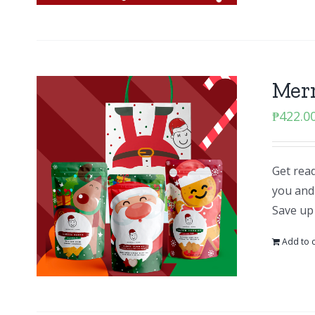
Mer
₱
422.0
Get read
you and 
Save up
Add to c