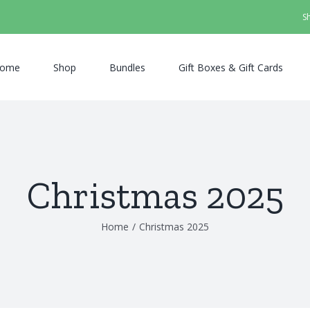
S
ome
Shop
Bundles
Gift Boxes & Gift Cards
Christmas 2025
Home
/
Christmas 2025