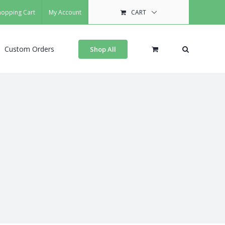
hopping Cart
My Account
CART
Custom Orders
Shop All