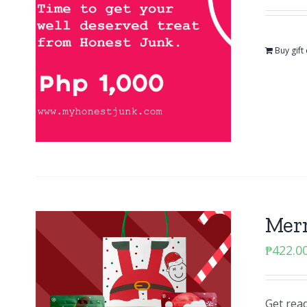
Buy gift
Mer
₱
422.0
Get read