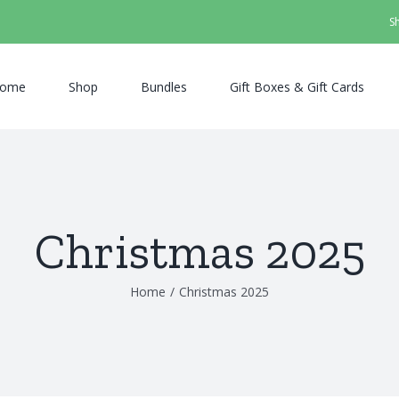
S
ome
Shop
Bundles
Gift Boxes & Gift Cards
Christmas 2025
Home
/
Christmas 2025