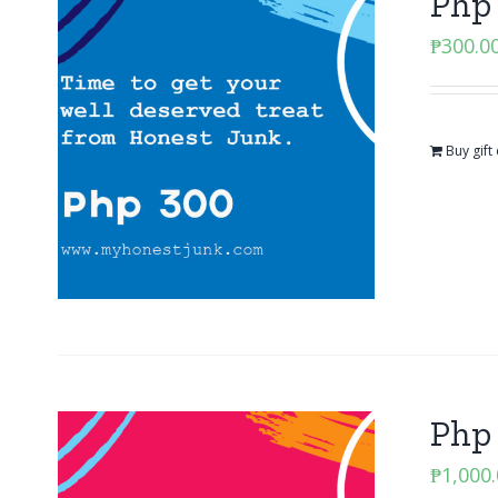
Php 
₱
300.0
Buy gift
Php 
₱
1,000