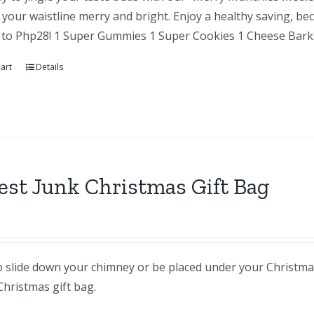
your waistline merry and bright. Enjoy a healthy saving, be
 to Php28! 1 Super Gummies 1 Super Cookies 1 Cheese Barks
art
Details
st Junk Christmas Gift Bag
 slide down your chimney or be placed under your Christmas t
Christmas gift bag.