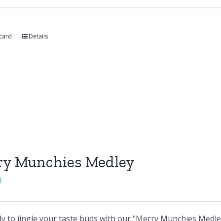
 card
Details
ry Munchies Medley
0
y to jingle your taste buds with our "Merry Munchies Medley"