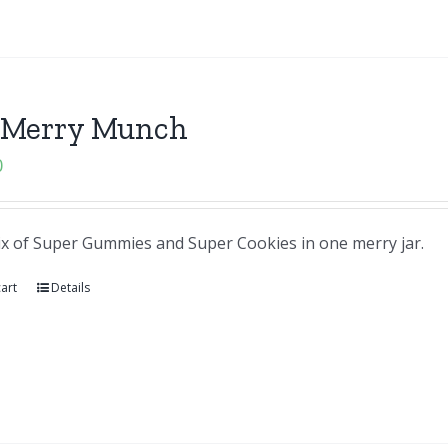
 Merry Munch
0
ix of Super Gummies and Super Cookies in one merry jar.
art
Details