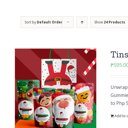
Sort by
Default Order
Show
24 Products
Tins
₱
595.0
Unwrap 
Gummies 
to Php 
Add to c