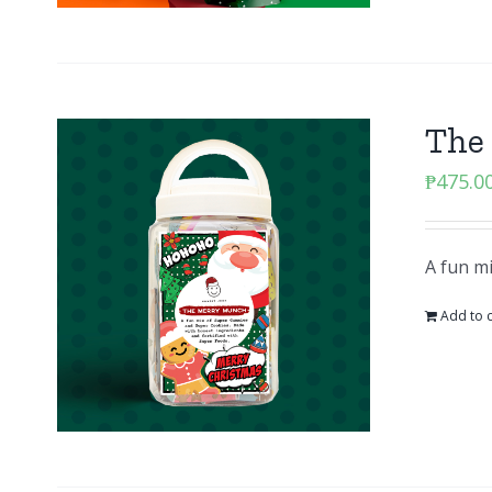
The
₱
475.0
A fun m
Add to c