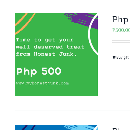
Php 
₱
500.0
Buy gift