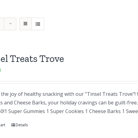
el Treats Trove
0
the joy of healthy snacking with our "Tinsel Treats Trove"
and Cheese Barks, your holiday cravings can be guilt-free. A
50!1 Super Gummies 1 Super Cookies 1 Cheese Barks 1 Sweet
art
Details