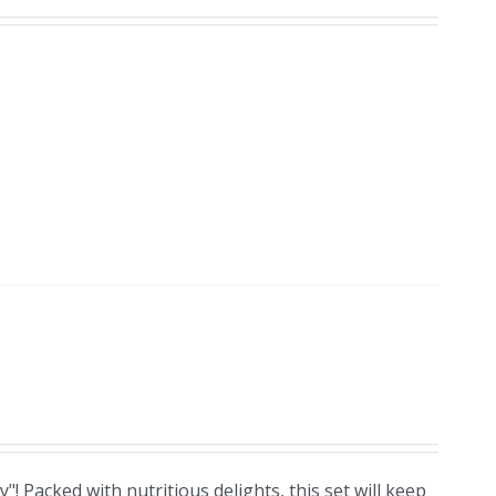
! Packed with nutritious delights, this set will keep