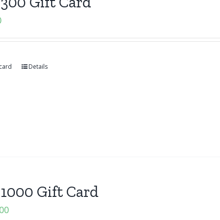
300 Gift Card
0
 card
Details
1000 Gift Card
.00