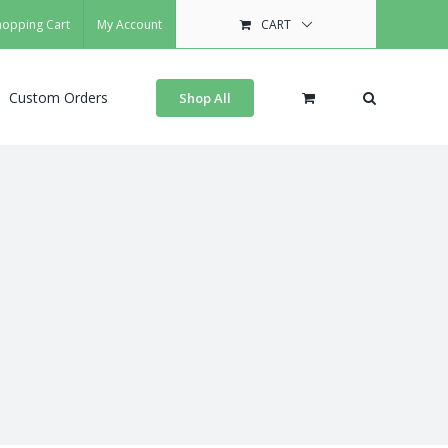
hopping Cart
My Account
CART
Custom Orders
Shop All