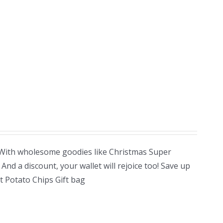
! With wholesome goodies like Christmas Super
nd a discount, your wallet will rejoice too! Save up
 Potato Chips Gift bag