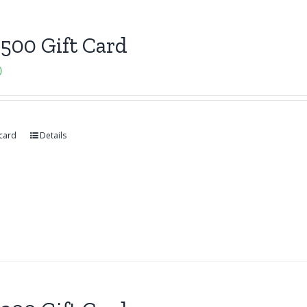
500 Gift Card
0
 card
Details