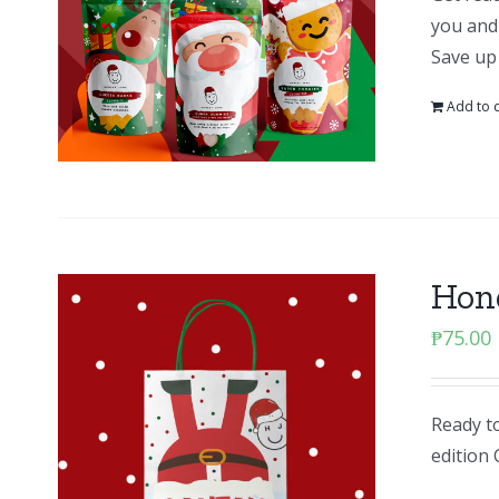
you and 
Save up
Add to c
Hone
₱
75.00
Ready to
edition 