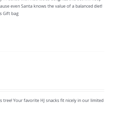
cause even Santa knows the value of a balanced diet!
 Gift bag
ree! Your favorite HJ snacks fit nicely in our limited