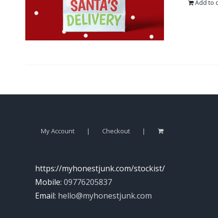
Add to c
My Account
Checkout
https://myhonestjunk.com/stockist/
Mobile:
09776205837
Email:
hello@myhonestjunk.com