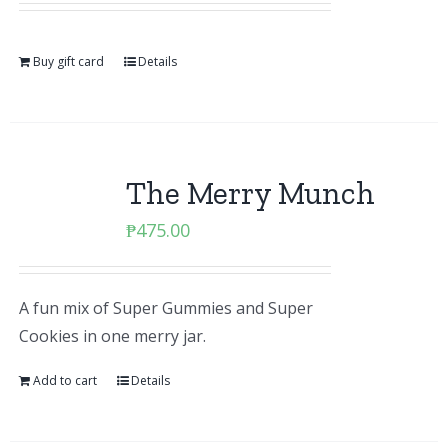
Buy gift card
Details
The Merry Munch
₱
475.00
A fun mix of Super Gummies and Super
Cookies in one merry jar.
Add to cart
Details