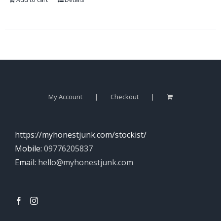
My Account
Checkout
https://myhonestjunk.com/stockist/
Mobile:
09776205837
Email:
hello@myhonestjunk.com