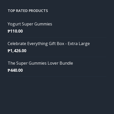
TOP RATED PRODUCTS
Yogurt Super Gummies
₱
110.00
Celebrate Everything Gift Box - Extra Large
₱
1,426.00
The Super Gummies Lover Bundle
₱
440.00