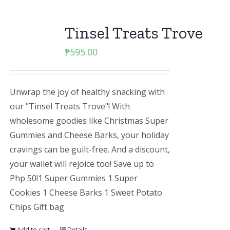
Tinsel Treats Trove
₱
595.00
Unwrap the joy of healthy snacking with
our "Tinsel Treats Trove"! With
wholesome goodies like Christmas Super
Gummies and Cheese Barks, your holiday
cravings can be guilt-free. And a discount,
your wallet will rejoice too! Save up to
Php 50!1 Super Gummies 1 Super
Cookies 1 Cheese Barks 1 Sweet Potato
Chips Gift bag
Add to cart
Details