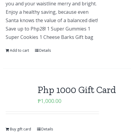
you and your waistline merry and bright.
Enjoy a healthy saving, because even
Santa knows the value of a balanced diet!
Save up to Php28! 1 Super Gummies 1
Super Cookies 1 Cheese Barks Gift bag
Add to cart
Details
Php 1000 Gift Card
₱
1,000.00
Buy gift card
Details