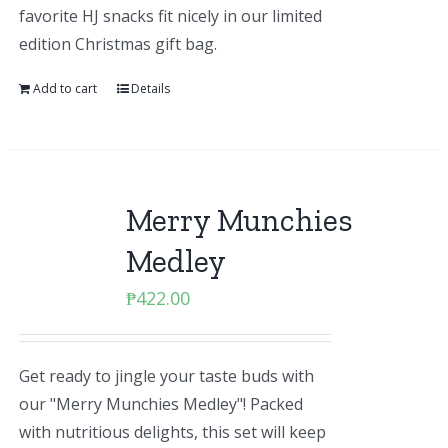
favorite HJ snacks fit nicely in our limited
edition Christmas gift bag.
Add to cart
Details
Merry Munchies
Medley
₱
422.00
Get ready to jingle your taste buds with
our "Merry Munchies Medley"! Packed
with nutritious delights, this set will keep