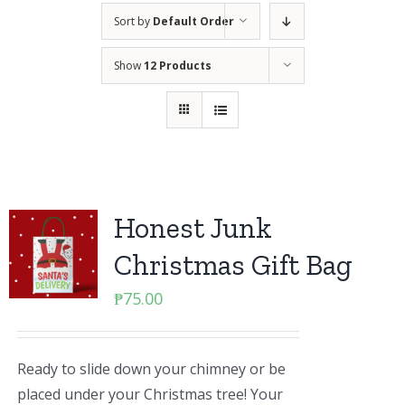
Sort by
Default Order
Show
12 Products
Honest Junk
Christmas Gift Bag
₱
75.00
Ready to slide down your chimney or be
placed under your Christmas tree! Your