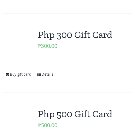
Php 300 Gift Card
₱
300.00
Buy gift card
Details
Php 500 Gift Card
₱
500.00