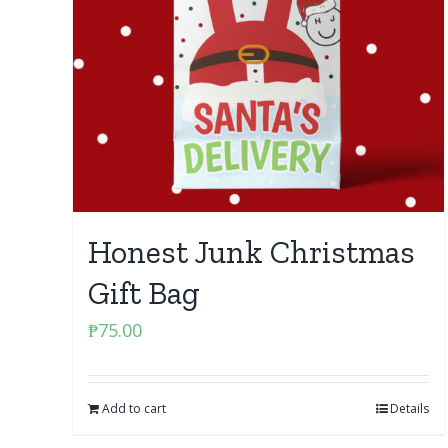
Honest Junk Christmas
Gift Bag
₱
75.00
Add to cart
Details