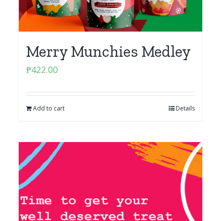
Merry Munchies Medley
₱
422.00
Add to cart
Details