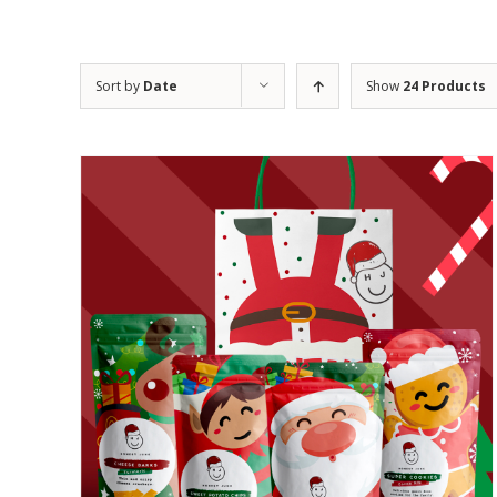
Sort by
Date
Show
24 Products