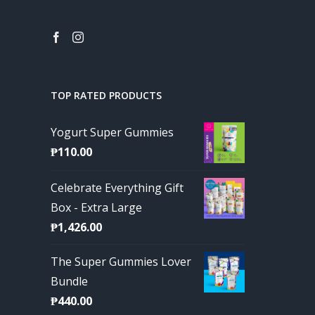
TOP RATED PRODUCTS
Yogurt Super Gummies
₱
110.00
Celebrate Everything Gift
Box - Extra Large
₱
1,426.00
The Super Gummies Lover
Bundle
₱
440.00