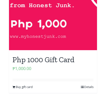
Php 1000 Gift Card
₱
1,000.00
Buy gift card
Details