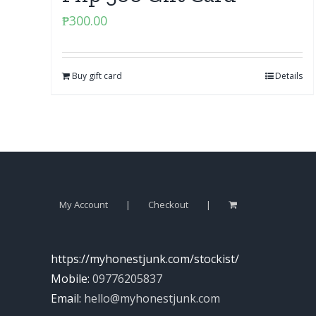
₱
300.00
Buy gift card
Details
My Account
Checkout
https://myhonestjunk.com/stockist/
Mobile:
09776205837
Email:
hello@myhonestjunk.com