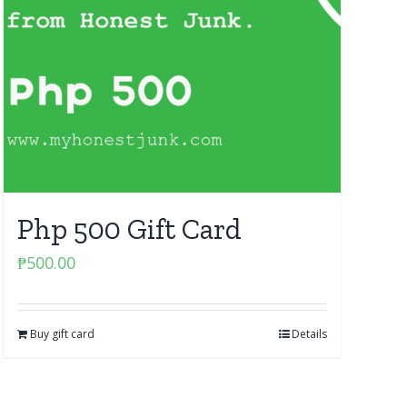
Php 500 Gift Card
₱
500.00
Buy gift card
Details