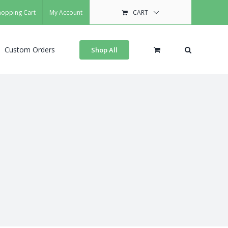
hopping Cart
My Account
CART
Custom Orders
Shop All