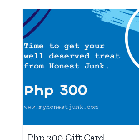
Php 300 Gift Card