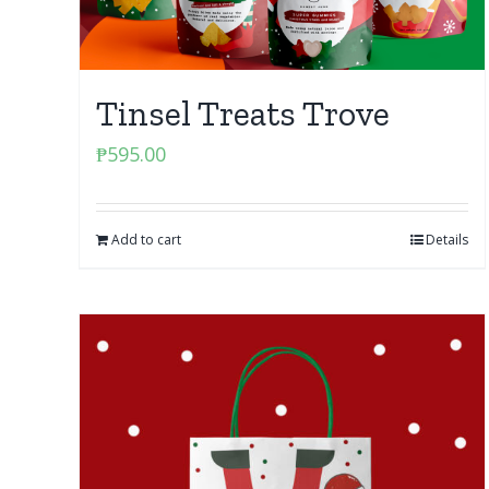
Tinsel Treats Trove
₱
595.00
Add to cart
Details