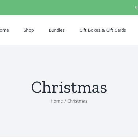
S
ome
Shop
Bundles
Gift Boxes & Gift Cards
Christmas
Home
/
Christmas