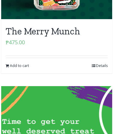
The Merry Munch
₱
475.00
Add to cart
Details