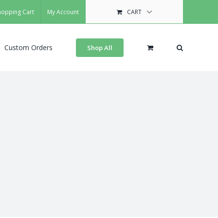
hopping Cart
My Account
CART
Custom Orders
Shop All