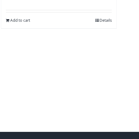
Add to cart
Details