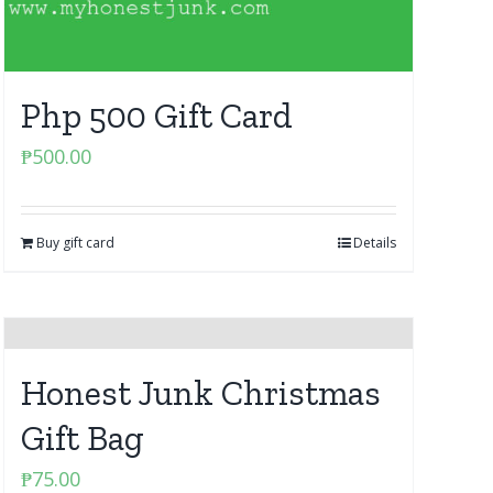
Php 500 Gift Card
₱
500.00
Buy gift card
Details
Honest Junk Christmas
Gift Bag
₱
75.00