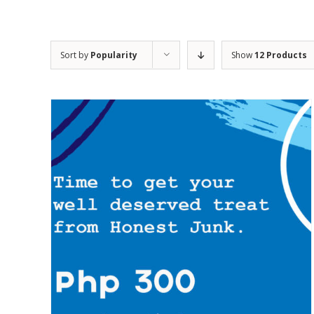
Sort by
Popularity
Show
12 Products