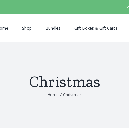
S
ome
Shop
Bundles
Gift Boxes & Gift Cards
Christmas
Home
/
Christmas