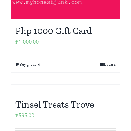
Php 1000 Gift Card
₱
1,000.00
Buy gift card
Details
Tinsel Treats Trove
₱
595.00