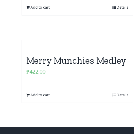
Add to cart
Details
Merry Munchies Medley
₱
422.00
Add to cart
Details