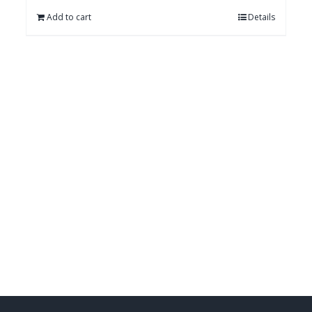
Add to cart
Details