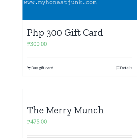
Php 300 Gift Card
₱
300.00
Buy gift card
Details
The Merry Munch
₱
475.00