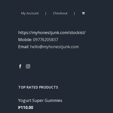
My Account
Checkout
https://myhonestjunk.com/stockist/
Mobile:
09776205837
Email:
hello@myhonestjunk.com
TOP RATED PRODUCTS
Yogurt Super Gummies
₱
110.00