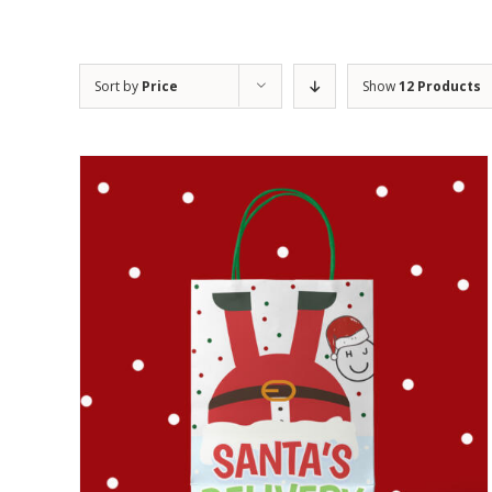
Sort by
Price
Show
12 Products