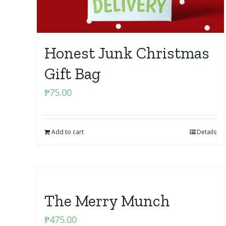
Honest Junk Christmas
Gift Bag
₱
75.00
Add to cart
Details
The Merry Munch
₱
475.00