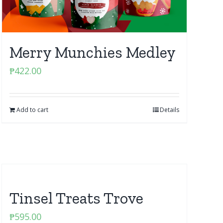
Merry Munchies Medley
₱
422.00
Add to cart
Details
Tinsel Treats Trove
₱
595.00