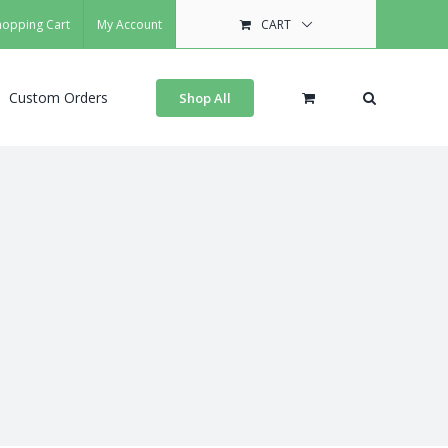
hopping Cart
My Account
CART
Custom Orders
Shop All