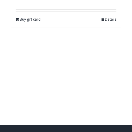
Buy gift card
Details