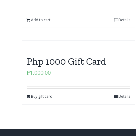
Add to cart
Details
Php 1000 Gift Card
₱
1,000.00
Buy gift card
Details