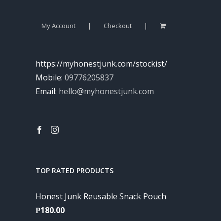
My Account
Checkout
https://myhonestjunk.com/stockist/
Mobile:
09776205837
Email:
hello@myhonestjunk.com
TOP RATED PRODUCTS
Honest Junk Reusable Snack Pouch
₱
180.00