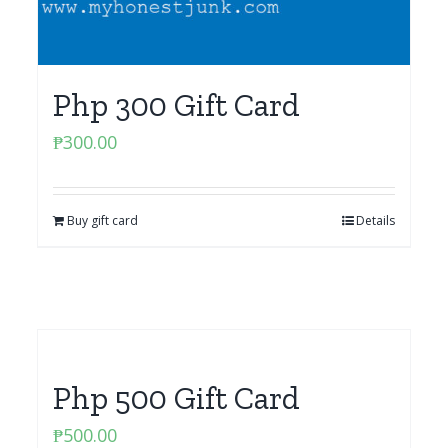
Php 300 Gift Card
₱
300.00
Buy gift card
Details
Php 500 Gift Card
₱
500.00