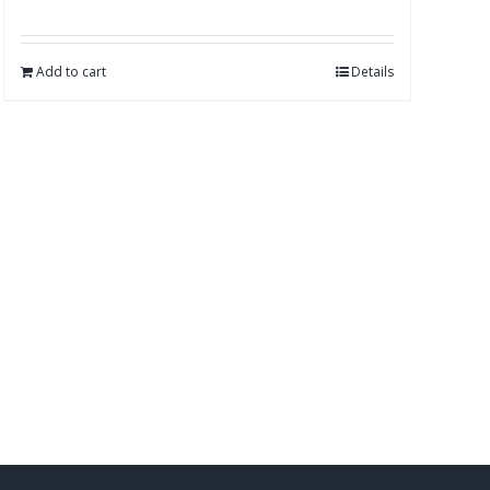
Add to cart
Details