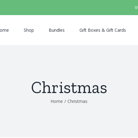
S
ome
Shop
Bundles
Gift Boxes & Gift Cards
Christmas
Home
/
Christmas