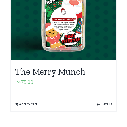
The Merry Munch
₱
475.00
Add to cart
Details