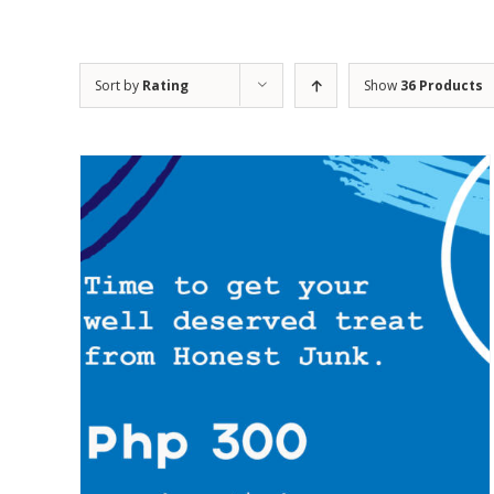
Sort by
Rating
Show
36 Products