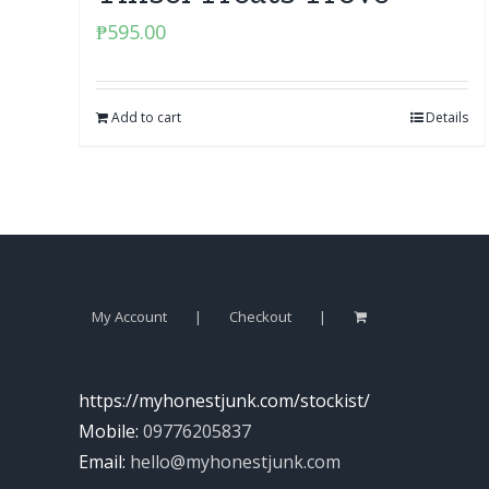
₱
595.00
Add to cart
Details
My Account
Checkout
https://myhonestjunk.com/stockist/
Mobile:
09776205837
Email:
hello@myhonestjunk.com