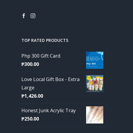
TOP RATED PRODUCTS
Php 300 Gift Card
₱
300.00
Love Local Gift Box - Extra
Large
₱
1,426.00
Honest Junk Acrylic Tray
₱
250.00