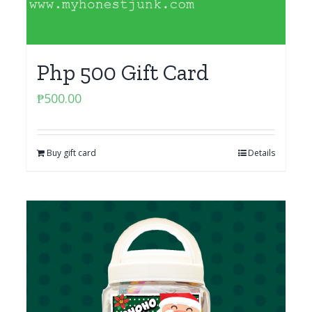
Php 500 Gift Card
₱
500.00
Buy gift card
Details