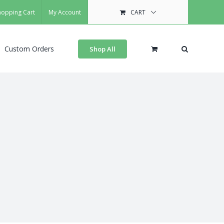
hopping Cart
My Account
CART
Custom Orders
Shop All