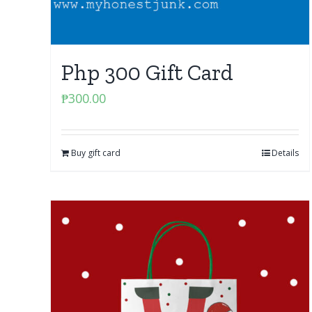
Php 300 Gift Card
₱
300.00
Buy gift card
Details