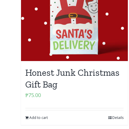
Honest Junk Christmas
Gift Bag
₱
75.00
Add to cart
Details