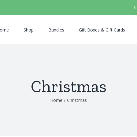
S
ome
Shop
Bundles
Gift Boxes & Gift Cards
Christmas
Home
/
Christmas