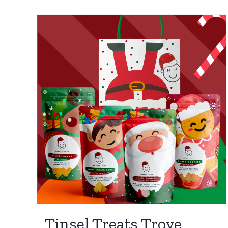
Tinsel Treats Trove