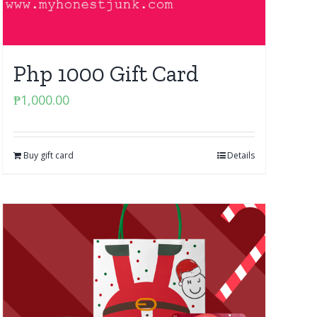
Php 1000 Gift Card
₱
1,000.00
Buy gift card
Details