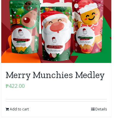
Merry Munchies Medley
₱
422.00
Add to cart
Details