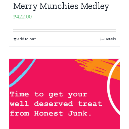
Merry Munchies Medley
₱
422.00
Add to cart
Details