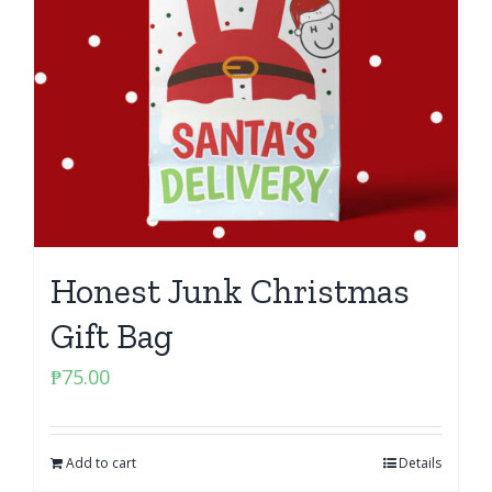
Honest Junk Christmas
Gift Bag
₱
75.00
Add to cart
Details