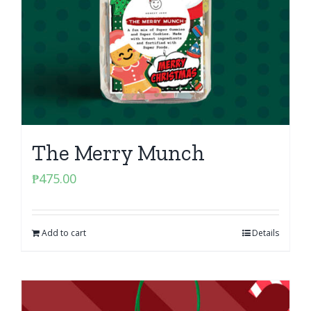
The Merry Munch
₱
475.00
Add to cart
Details