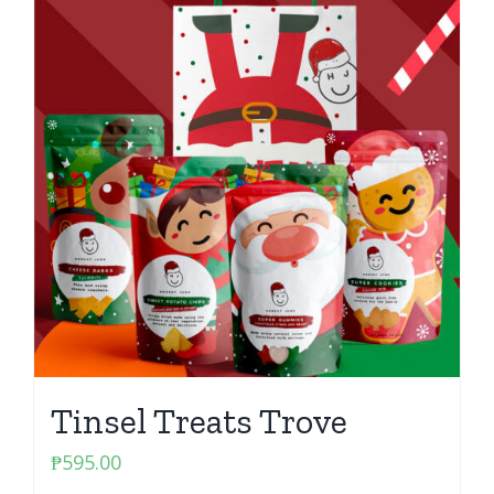
Tinsel Treats Trove
₱
595.00