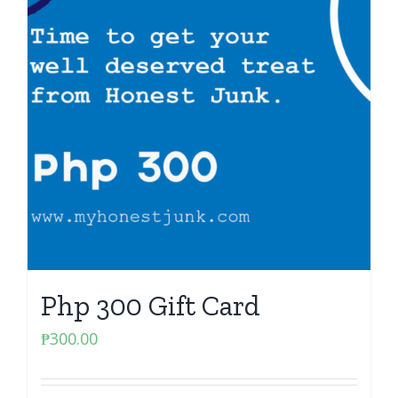
Php 300 Gift Card
₱
300.00