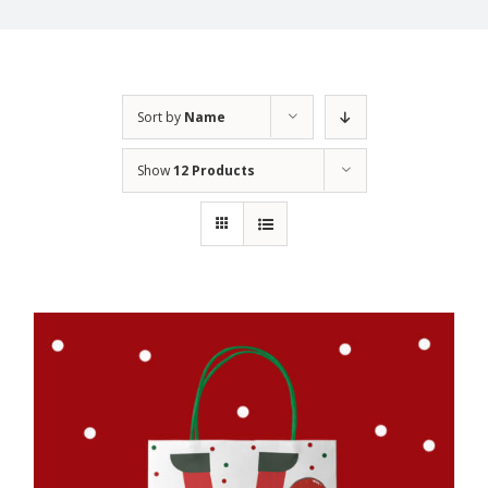
Sort by
Name
Show
12 Products