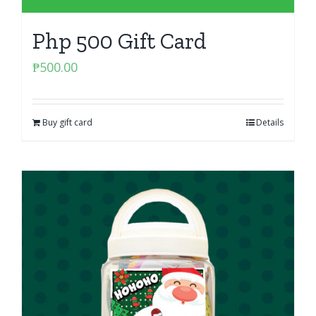
Php 500 Gift Card
₱
500.00
Buy gift card
Details