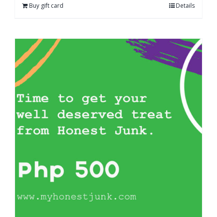
Buy gift card
Details