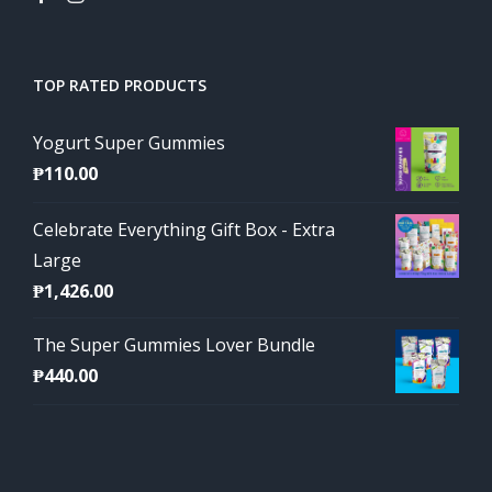
TOP RATED PRODUCTS
Yogurt Super Gummies
₱
110.00
Celebrate Everything Gift Box - Extra
Large
₱
1,426.00
The Super Gummies Lover Bundle
₱
440.00