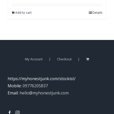
Add to cart
Details
My Account
Checkout
https://myhonestjunk.com/stockist/
Mobile:
09776205837
Email:
hello@myhonestjunk.com