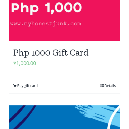
Php 1000 Gift Card
₱
1,000.00
Buy gift card
Details