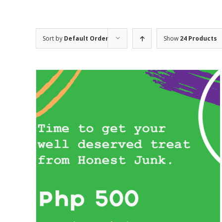
Sort by
Default Order
Show
24 Products