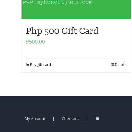
Php 500 Gift Card
₱
500.00
Buy gift card
Details
My Account
Checkout