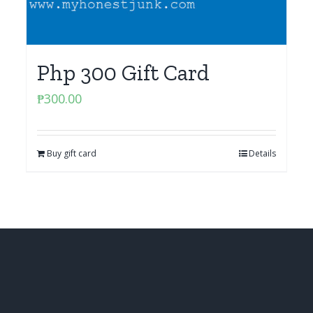
Php 300 Gift Card
₱
300.00
Buy gift card
Details