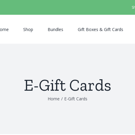
S
ome
Shop
Bundles
Gift Boxes & Gift Cards
E-Gift Cards
Home
/
E-Gift Cards