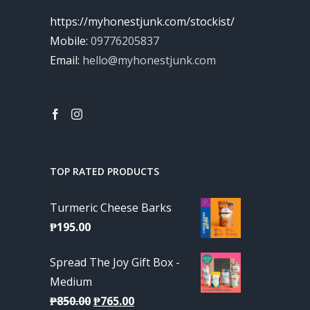
https://myhonestjunk.com/stockist/
Mobile:
09776205837
Email:
hello@myhonestjunk.com
TOP RATED PRODUCTS
Turmeric Cheese Barks
₱
195.00
Spread The Joy Gift Box -
Medium
Original
Current
₱
850.00
₱
765.00