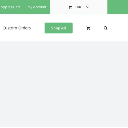
hopping Cart
My Account
CART
Custom Orders
Shop All