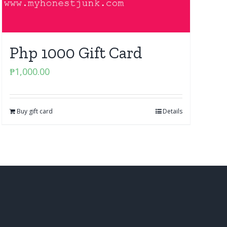
Php 1000 Gift Card
₱
1,000.00
Buy gift card
Details