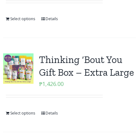
Select options
Details
Thinking ‘Bout You
Gift Box – Extra Large
₱
1,426.00
Select options
Details