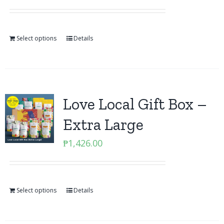
Select options
Details
Love Local Gift Box –
Extra Large
₱
1,426.00
Select options
Details