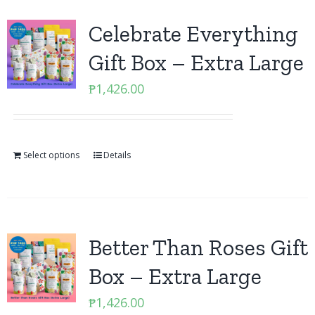
Celebrate Everything
Gift Box – Extra Large
₱
1,426.00
Select options
Details
Better Than Roses Gift
Box – Extra Large
₱
1,426.00