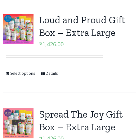
Loud and Proud Gift
Box – Extra Large
₱
1,426.00
Select options
Details
Spread The Joy Gift
Box – Extra Large
₱
1,426.00