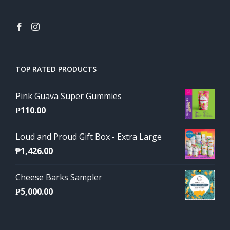
TOP RATED PRODUCTS
Pink Guava Super Gummies
₱
110.00
Loud and Proud Gift Box - Extra Large
₱
1,426.00
Cheese Barks Sampler
₱
5,000.00