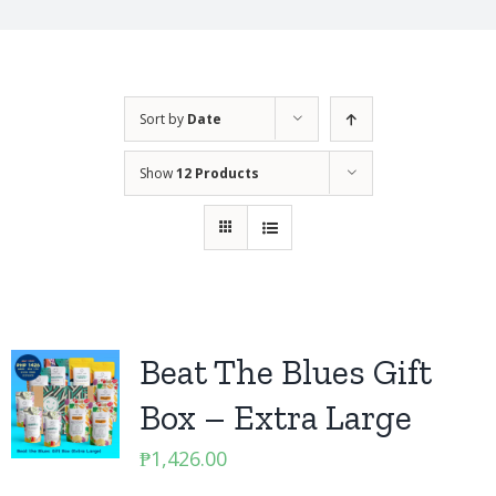
Sort by
Date
Show
12 Products
Beat The Blues Gift
Box – Extra Large
₱
1,426.00