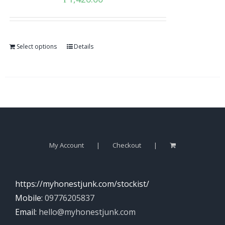
Select options
Details
My Account
Checkout
https://myhonestjunk.com/stockist/
Mobile:
09776205837
Email:
hello@myhonestjunk.com