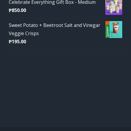
Celebrate Everything Gift Box - Medium
₱
850.00
Sweet Potato + Beetroot Salt and Vinegar
Veggie Crisps
₱
195.00