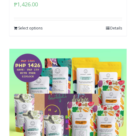
₱
1,426.00
Select options
Details