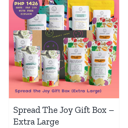
Spread The Joy Gift Box –
Extra Large