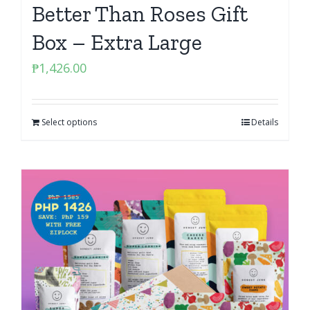
Better Than Roses Gift
Box – Extra Large
₱
1,426.00
Select options
Details