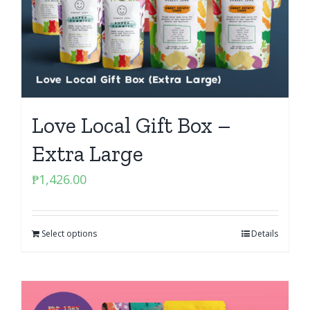
Love Local Gift Box –
Extra Large
₱
1,426.00
Select options
Details