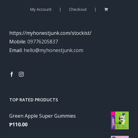
My Account
Checkout
https://myhonestjunk.com/stockist/
Mobile:
09776205837
Email:
hello@myhonestjunk.com
TOP RATED PRODUCTS
Green Apple Super Gummies
₱
110.00