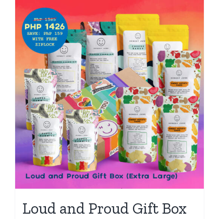
Loud and Proud Gift Box