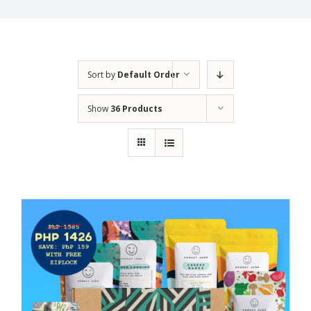
Sort by
Default Order
Show
36 Products