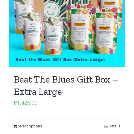
Beat The Blues Gift Box –
Extra Large
₱
1,426.00
Select options
Details