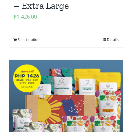
– Extra Large
₱
1,426.00
Select options
Details