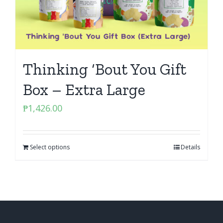
Thinking ‘Bout You Gift
Box – Extra Large
₱
1,426.00
Select options
Details