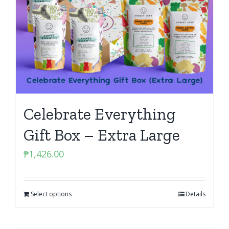
Celebrate Everything
Gift Box – Extra Large
₱
1,426.00
Select options
Details