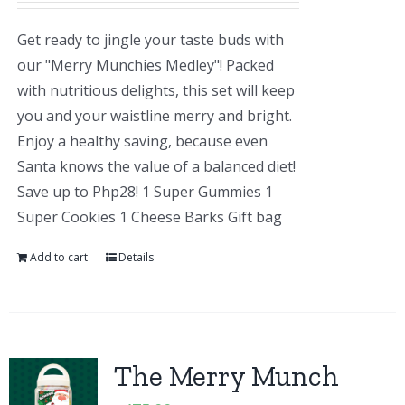
Get ready to jingle your taste buds with
our "Merry Munchies Medley"! Packed
with nutritious delights, this set will keep
you and your waistline merry and bright.
Enjoy a healthy saving, because even
Santa knows the value of a balanced diet!
Save up to Php28! 1 Super Gummies 1
Super Cookies 1 Cheese Barks Gift bag
Add to cart
Details
The Merry Munch