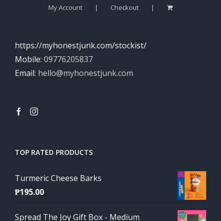
My Account
Checkout
https://myhonestjunk.com/stockist/
Mobile:
09776205837
Email:
hello@myhonestjunk.com
TOP RATED PRODUCTS
Turmeric Cheese Barks
₱
195.00
Spread The Joy Gift Box - Medium