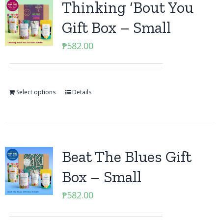
Thinking ‘Bout You
Gift Box – Small
₱
582.00
Select options
Details
Beat The Blues Gift
Box – Small
₱
582.00