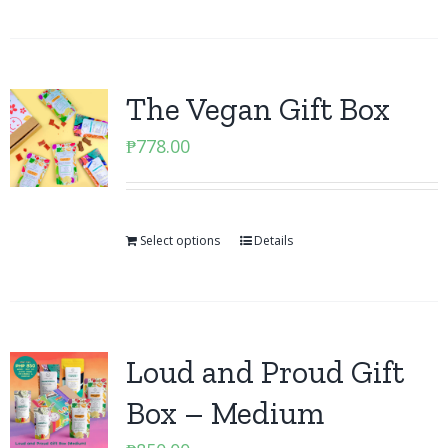
The Vegan Gift Box
₱
778.00
Select options
Details
Loud and Proud Gift
Box – Medium