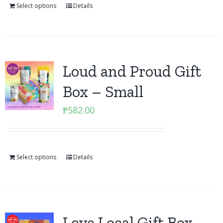
Select options
Details
Loud and Proud Gift
Box – Small
₱
582.00
Select options
Details
Love Local Gift Box –