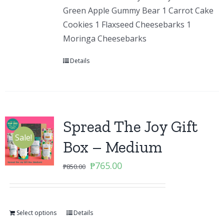
Green Apple Gummy Bear 1 Carrot Cake
Cookies 1 Flaxseed Cheesebarks 1
Moringa Cheesebarks
Details
Spread The Joy Gift
Sale!
Box – Medium
Original
Current
₱
765.00
₱
850.00
price
price
was:
is:
₱850.00.
₱765.00.
Select options
Details