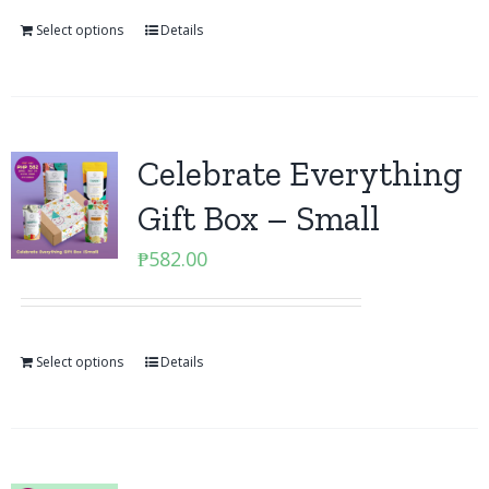
Select options
Details
Celebrate Everything
Gift Box – Small
₱
582.00
Select options
Details