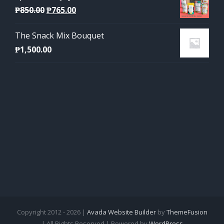
Original
Current
₱
850.00
₱
765.00
price
price
The Snack Mix Bouquet
was:
is:
₱
1,500.00
₱850.00.
₱765.00.
Copyright 2012 - 2026 |
Avada Website Builder
by
ThemeFusion
| All Rights Reserved | Powered by
WordPress