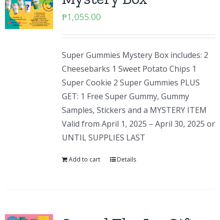
₱
1,055.00
Super Gummies Mystery Box includes: 2
Cheesebarks 1 Sweet Potato Chips 1
Super Cookie 2 Super Gummies PLUS
GET: 1 Free Super Gummy, Gummy
Samples, Stickers and a MYSTERY ITEM
Valid from April 1, 2025 – April 30, 2025 or
UNTIL SUPPLIES LAST
Add to cart
Details