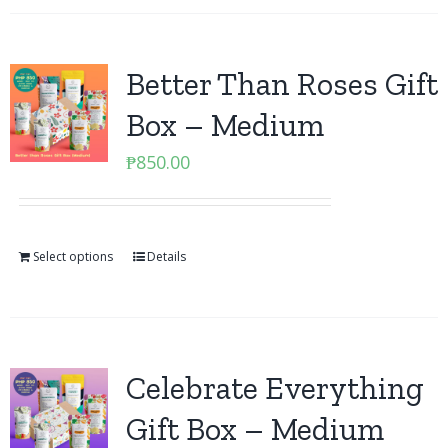
Better Than Roses Gift
Box – Medium
₱
850.00
Select options
Details
Celebrate Everything
Gift Box – Medium