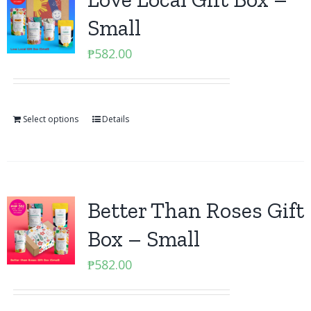
Small
₱
582.00
Select options
Details
Better Than Roses Gift
Box – Small
₱
582.00