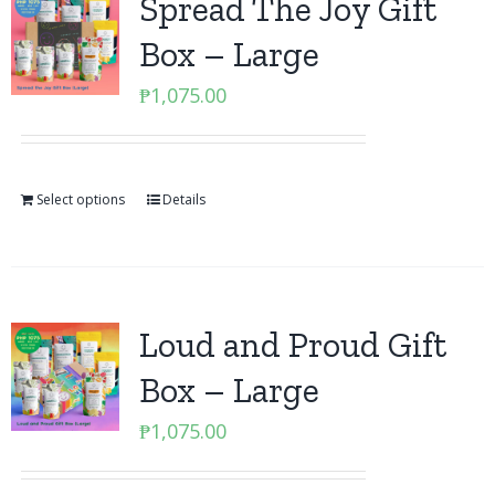
Spread The Joy Gift
Box – Large
₱
1,075.00
Select options
Details
Loud and Proud Gift
Box – Large
₱
1,075.00