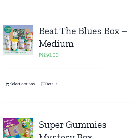
Beat The Blues Box –
Medium
₱
850.00
Select options
Details
Super Gummies
Mystery Box