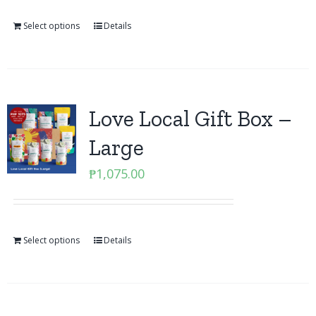
Select options
Details
Love Local Gift Box –
Large
₱
1,075.00
Select options
Details