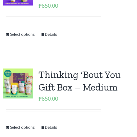
₱
850.00
Select options
Details
Thinking ‘Bout You
Gift Box – Medium
₱
850.00
Select options
Details