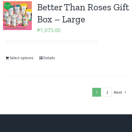
Better Than Roses Gift
Box – Large
₱
1,075.00
Select options
Details
1
2
Next