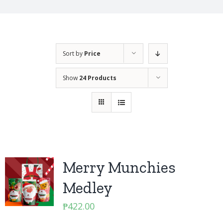
Sort by
Price
Show
24 Products
Merry Munchies
Medley
₱
422.00