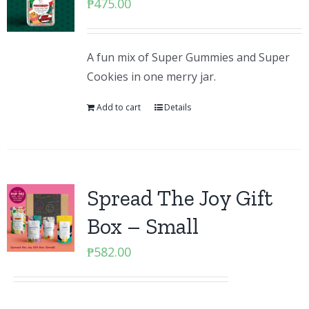
₱
475.00
A fun mix of Super Gummies and Super
Cookies in one merry jar.
Add to cart
Details
Spread The Joy Gift
Box – Small
₱
582.00