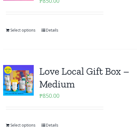
₱
850.00
Select options
Details
Love Local Gift Box –
Medium
₱
850.00
Select options
Details