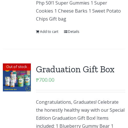
Php 50!1 Super Gummies 1 Super
Cookies 1 Cheese Barks 1 Sweet Potato
Chips Gift bag
Add to cart
Details
Graduation Gift Box
Out of stock
₱
700.00
Congratulations, Graduates! Celebrate
the honestly healthy way with our Special
Edition Graduation Gift Box! Items
included: 1 Blueberry Gummy Bear 1