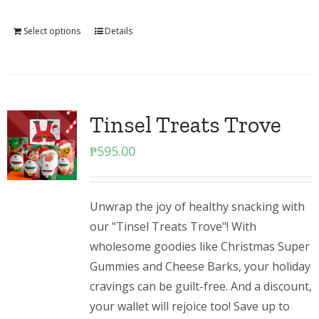
Select options
Details
Tinsel Treats Trove
₱
595.00
Unwrap the joy of healthy snacking with
our "Tinsel Treats Trove"! With
wholesome goodies like Christmas Super
Gummies and Cheese Barks, your holiday
cravings can be guilt-free. And a discount,
your wallet will rejoice too! Save up to