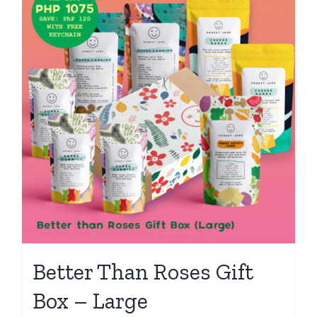
Better Than Roses Gift
Box – Large