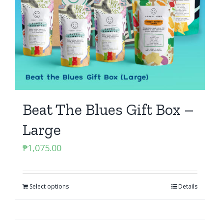
Beat The Blues Gift Box –
Large
₱
1,075.00
Select options
Details