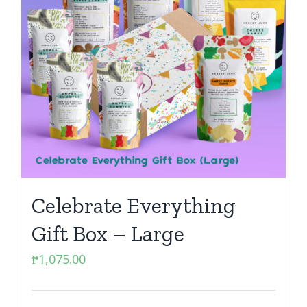
Celebrate Everything
Gift Box – Large
₱
1,075.00