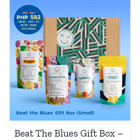
Beat The Blues Gift Box –