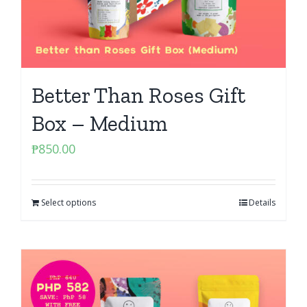
Better Than Roses Gift
Box – Medium
₱
850.00
Select options
Details