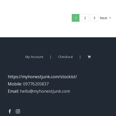
1
2
3
Next
My Account
Checkout
https://myhonestjunk.com/stockist/
Mobile:
09776205837
Email:
hello@myhonestjunk.com