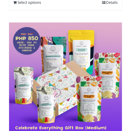
Select options
Details