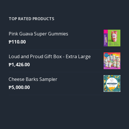
TOP RATED PRODUCTS
Pink Guava Super Gummies
₱
110.00
Loud and Proud Gift Box - Extra Large
₱
1,426.00
Cheese Barks Sampler
₱
5,000.00