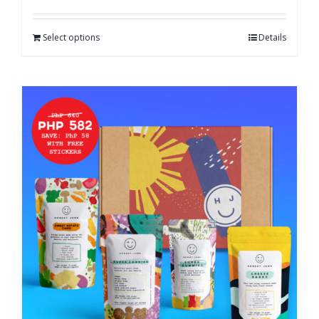
Select options
Details