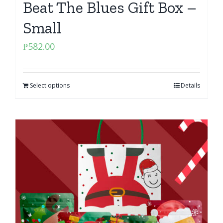
Beat The Blues Gift Box –
Small
₱
582.00
Select options
Details