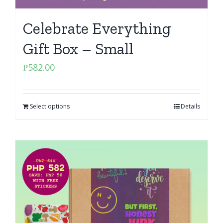
Celebrate Everything
Gift Box – Small
₱
582.00
Select options
Details