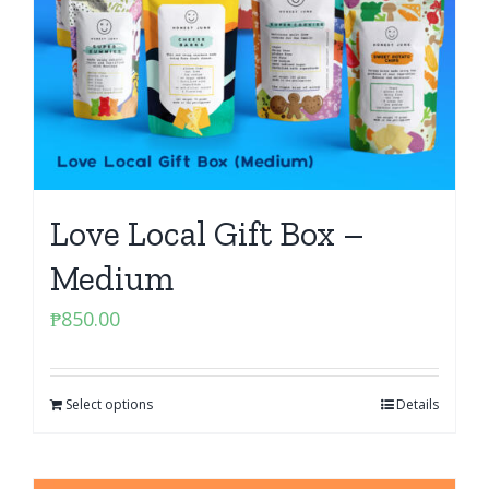
Love Local Gift Box –
Medium
₱
850.00
Select options
Details