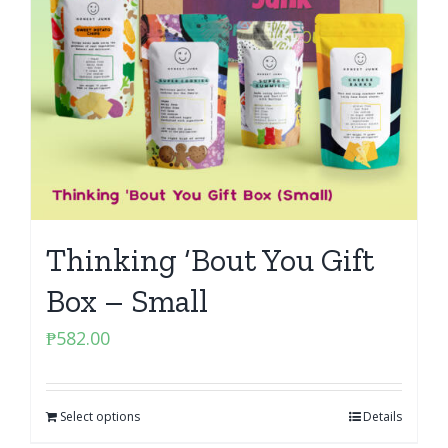
Thinking ‘Bout You Gift
Box – Small
₱
582.00
Select options
Details