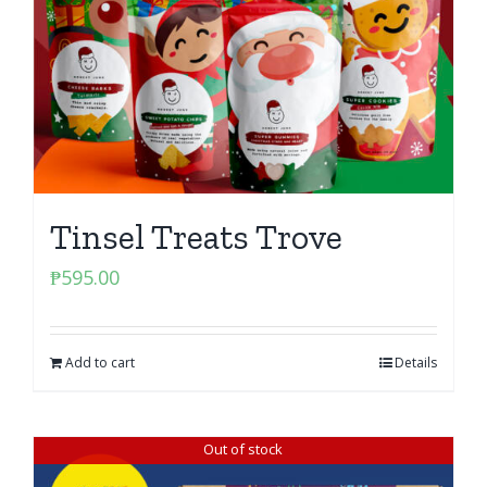
Tinsel Treats Trove
₱
595.00
Add to cart
Details
Out of stock