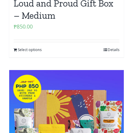
Loud and Proud Gift Box
– Medium
₱
850.00
Select options
Details