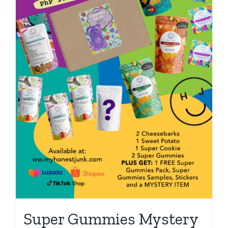
Super Gummies Mystery