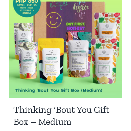
Thinking ‘Bout You Gift
Box – Medium