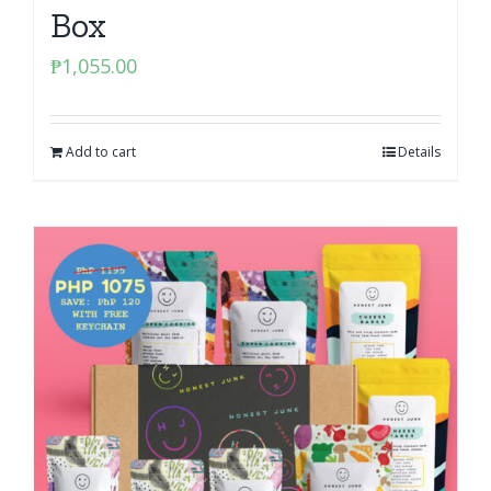
Box
₱
1,055.00
Add to cart
Details