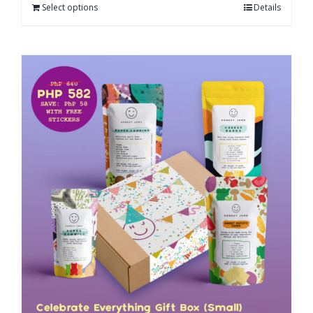
Select options
Details