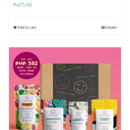
₱
475.00
Add to cart
Details