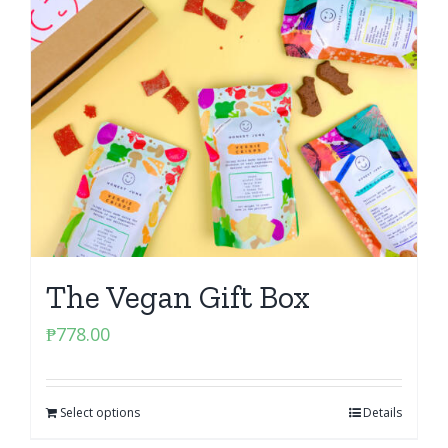
The Vegan Gift Box
₱
778.00
Select options
Details