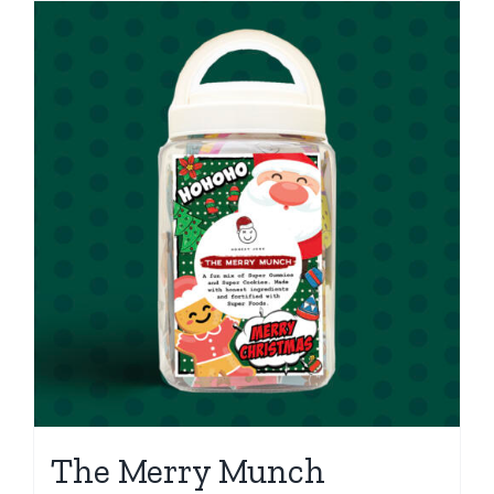
The Merry Munch