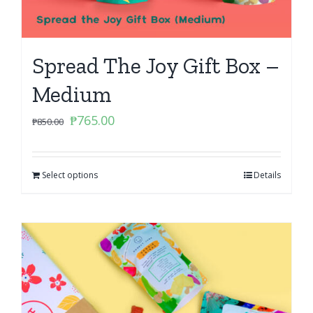
Spread The Joy Gift Box –
Medium
Original
Current
₱
765.00
₱
850.00
price
price
was:
is:
Select options
₱850.00.
₱765.00.
Details