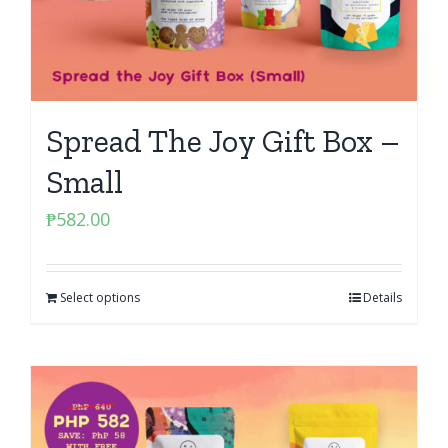
Spread The Joy Gift Box –
Small
₱
582.00
Select options
Details