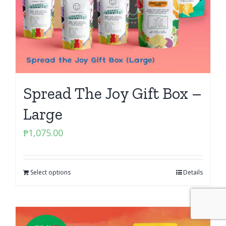
Spread The Joy Gift Box –
Large
₱
1,075.00
Select options
Details