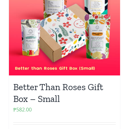
Better Than Roses Gift
Box – Small
₱
582.00