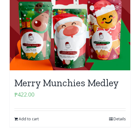
Merry Munchies Medley
₱
422.00
Add to cart
Details