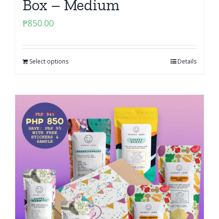
Box – Medium
₱
850.00
Select options
Details