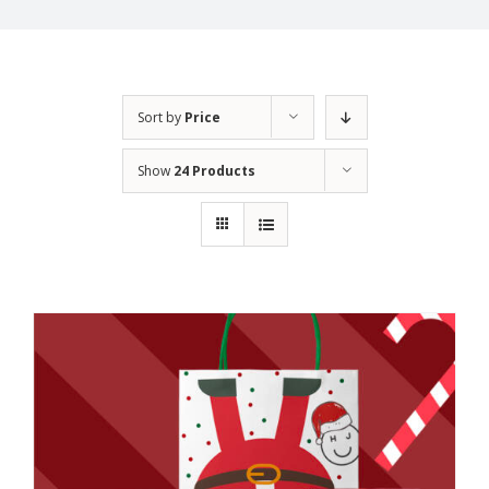
Sort by
Price
Show
24 Products