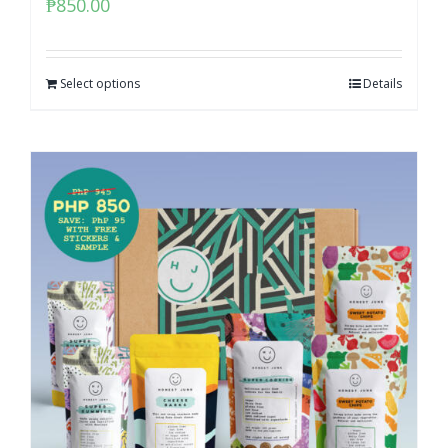
₱
850.00
Select options
Details