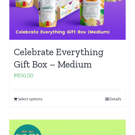
Celebrate Everything
Gift Box – Medium
₱
850.00
Select options
Details