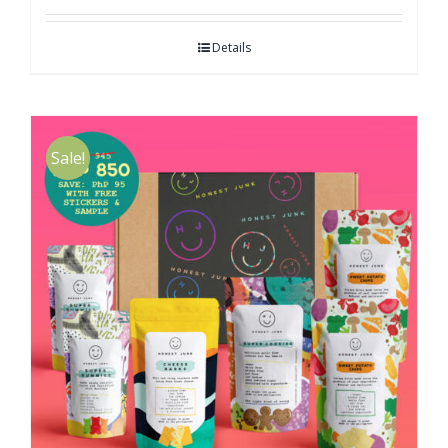
Details
Sale!