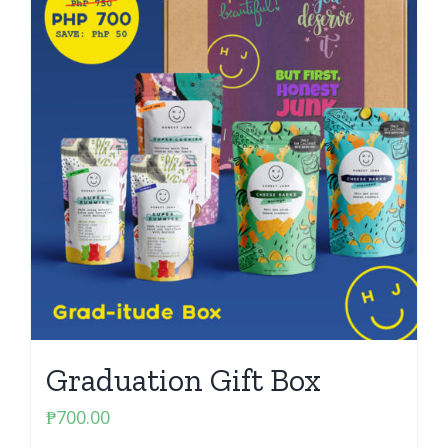
Graduation Gift Box
₱
700.00