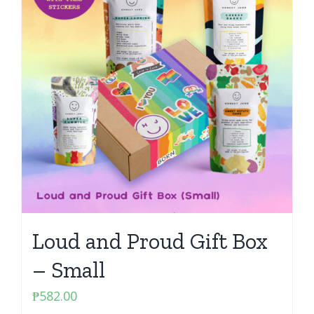
Loud and Proud Gift Box
– Small
₱
582.00