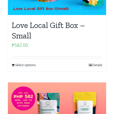
Love Local Gift Box –
Small
₱
582.00
Select options
Details