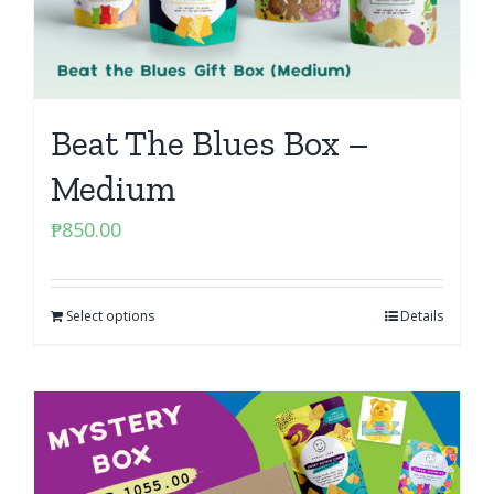
Beat The Blues Box –
Medium
₱
850.00
Select options
Details