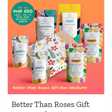
Better Than Roses Gift