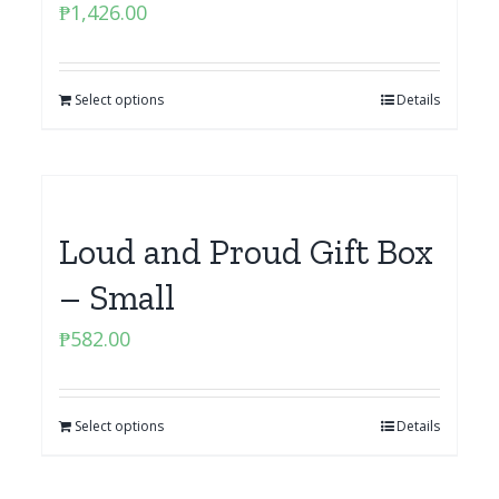
₱
1,426.00
Select options
Details
Loud and Proud Gift Box
– Small
₱
582.00
Select options
Details