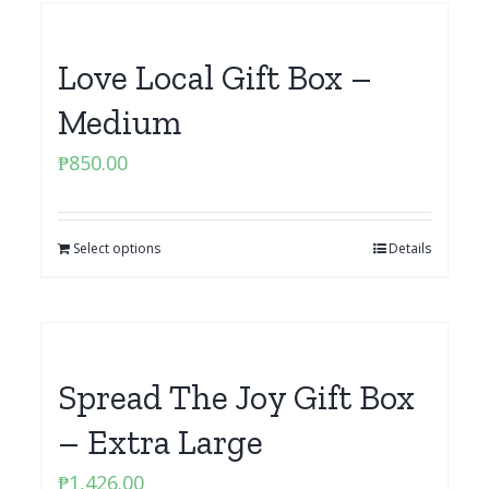
Love Local Gift Box –
Medium
₱
850.00
Select options
Details
Spread The Joy Gift Box
– Extra Large
₱
1,426.00