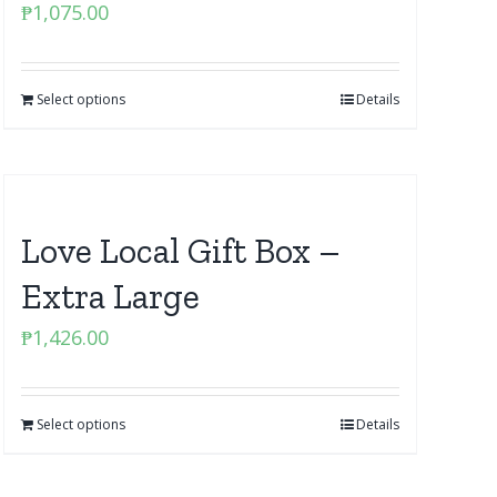
₱
1,075.00
Select options
Details
Love Local Gift Box –
Extra Large
₱
1,426.00
Select options
Details