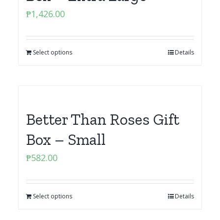
₱
1,426.00
Select options
Details
Better Than Roses Gift
Box – Small
₱
582.00
Select options
Details