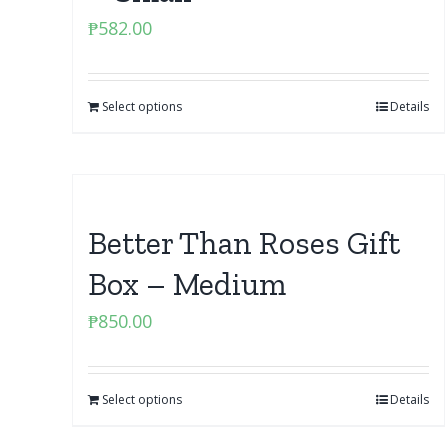
₱
582.00
Select options
Details
Better Than Roses Gift
Box – Medium
₱
850.00
Select options
Details