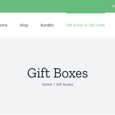
S
ome
Shop
Bundles
Gift Boxes & Gift Cards
Gift Boxes
Home
/
Gift Boxes