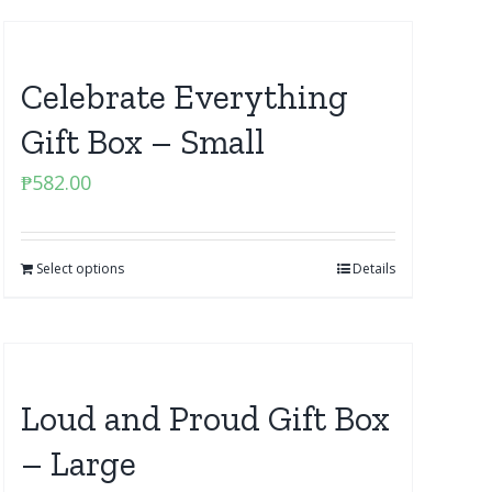
Celebrate Everything
Gift Box – Small
₱
582.00
Select options
Details
Loud and Proud Gift Box
– Large