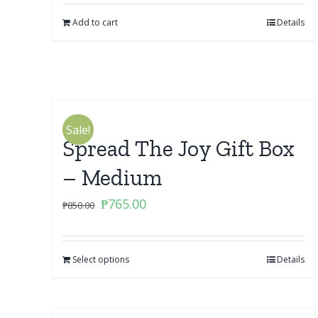
Add to cart
Details
Sale!
Spread The Joy Gift Box
– Medium
Original
Current
₱
765.00
₱
850.00
price
price
was:
is:
Select options
₱850.00.
₱765.00.
Details