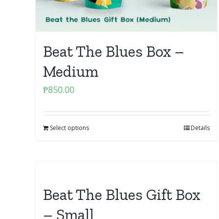
Beat The Blues Box –
Medium
₱
850.00
Select options
Details
Beat The Blues Gift Box
– Small