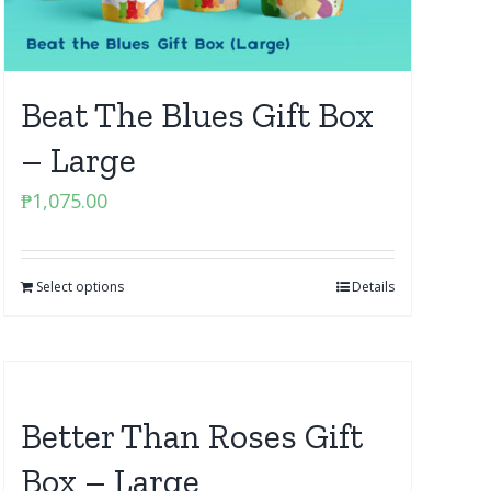
Beat The Blues Gift Box
– Large
₱
1,075.00
Select options
Details
Better Than Roses Gift
Box – Large