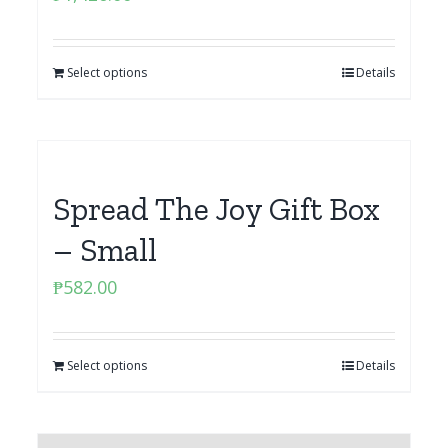
Select options
Details
Spread The Joy Gift Box
– Small
₱
582.00
Select options
Details