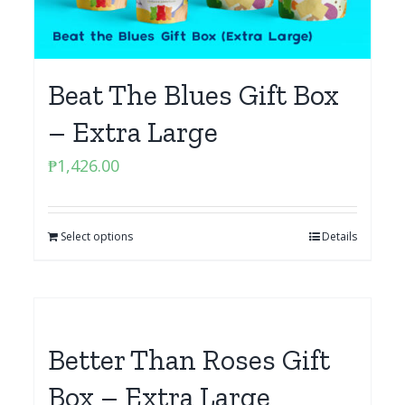
Beat The Blues Gift Box
– Extra Large
₱
1,426.00
Select options
Details
Better Than Roses Gift
Box – Extra Large