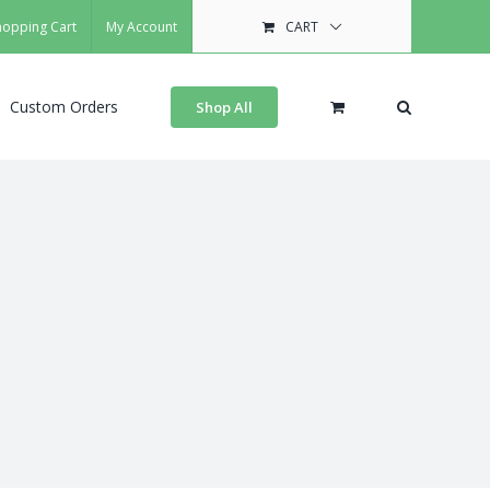
hopping Cart
My Account
CART
Custom Orders
Shop All