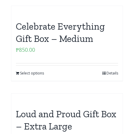
Celebrate Everything
Gift Box – Medium
₱
850.00
Select options
Details
Loud and Proud Gift Box
– Extra Large