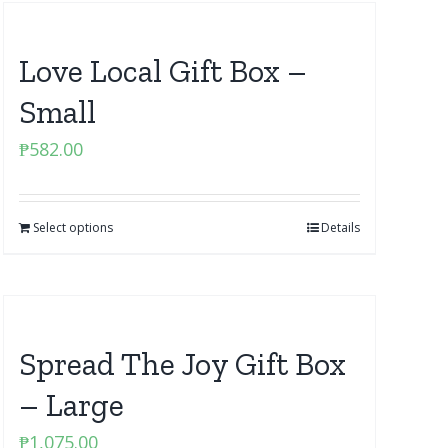
Love Local Gift Box –
Small
₱
582.00
Select options
Details
Spread The Joy Gift Box
– Large
₱
1,075.00