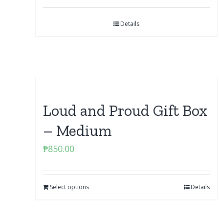
Details
Loud and Proud Gift Box
– Medium
₱
850.00
Select options
Details