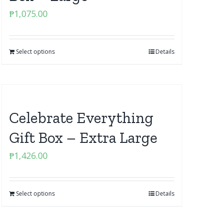
₱
1,075.00
Select options
Details
Celebrate Everything
Gift Box – Extra Large
₱
1,426.00
Select options
Details