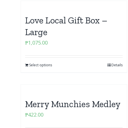
Love Local Gift Box –
Large
₱
1,075.00
Select options
Details
Merry Munchies Medley
₱
422.00