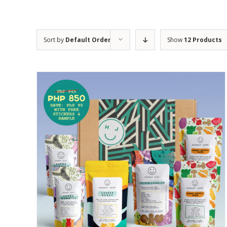
Sort by
Default Order
Show
12 Products