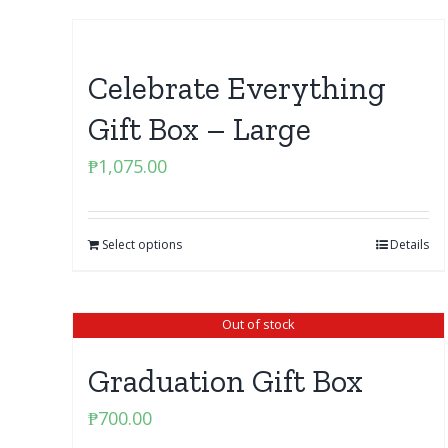
Celebrate Everything
Gift Box – Large
₱
1,075.00
Select options
Details
Out of stock
Graduation Gift Box
₱
700.00