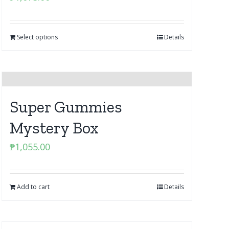
Select options
Details
Super Gummies
Mystery Box
₱
1,055.00
Add to cart
Details