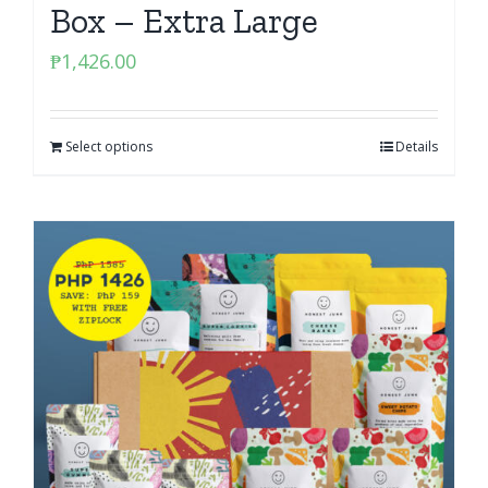
Box – Extra Large
₱
1,426.00
Select options
Details