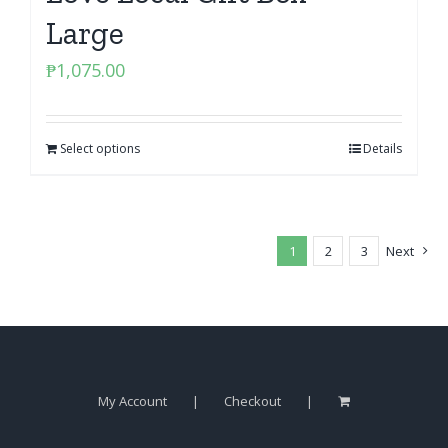
Large
₱
1,075.00
Select options
Details
1
2
3
Next
My Account
Checkout