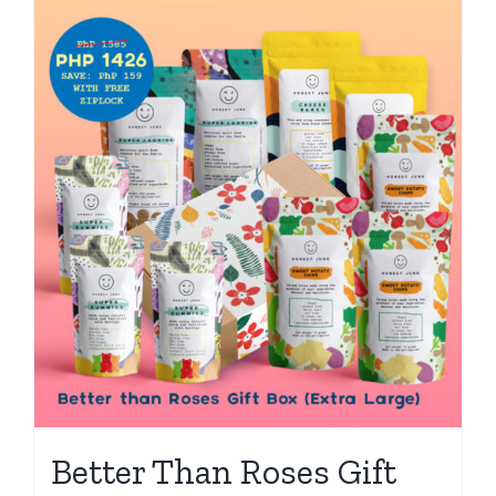
Better Than Roses Gift