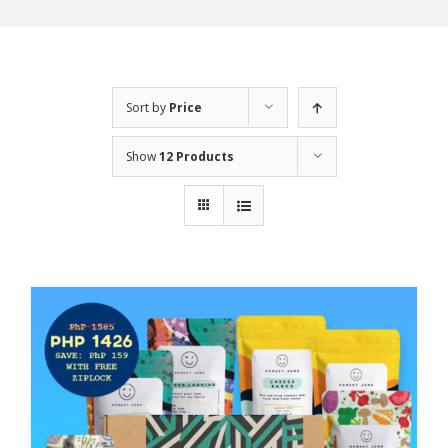
Sort by
Price
Show
12 Products