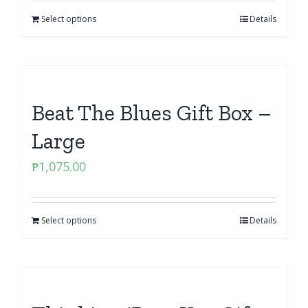
Select options
Details
Beat The Blues Gift Box –
Large
₱
1,075.00
Select options
Details