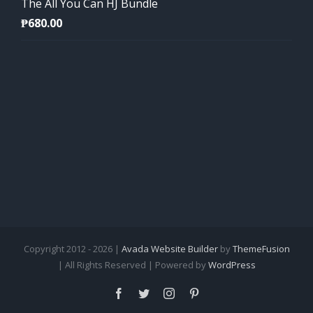
The All You Can HJ Bundle
₱
680.00
Copyright 2012 - 2026 |
Avada Website Builder
by
ThemeFusion
| All Rights Reserved | Powered by
WordPress
Facebook
Twitter
Instagram
Pinterest