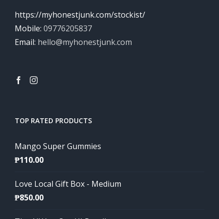
https://myhonestjunk.com/stockist/
Mobile:
09776205837
Email:
hello@myhonestjunk.com
TOP RATED PRODUCTS
Mango Super Gummies
₱
110.00
Love Local Gift Box - Medium
₱
850.00