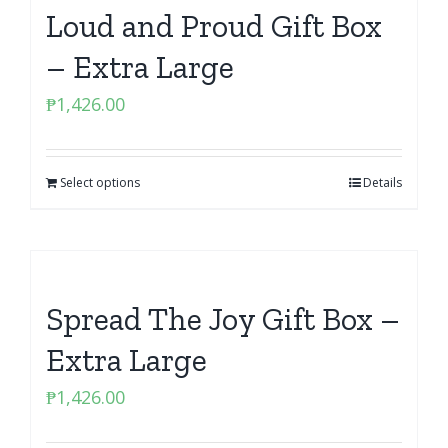
Loud and Proud Gift Box
– Extra Large
₱
1,426.00
Select options
Details
Spread The Joy Gift Box –
Extra Large
₱
1,426.00