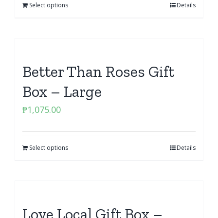
Select options
Details
Better Than Roses Gift
Box – Large
₱
1,075.00
Select options
Details
Love Local Gift Box –