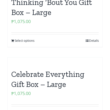
Thinking ‘Bout You Gift
Box – Large
₱
1,075.00
Select options
Details
Celebrate Everything
Gift Box – Large
₱
1,075.00