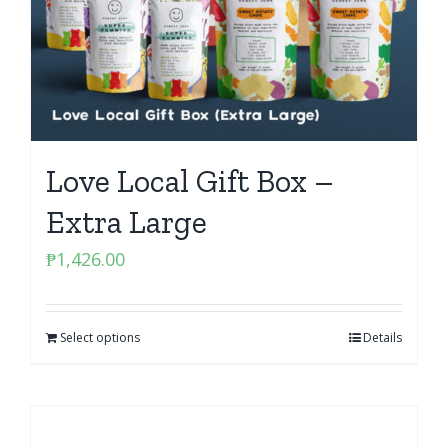
Love Local Gift Box –
Extra Large
₱
1,426.00
Select options
Details