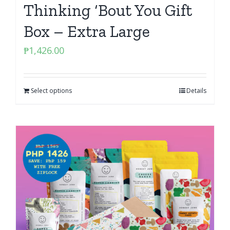
Thinking ‘Bout You Gift
Box – Extra Large
₱
1,426.00
Select options
Details