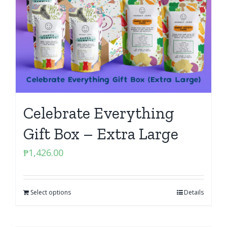
Celebrate Everything
Gift Box – Extra Large
₱
1,426.00
Select options
Details