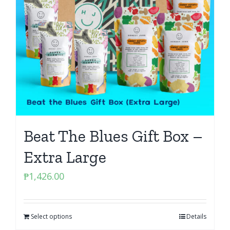
Beat The Blues Gift Box –
Extra Large
₱
1,426.00
Select options
Details