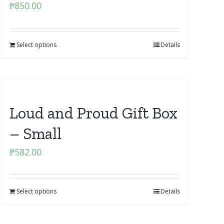
₱
850.00
Select options
Details
Loud and Proud Gift Box
– Small
₱
582.00
Select options
Details