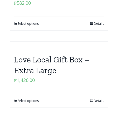
₱
582.00
Select options
Details
Love Local Gift Box –
Extra Large
₱
1,426.00
Select options
Details