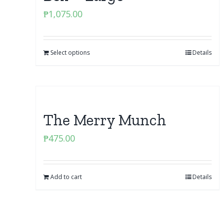
₱
1,075.00
Select options
Details
The Merry Munch
₱
475.00
Add to cart
Details