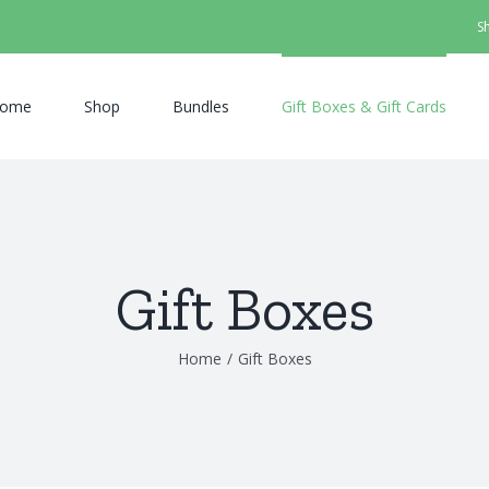
S
ome
Shop
Bundles
Gift Boxes & Gift Cards
Gift Boxes
Home
/
Gift Boxes