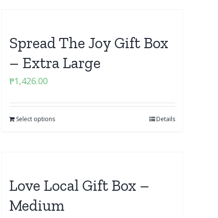
Spread The Joy Gift Box
– Extra Large
₱
1,426.00
Select options
Details
Love Local Gift Box –
Medium