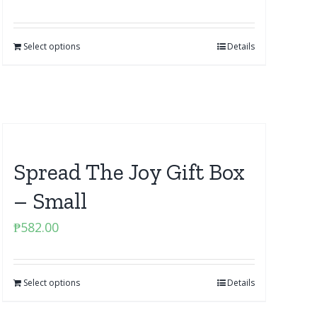
Select options
Details
Spread The Joy Gift Box
– Small
₱
582.00
Select options
Details