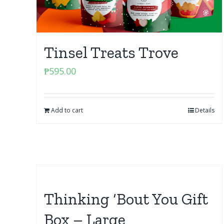
Tinsel Treats Trove
₱
595.00
Add to cart
Details
Thinking ‘Bout You Gift
Box – Large