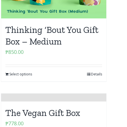
Thinking ‘Bout You Gift
Box – Medium
₱
850.00
Select options
Details
The Vegan Gift Box
₱
778.00