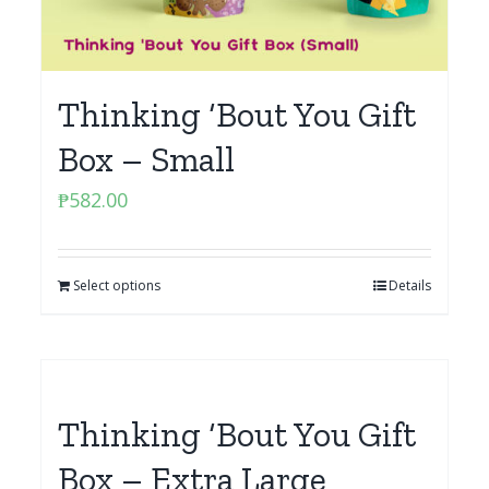
Thinking ‘Bout You Gift
Box – Small
₱
582.00
Select options
Details
Thinking ‘Bout You Gift
Box – Extra Large