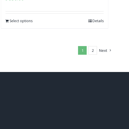
Select options
Details
1
2
Next