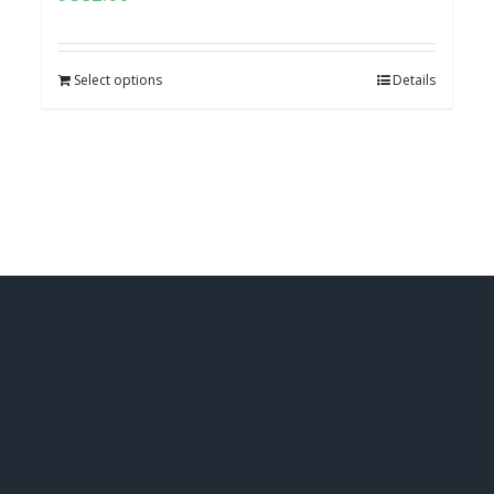
Select options
Details