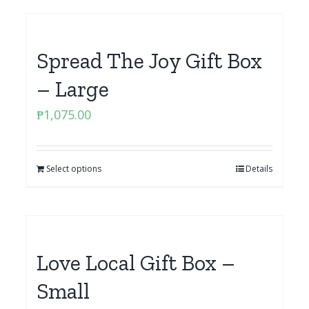
Spread The Joy Gift Box
– Large
₱
1,075.00
Select options
Details
Love Local Gift Box –
Small