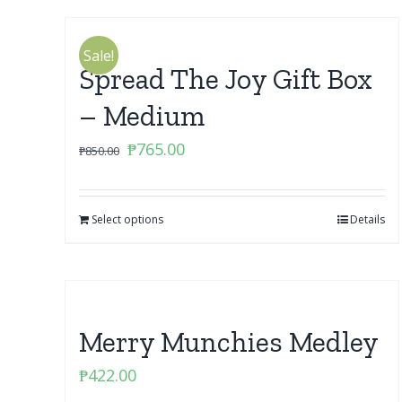
Sale!
Spread The Joy Gift Box
– Medium
Original
Current
₱
765.00
₱
850.00
price
price
was:
is:
Select options
₱850.00.
₱765.00.
Details
Merry Munchies Medley
₱
422.00