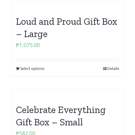
Loud and Proud Gift Box
– Large
₱
1,075.00
Select options
Details
Celebrate Everything
Gift Box – Small
₱
582.00