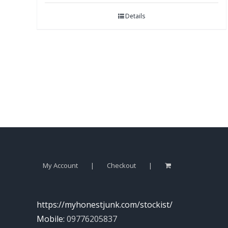
Details
My Account
Checkout
https://myhonestjunk.com/stockist/
Mobile:
09776205837