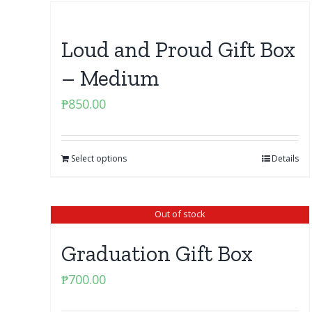
Loud and Proud Gift Box
– Medium
₱
850.00
Select options
Details
Out of stock
Graduation Gift Box
₱
700.00