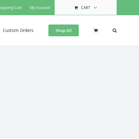
hopping Cart
My Account
CART
Custom Orders
Shop All