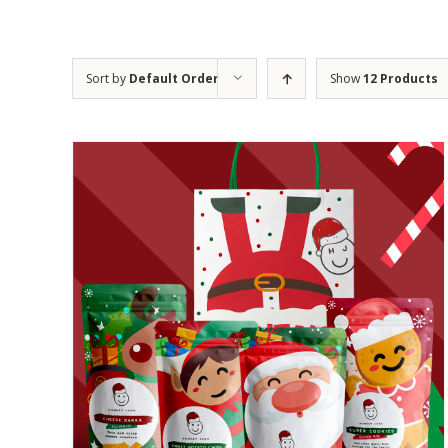
Sort by
Default Order
Show
12 Products