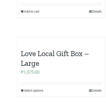
Add to cart
Details
Love Local Gift Box –
Large
₱
1,075.00
Select options
Details