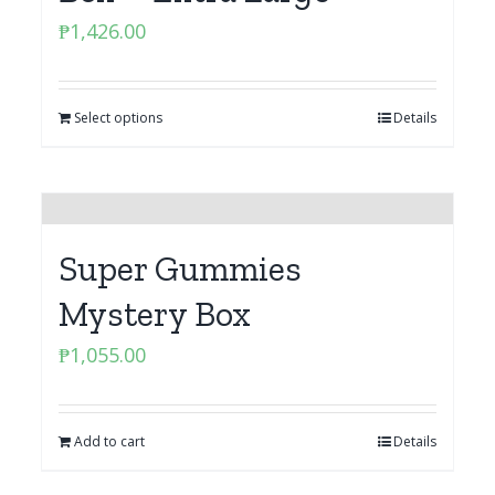
₱
1,426.00
Select options
Details
Super Gummies
Mystery Box
₱
1,055.00
Add to cart
Details