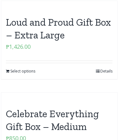
Loud and Proud Gift Box
– Extra Large
₱
1,426.00
Select options
Details
Celebrate Everything
Gift Box – Medium
₱
850.00