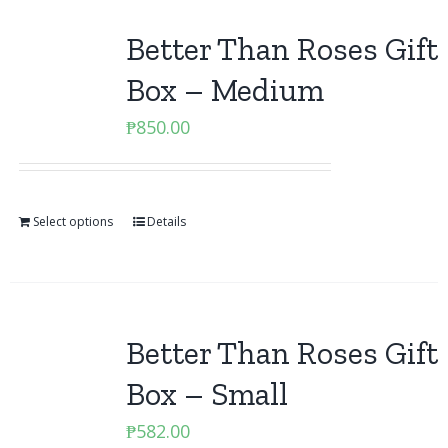
Better Than Roses Gift
Box – Medium
₱
850.00
Select options
Details
Better Than Roses Gift
Box – Small
₱
582.00