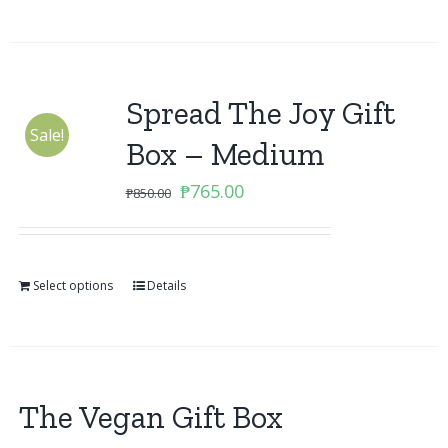
Spread The Joy Gift
Sale!
Box – Medium
Original
Current
₱
765.00
₱
850.00
price
price
was:
is:
₱850.00.
₱765.00.
Select options
Details
The Vegan Gift Box