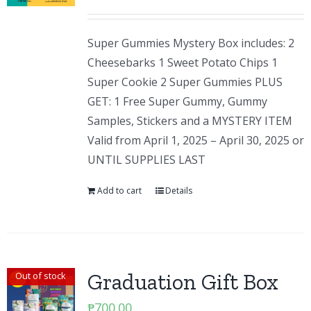
Super Gummies Mystery Box includes: 2
Cheesebarks 1 Sweet Potato Chips 1
Super Cookie 2 Super Gummies PLUS
GET: 1 Free Super Gummy, Gummy
Samples, Stickers and a MYSTERY ITEM
Valid from April 1, 2025 – April 30, 2025 or
UNTIL SUPPLIES LAST
Add to cart
Details
Graduation Gift Box
Out of stock
₱
700.00