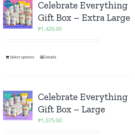
Celebrate Everything
Gift Box – Extra Large
₱
1,426.00
Select options
Details
Celebrate Everything
Gift Box – Large
₱
1,075.00