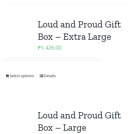
Loud and Proud Gift
Box – Extra Large
₱
1,426.00
Select options
Details
Loud and Proud Gift
Box – Large