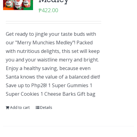
₱
422.00
Get ready to jingle your taste buds with
our "Merry Munchies Medley"! Packed
with nutritious delights, this set will keep
you and your waistline merry and bright.
Enjoy a healthy saving, because even
Santa knows the value of a balanced diet!
Save up to Php28! 1 Super Gummies 1
Super Cookies 1 Cheese Barks Gift bag
Add to cart
Details