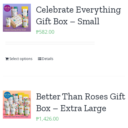
Celebrate Everything
Gift Box – Small
₱
582.00
Select options
Details
Better Than Roses Gift
Box – Extra Large
₱
1,426.00