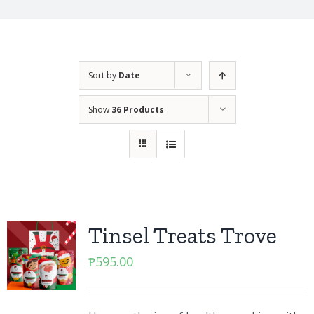
Sort by
Date
Show
36 Products
Tinsel Treats Trove
₱
595.00