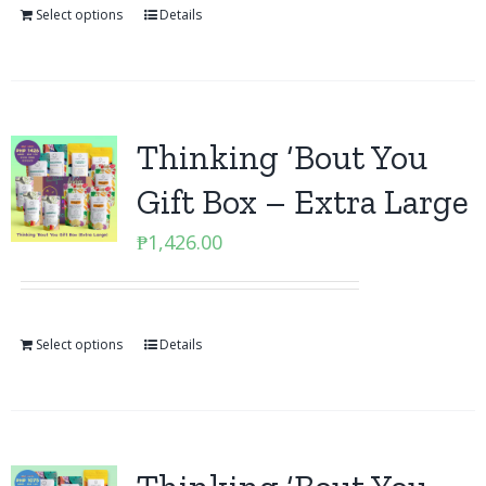
Select options
Details
Thinking ‘Bout You
Gift Box – Extra Large
₱
1,426.00
Select options
Details