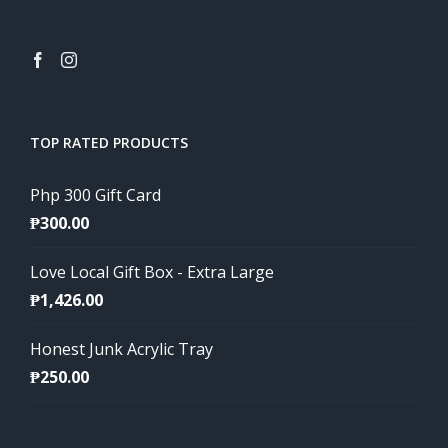
TOP RATED PRODUCTS
Php 300 Gift Card
₱
300.00
Love Local Gift Box - Extra Large
₱
1,426.00
Honest Junk Acrylic Tray
₱
250.00