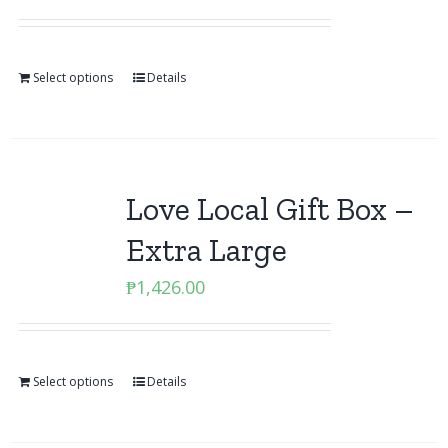
Select options
Details
Love Local Gift Box –
Extra Large
₱
1,426.00
Select options
Details