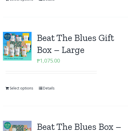
Beat The Blues Gift
Box – Large
₱
1,075.00
Select options
Details
Beat The Blues Box –