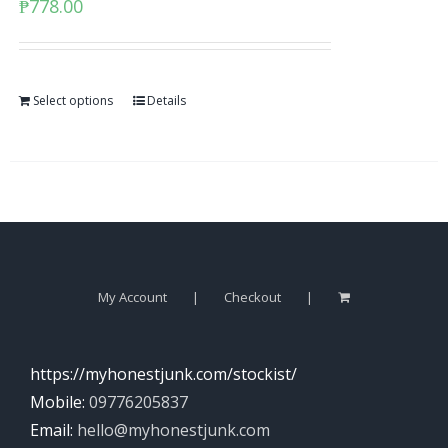
₱
778.00
Select options
Details
My Account
Checkout
https://myhonestjunk.com/stockist/
Mobile:
09776205837
Email:
hello@myhonestjunk.com