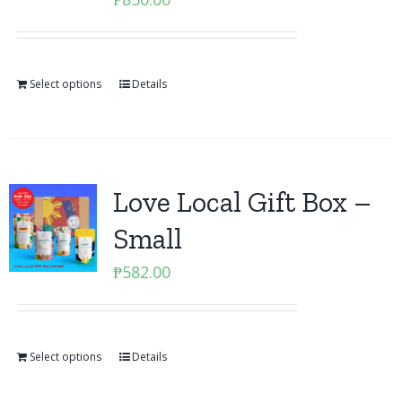
Select options
Details
Love Local Gift Box –
Small
₱
582.00
Select options
Details