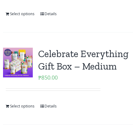
Select options
Details
Celebrate Everything
Gift Box – Medium
₱
850.00
Select options
Details