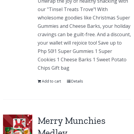
Unwrap the joy of healthy snacking with
our "Tinsel Treats Trove"! With
wholesome goodies like Christmas Super
Gummies and Cheese Barks, your holiday
cravings can be guilt-free. And a discount,
your wallet will rejoice too! Save up to
Php 50!1 Super Gummies 1 Super
Cookies 1 Cheese Barks 1 Sweet Potato
Chips Gift bag
Add to cart
Details
Merry Munchies
Medley