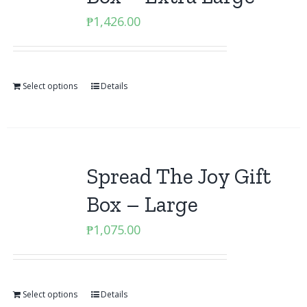
₱
1,426.00
Select options
Details
Spread The Joy Gift
Box – Large
₱
1,075.00
Select options
Details