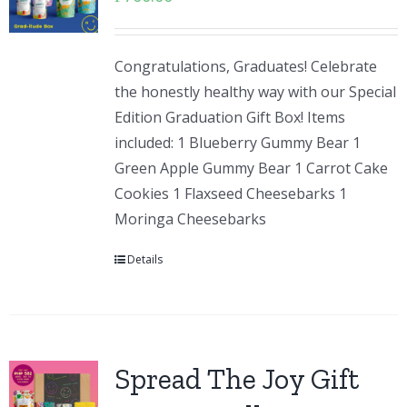
Congratulations, Graduates! Celebrate
the honestly healthy way with our Special
Edition Graduation Gift Box! Items
included: 1 Blueberry Gummy Bear 1
Green Apple Gummy Bear 1 Carrot Cake
Cookies 1 Flaxseed Cheesebarks 1
Moringa Cheesebarks
Details
Spread The Joy Gift