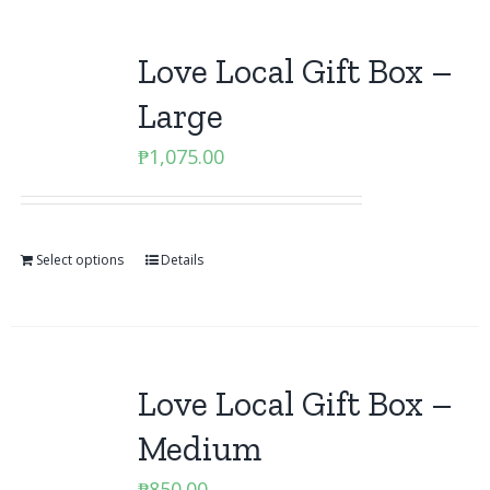
Love Local Gift Box –
Large
₱
1,075.00
Select options
Details
Love Local Gift Box –
Medium
₱
850.00