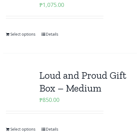
₱
1,075.00
Select options
Details
Loud and Proud Gift
Box – Medium
₱
850.00
Select options
Details