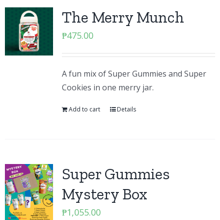
The Merry Munch
₱
475.00
A fun mix of Super Gummies and Super
Cookies in one merry jar.
Add to cart
Details
Super Gummies
Mystery Box
₱
1,055.00