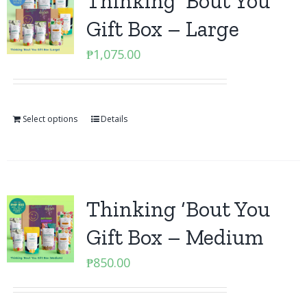
Thinking ‘Bout You
Gift Box – Large
₱
1,075.00
Select options
Details
Thinking ‘Bout You
Gift Box – Medium
₱
850.00