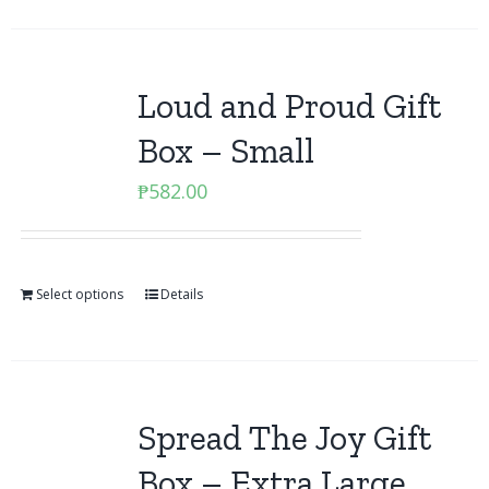
Loud and Proud Gift
Box – Small
₱
582.00
Select options
Details
Spread The Joy Gift
Box – Extra Large