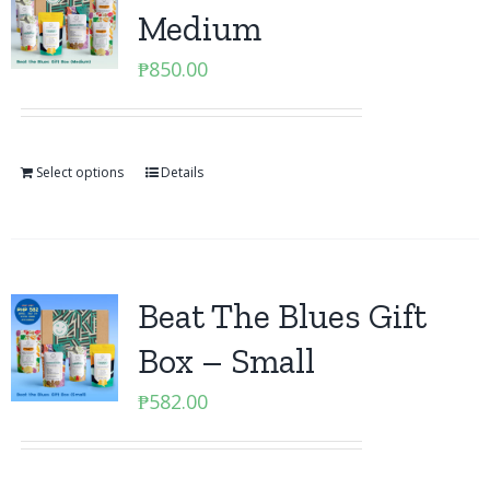
Medium
₱
850.00
Select options
Details
Beat The Blues Gift
Box – Small
₱
582.00