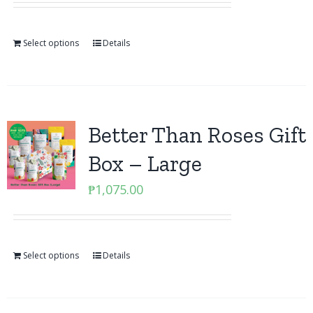
Select options
Details
Better Than Roses Gift
Box – Large
₱
1,075.00
Select options
Details