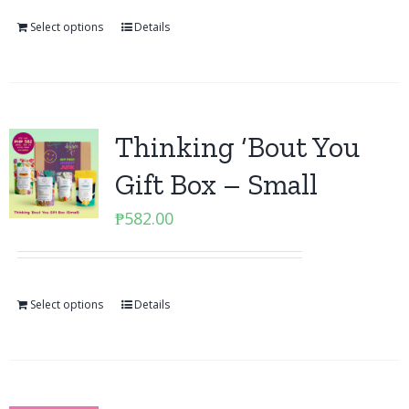
Select options
Details
Thinking ‘Bout You
Gift Box – Small
₱
582.00
Select options
Details