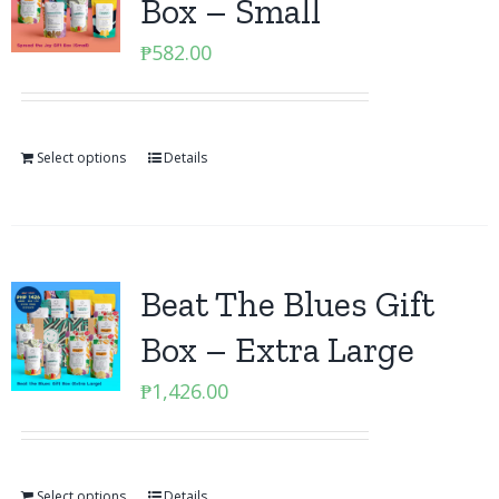
Box – Small
₱
582.00
Select options
Details
Beat The Blues Gift
Box – Extra Large
₱
1,426.00
Select options
Details