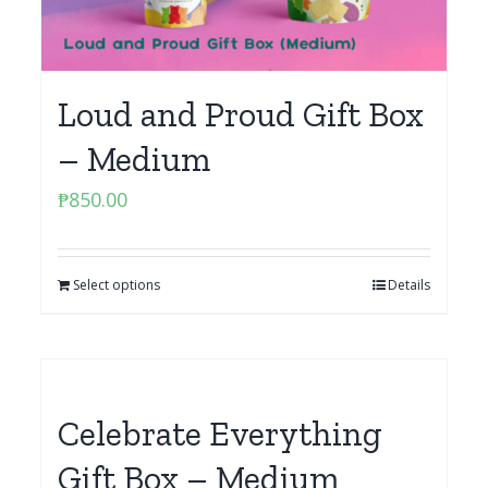
Loud and Proud Gift Box
– Medium
₱
850.00
Select options
Details
Celebrate Everything
Gift Box – Medium