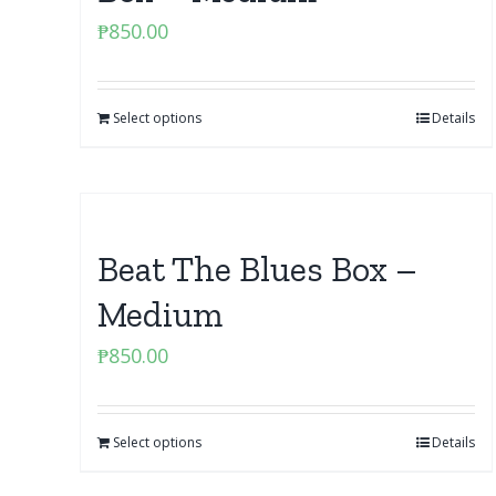
₱
850.00
Select options
Details
Beat The Blues Box –
Medium
₱
850.00
Select options
Details