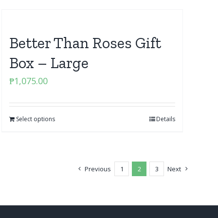
Better Than Roses Gift
Box – Large
₱
1,075.00
Select options
Details
Previous
1
2
3
Next