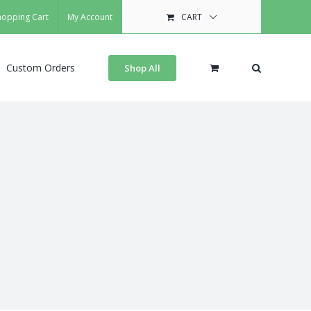
hopping Cart
My Account
CART
Custom Orders
Shop All