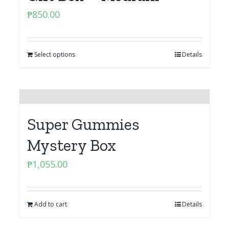
₱
850.00
Select options
Details
Super Gummies
Mystery Box
₱
1,055.00
Add to cart
Details