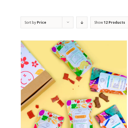
Sort by
Price
Show
12 Products