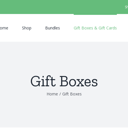
S
ome
Shop
Bundles
Gift Boxes & Gift Cards
Gift Boxes
Home
/
Gift Boxes