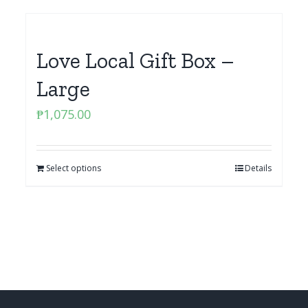
Love Local Gift Box –
Large
₱
1,075.00
Select options
Details