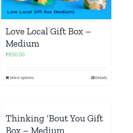
Love Local Gift Box –
Medium
₱
850.00
Select options
Details
Thinking ‘Bout You Gift
Box – Medium