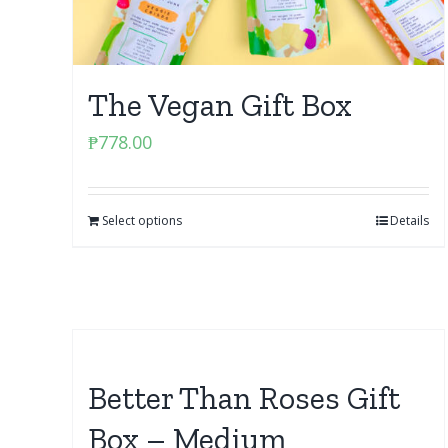
The Vegan Gift Box
₱
778.00
Select options
Details
Better Than Roses Gift
Box – Medium