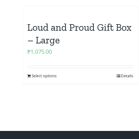
Loud and Proud Gift Box
– Large
₱
1,075.00
Select options
Details