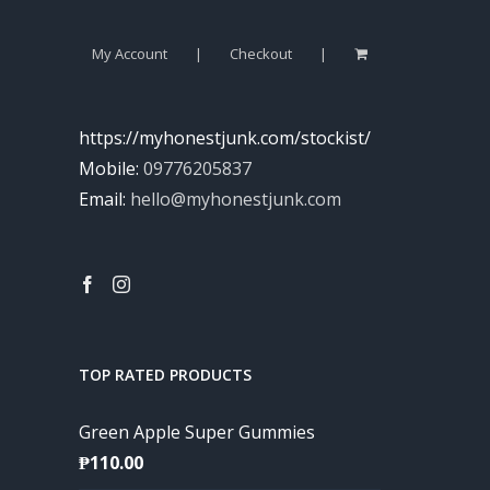
My Account
Checkout
https://myhonestjunk.com/stockist/
Mobile:
09776205837
Email:
hello@myhonestjunk.com
TOP RATED PRODUCTS
Green Apple Super Gummies
₱
110.00