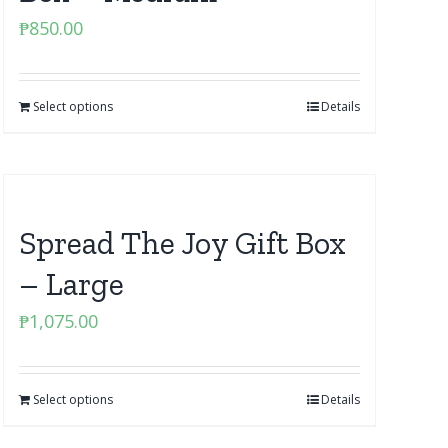
₱
850.00
Select options
Details
Spread The Joy Gift Box
– Large
₱
1,075.00
Select options
Details