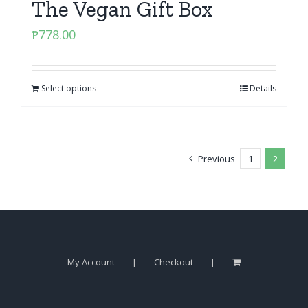
The Vegan Gift Box
₱
778.00
Select options
Details
Previous
1
2
My Account
Checkout