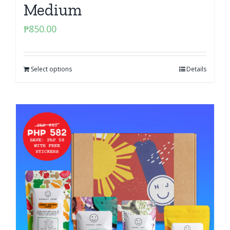
Medium
₱
850.00
Select options
Details