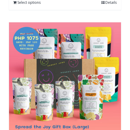
Select options
Details