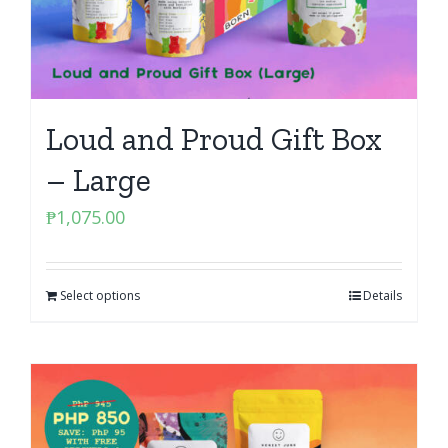
Loud and Proud Gift Box
– Large
₱
1,075.00
Select options
Details