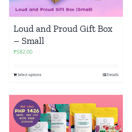
Loud and Proud Gift Box
– Small
₱
582.00
Select options
Details