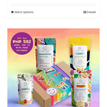
Select options
Details