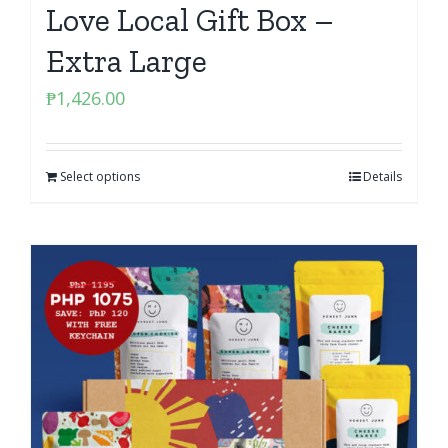
Love Local Gift Box –
Extra Large
₱
1,426.00
Select options
Details