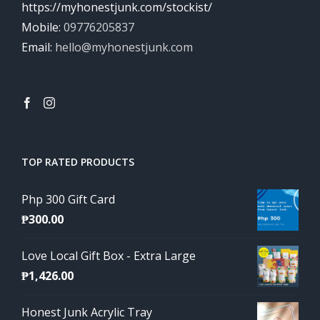
https://myhonestjunk.com/stockist/
Mobile:
09776205837
Email:
hello@myhonestjunk.com
TOP RATED PRODUCTS
Php 300 Gift Card
₱
300.00
Love Local Gift Box - Extra Large
₱
1,426.00
Honest Junk Acrylic Tray