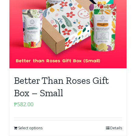
Better Than Roses Gift
Box – Small
₱
582.00
Select options
Details