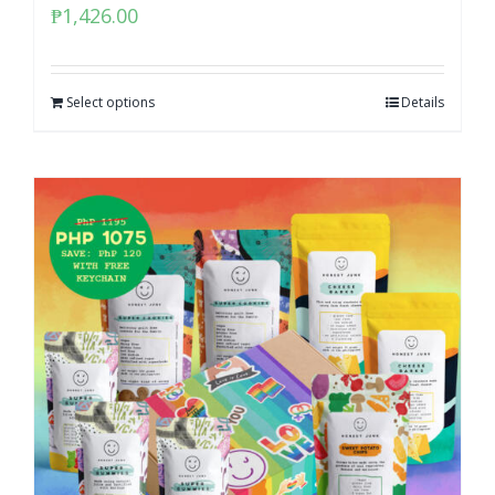
₱
1,426.00
Select options
Details