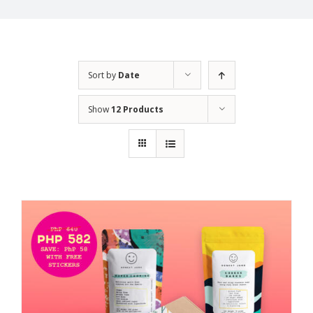
Sort by
Date
Show
12 Products