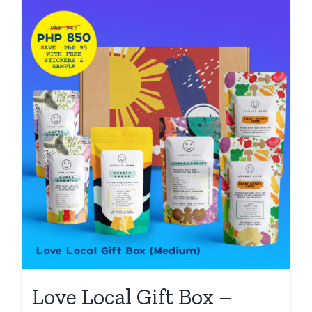
Love Local Gift Box –