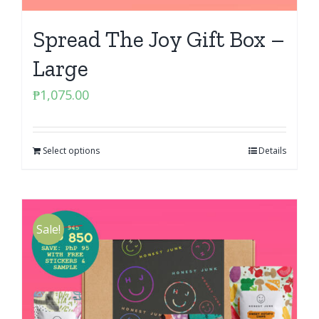
Spread The Joy Gift Box –
Large
₱
1,075.00
Select options
Details
Sale!