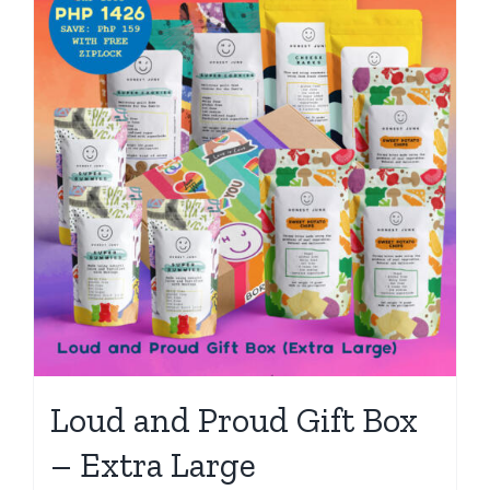
Loud and Proud Gift Box
– Extra Large