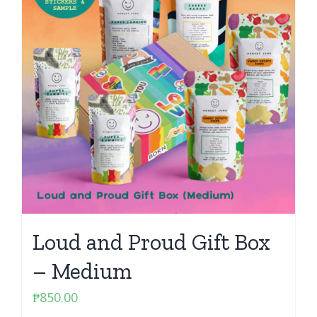
Loud and Proud Gift Box
– Medium
₱
850.00