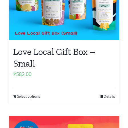
Love Local Gift Box –
Small
₱
582.00
Select options
Details