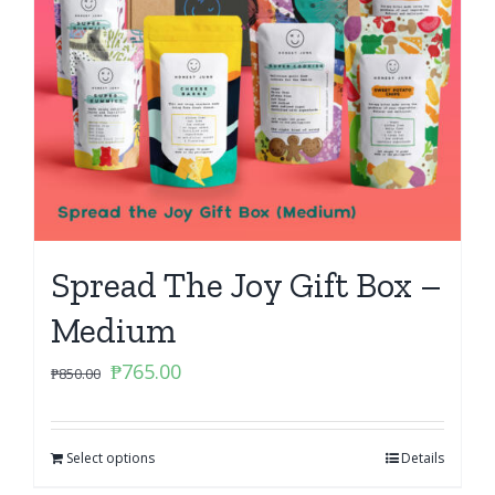
Spread The Joy Gift Box –
Medium
Original
Current
₱
765.00
₱
850.00
price
price
was:
is:
Select options
₱850.00.
₱765.00.
Details