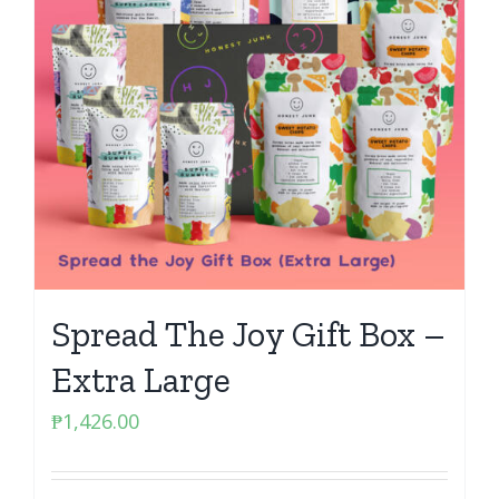
Spread The Joy Gift Box –
Extra Large
₱
1,426.00