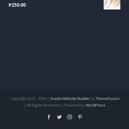
₱
250.00
Copyright 2012 - 2026 |
Avada Website Builder
by
ThemeFusion
| All Rights Reserved | Powered by
WordPress
Facebook
Twitter
Instagram
Pinterest