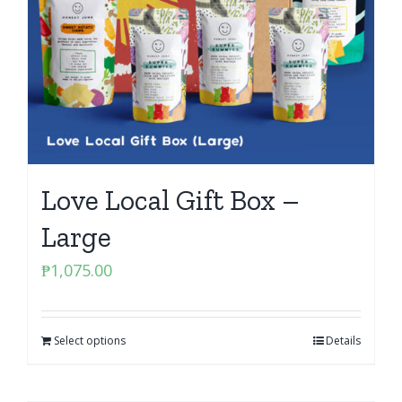
Love Local Gift Box –
Large
₱
1,075.00
Select options
Details