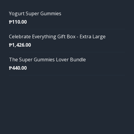
Yogurt Super Gummies
₱
110.00
Celebrate Everything Gift Box - Extra Large
₱
1,426.00
The Super Gummies Lover Bundle
₱
440.00