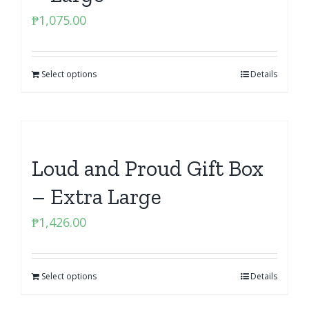
₱
1,075.00
Select options
Details
Loud and Proud Gift Box
– Extra Large
₱
1,426.00
Select options
Details