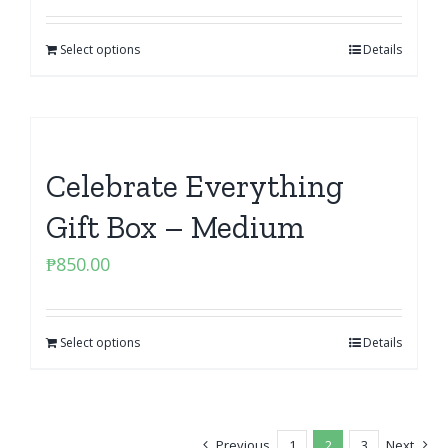
Select options
Details
Celebrate Everything
Gift Box – Medium
₱
850.00
Select options
Details
Previous
1
2
3
Next