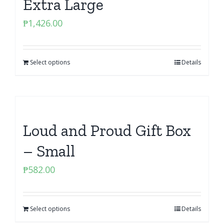
Extra Large
₱
1,426.00
Select options
Details
Loud and Proud Gift Box
– Small
₱
582.00
Select options
Details