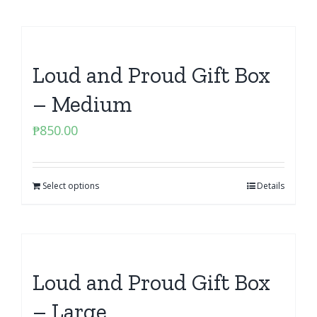
Loud and Proud Gift Box
– Medium
₱
850.00
Select options
Details
Loud and Proud Gift Box
– Large