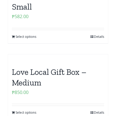
Small
₱
582.00
Select options
Details
Love Local Gift Box –
Medium
₱
850.00
Select options
Details