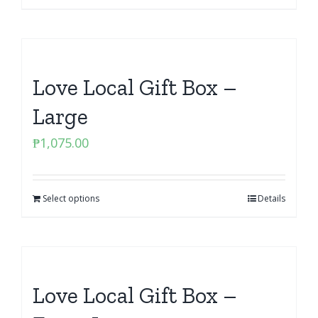
Love Local Gift Box –
Large
₱
1,075.00
Select options
Details
Love Local Gift Box –