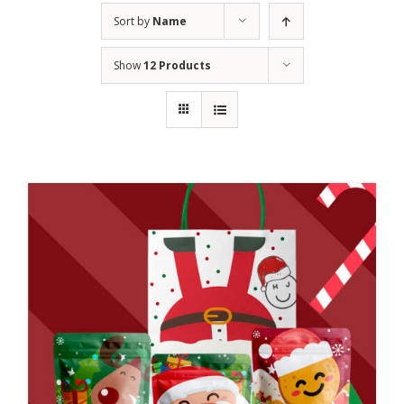
Sort by
Name
Show
12 Products