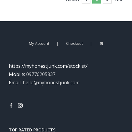
My Account
Checkout
https://myhonestjunk.com/stockist/
Mobile:
09776205837
Email:
hello@myhonestjunk.com
TOP RATED PRODUCTS