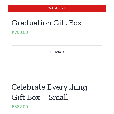
Out of stock
Graduation Gift Box
₱
700.00
Details
Celebrate Everything
Gift Box – Small
₱
582.00