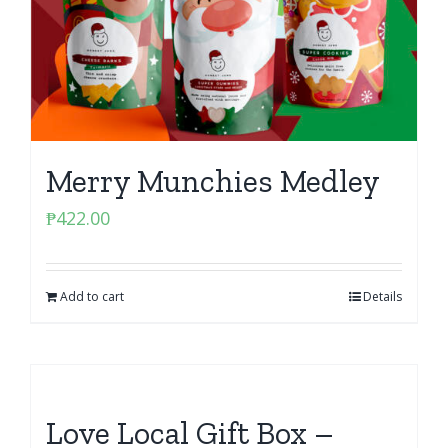
Merry Munchies Medley
₱
422.00
Add to cart
Details
Love Local Gift Box –