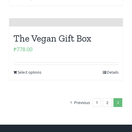
The Vegan Gift Box
₱
778.00
Select options
Details
Previous
1
2
3