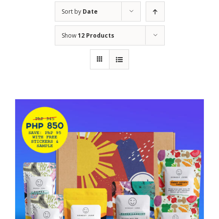
Sort by
Date
Show
12 Products