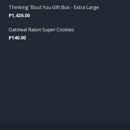
Thinking 'Bout You Gift Box - Extra Large
₱
1,426.00
Oatmeal Raisin Super Cookies
₱
140.00