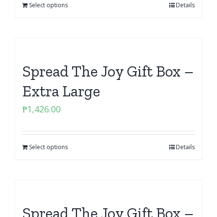
Select options
Details
Spread The Joy Gift Box –
Extra Large
₱
1,426.00
Select options
Details
Spread The Joy Gift Box –