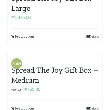
Large
₱
1,075.00
Select options
Details
Sale!
Spread The Joy Gift Box –
Medium
Original
Current
₱
765.00
₱
850.00
price
price
was:
is:
Select options
₱850.00.
₱765.00.
Details