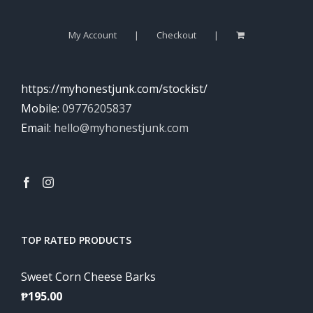
My Account
Checkout
https://myhonestjunk.com/stockist/
Mobile:
09776205837
Email:
hello@myhonestjunk.com
TOP RATED PRODUCTS
Sweet Corn Cheese Barks
₱
195.00