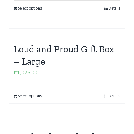
Select options
Details
Loud and Proud Gift Box
– Large
₱
1,075.00
Select options
Details