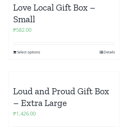
Love Local Gift Box –
Small
₱
582.00
Select options
Details
Loud and Proud Gift Box
– Extra Large
₱
1,426.00