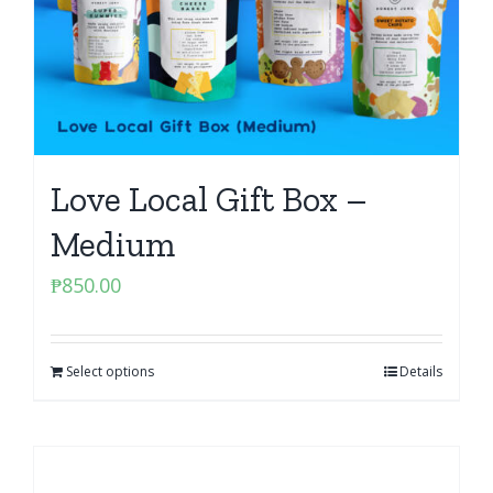
Love Local Gift Box –
Medium
₱
850.00
Select options
Details