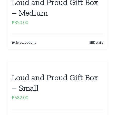
Loud and Proud Gift Box
– Medium
₱
850.00
Select options
Details
Loud and Proud Gift Box
– Small
₱
582.00