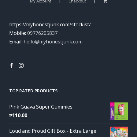
My Account
Checkout
https://myhonestjunk.com/stockist/
Mobile:
09776205837
Email:
hello@myhonestjunk.com
TOP RATED PRODUCTS
Pink Guava Super Gummies
₱
110.00
Loud and Proud Gift Box - Extra Large