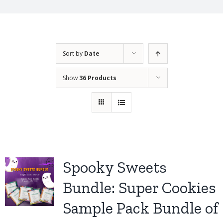
Sort by
Date
Show
36 Products
Spooky Sweets
Bundle: Super Cookies
Sample Pack Bundle of