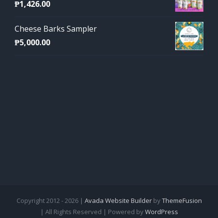
₱
1,426.00
Cheese Barks Sampler
₱
5,000.00
Copyright 2012 - 2026 |
Avada Website Builder
by
ThemeFusion
| All Rights Reserved | Powered by
WordPress