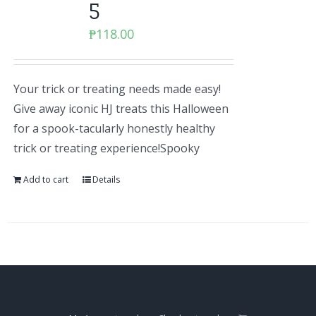
5
₱
118.00
Your trick or treating needs made easy!
Give away iconic HJ treats this Halloween
for a spook-tacularly honestly healthy
trick or treating experience!Spooky
Add to cart
Details