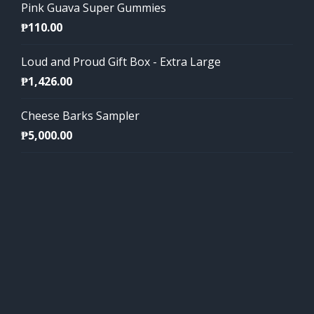
Pink Guava Super Gummies
₱
110.00
Loud and Proud Gift Box - Extra Large
₱
1,426.00
Cheese Barks Sampler
₱
5,000.00