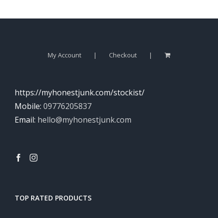
My Account
Checkout
https://myhonestjunk.com/stockist/
Mobile:
09776205837
Email:
hello@myhonestjunk.com
TOP RATED PRODUCTS