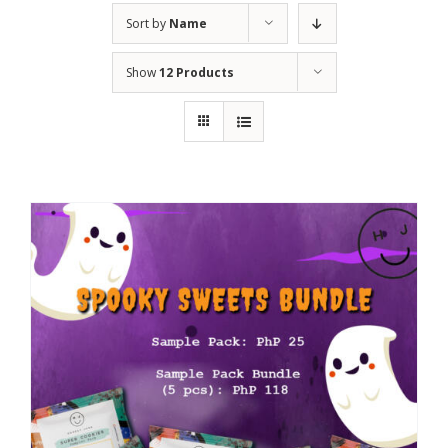
Sort by
Name
Show
12 Products