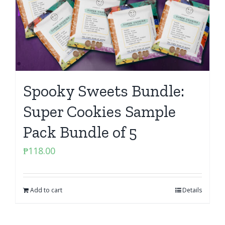
Spooky Sweets Bundle:
Super Cookies Sample
Pack Bundle of 5
₱
118.00
Add to cart
Details