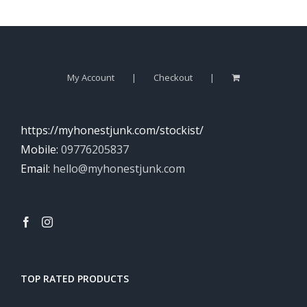
My Account
Checkout
https://myhonestjunk.com/stockist/
Mobile:
09776205837
Email:
hello@myhonestjunk.com
TOP RATED PRODUCTS