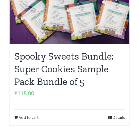
Spooky Sweets Bundle:
Super Cookies Sample
Pack Bundle of 5
₱
118.00
Add to cart
Details