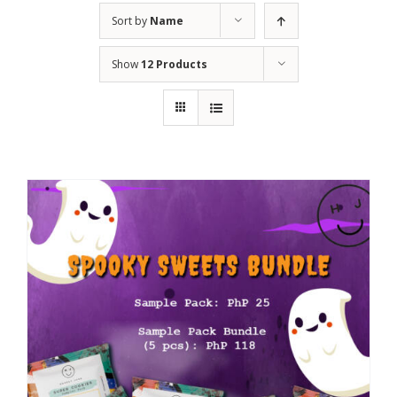
Sort by
Name
Show
12 Products