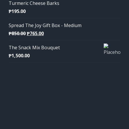
Turmeric Cheese Barks
₱
195.00
Spread The Joy Gift Box - Medium
Original
Current
₱
850.00
₱
765.00
price
price
The Snack Mix Bouquet
was:
is:
₱
1,500.00
₱850.00.
₱765.00.