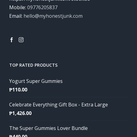
Mobile:
09776205837
Email:
hello@myhonestjunk.com
TOP RATED PRODUCTS
Yogurt Super Gummies
₱
110.00
Celebrate Everything Gift Box - Extra Large
₱
1,426.00
The Super Gummies Lover Bundle
₱
440.00