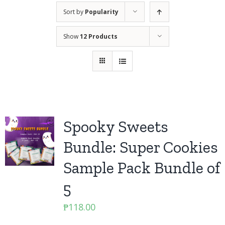
Sort by
Popularity
Show
12 Products
Spooky Sweets
Bundle: Super Cookies
Sample Pack Bundle of
5
₱
118.00