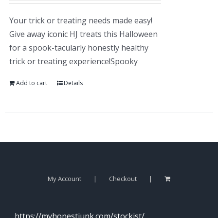
Your trick or treating needs made easy!
Give away iconic HJ treats this Halloween
for a spook-tacularly honestly healthy
trick or treating experience!Spooky
Add to cart
Details
My Account
Checkout
https://myhonestjunk.com/stockist/