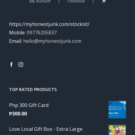
My Account
Checkout
https://myhonestjunk.com/stockist/
Mobile:
09776205837
Email:
hello@myhonestjunk.com
TOP RATED PRODUCTS
Php 300 Gift Card
₱
300.00
Love Local Gift Box - Extra Large