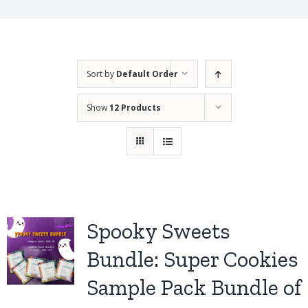
Sort by
Default Order
Show
12 Products
Spooky Sweets
Bundle: Super Cookies
Sample Pack Bundle of