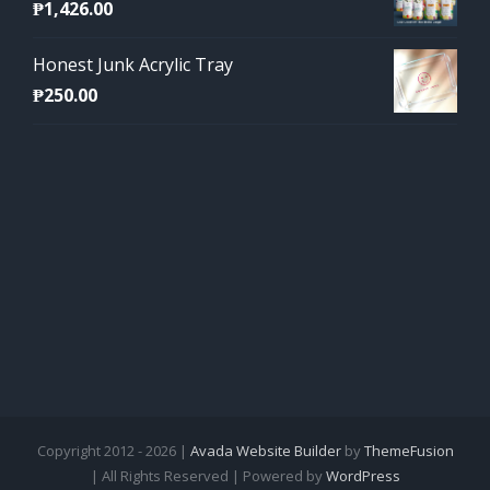
₱
1,426.00
Honest Junk Acrylic Tray
₱
250.00
Copyright 2012 - 2026 |
Avada Website Builder
by
ThemeFusion
| All Rights Reserved | Powered by
WordPress