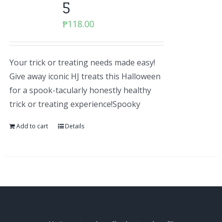
5
₱
118.00
Your trick or treating needs made easy!
Give away iconic HJ treats this Halloween
for a spook-tacularly honestly healthy
trick or treating experience!Spooky
Add to cart
Details