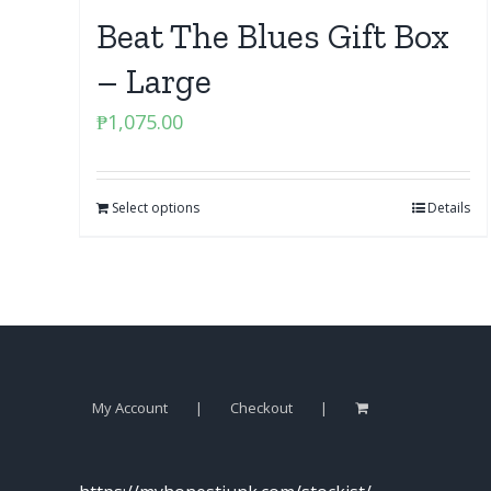
Beat The Blues Gift Box
– Large
₱
1,075.00
Select options
Details
My Account
Checkout