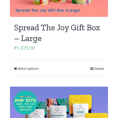
Spread The Joy Gift Box
– Large
₱
1,075.00
Select options
Details