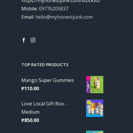
https://myhonestjunk.com/stockist/
Mobile:
09776205837
Email:
hello@myhonestjunk.com
TOP RATED PRODUCTS
Mango Super Gummies
₱
110.00
Love Local Gift Box -
Medium
₱
850.00