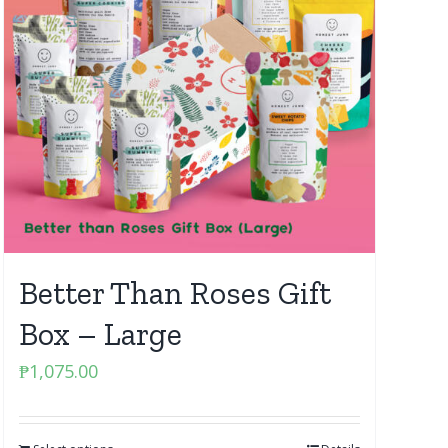
Better Than Roses Gift
Box – Large
₱
1,075.00