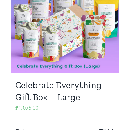
Celebrate Everything
Gift Box – Large
₱
1,075.00