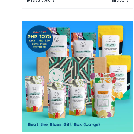
Select options
Details