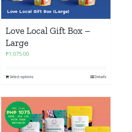
Love Local Gift Box –
Large
₱
1,075.00
Select options
Details