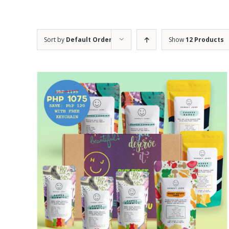
Sort by
Default Order
Show
12 Products