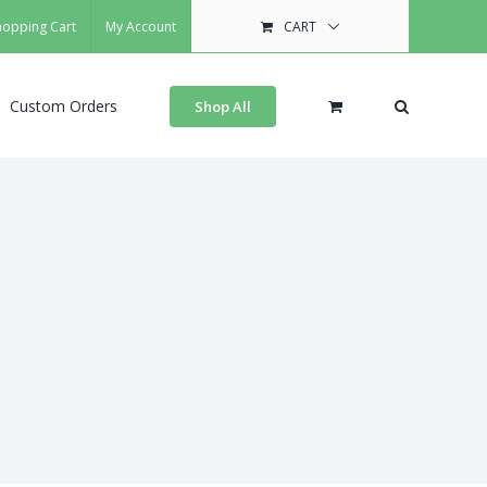
hopping Cart
My Account
CART
Custom Orders
Shop All