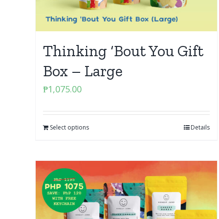
Thinking ‘Bout You Gift
Box – Large
₱
1,075.00
Select options
Details