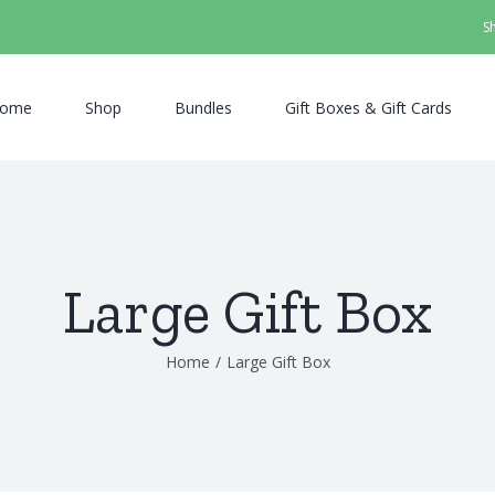
S
ome
Shop
Bundles
Gift Boxes & Gift Cards
Large Gift Box
Home
/
Large Gift Box