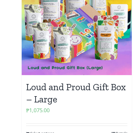
Loud and Proud Gift Box
– Large
₱
1,075.00