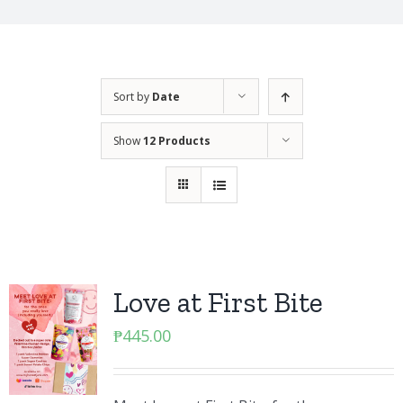
Sort by
Date
Show
12 Products
Love at First Bite
₱
445.00