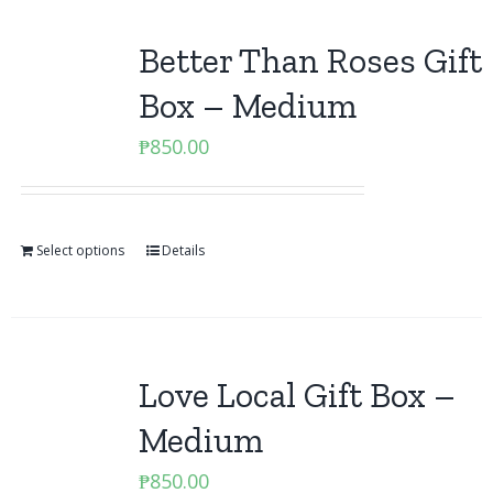
Better Than Roses Gift
Box – Medium
₱
850.00
Select options
Details
Love Local Gift Box –
Medium
₱
850.00