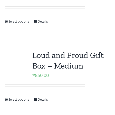
Select options
Details
Loud and Proud Gift
Box – Medium
₱
850.00
Select options
Details