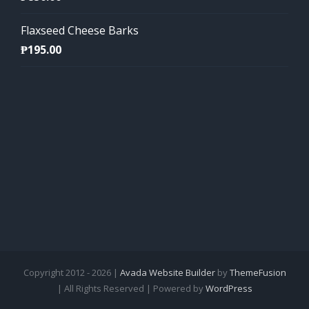
Flaxseed Cheese Barks
₱
195.00
Copyright 2012 - 2026 |
Avada Website Builder
by
ThemeFusion
| All Rights Reserved | Powered by
WordPress