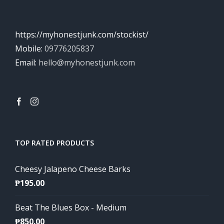
https://myhonestjunk.com/stockist/
Mobile:
09776205837
Email:
hello@myhonestjunk.com
TOP RATED PRODUCTS
Cheesy Jalapeno Cheese Barks
₱
195.00
Beat The Blues Box - Medium
₱
850.00