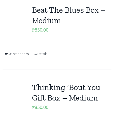
Beat The Blues Box –
Medium
₱
850.00
Select options
Details
Thinking ‘Bout You
Gift Box – Medium
₱
850.00