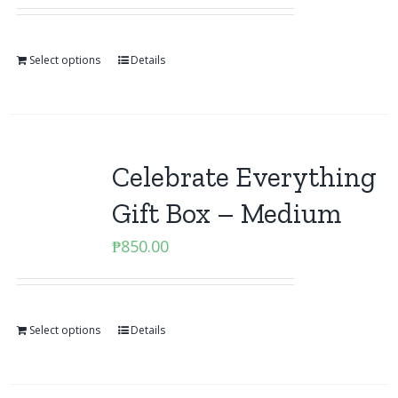
Select options
Details
Celebrate Everything
Gift Box – Medium
₱
850.00
Select options
Details