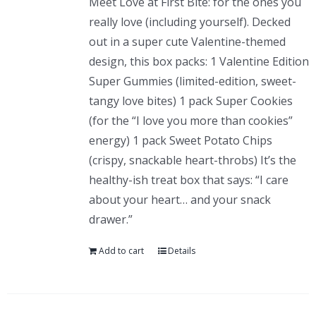
Meet Love at First Bite: for the ones you
really love (including yourself). Decked
out in a super cute Valentine-themed
design, this box packs: 1 Valentine Edition
Super Gummies (limited-edition, sweet-
tangy love bites) 1 pack Super Cookies
(for the “I love you more than cookies”
energy) 1 pack Sweet Potato Chips
(crispy, snackable heart-throbs) It’s the
healthy-ish treat box that says: “I care
about your heart… and your snack
drawer.”
Add to cart
Details