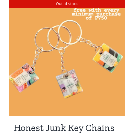
Out of stock
Honest Junk Key Chains