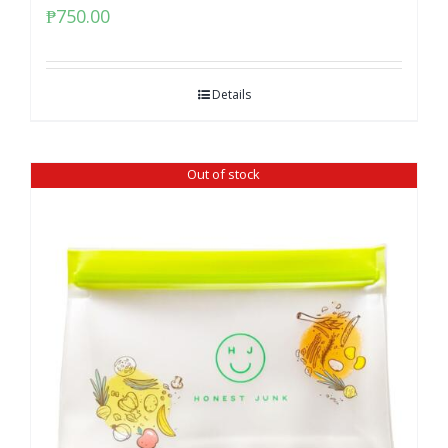
₱
750.00
Details
Out of stock