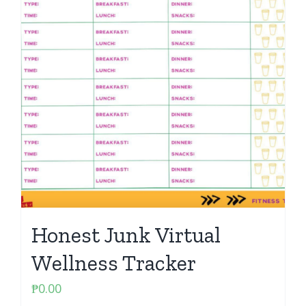
Honest Junk Virtual
Wellness Tracker
₱
0.00