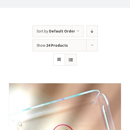
Sort by
Default Order
Show
24 Products