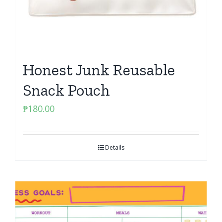
Honest Junk Reusable
Snack Pouch
₱
180.00
Details