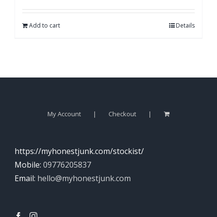
Add to cart
Details
My Account
Checkout
https://myhonestjunk.com/stockist/
Mobile:
09776205837
Email:
hello@myhonestjunk.com