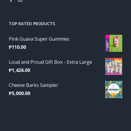
TOP RATED PRODUCTS
Pink Guava Super Gummies
₱
110.00
Loud and Proud Gift Box - Extra Large
₱
1,426.00
Cheese Barks Sampler
₱
5,000.00