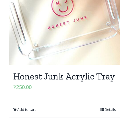
Honest Junk Acrylic Tray
₱
250.00
Add to cart
Details