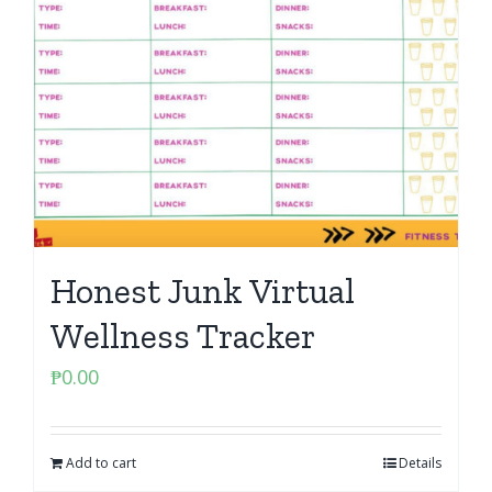
Honest Junk Virtual
Wellness Tracker
₱
0.00
Add to cart
Details