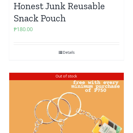
Honest Junk Reusable
Snack Pouch
₱
180.00
Details
Out of stock