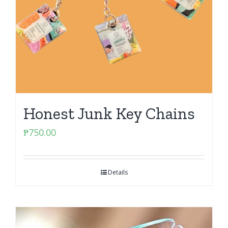
Honest Junk Key Chains
₱
750.00
Details