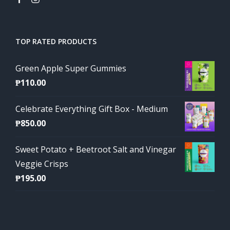
TOP RATED PRODUCTS
Green Apple Super Gummies
₱
110.00
Celebrate Everything Gift Box - Medium
₱
850.00
Sweet Potato + Beetroot Salt and Vinegar
Veggie Crisps
₱
195.00