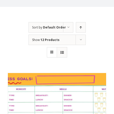
Sort by
Default Order
Show
12 Products