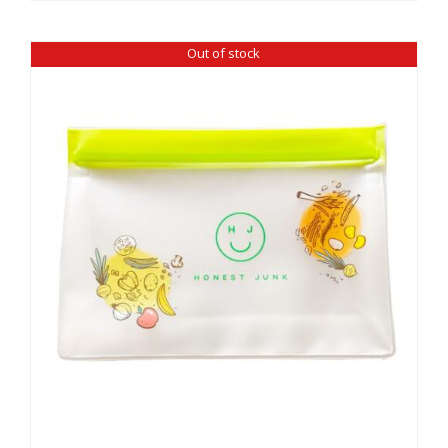
Out of stock