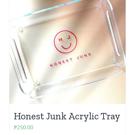
Honest Junk Acrylic Tray
₱
250.00