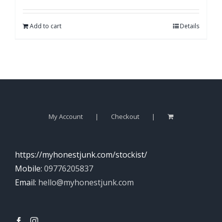
Add to cart
Details
My Account
Checkout
https://myhonestjunk.com/stockist/
Mobile:
09776205837
Email:
hello@myhonestjunk.com