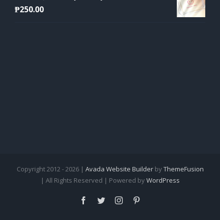
₱
250.00
Copyright 2012 - 2026 |
Avada Website Builder
by
ThemeFusion
| All Rights Reserved | Powered by
WordPress
Facebook
Twitter
Instagram
Pinterest