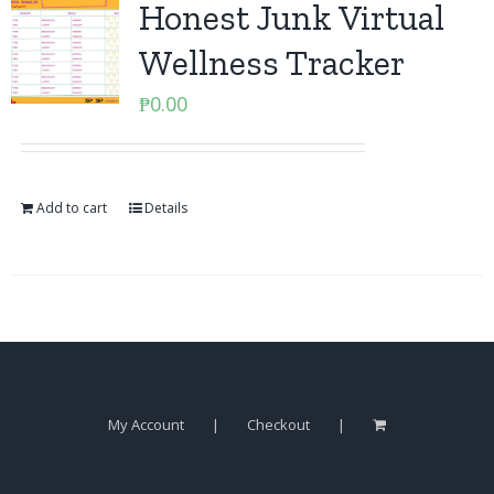
Honest Junk Virtual
Wellness Tracker
₱
0.00
Add to cart
Details
My Account
Checkout