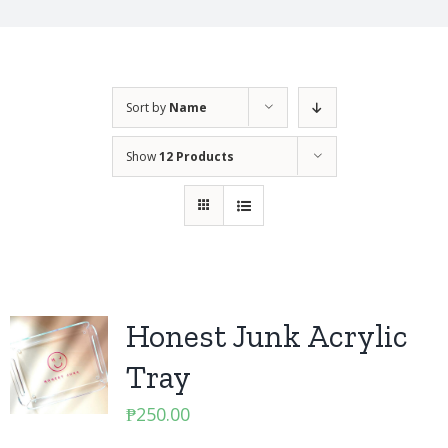
Sort by
Name
Show
12 Products
Honest Junk Acrylic
Tray
₱
250.00