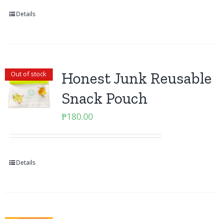
Details
Honest Junk Reusable
Out of stock
Snack Pouch
₱
180.00
Details