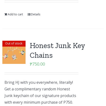
Add to cart
Details
Honest Junk Key
Out of stock
Chains
₱
750.00
Bring HJ with you everywhere, literally!
Get a complimentary random Honest
Junk keychain of our signature products
with every minimum purchase of P750.