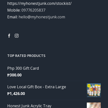
https://myhonestjunk.com/stockist/
Mobile:
09776205837
Email:
hello@myhonestjunk.com
TOP RATED PRODUCTS
Php 300 Gift Card
₱
300.00
Love Local Gift Box - Extra Large
₱
1,426.00
Honest Junk Acrylic Tray