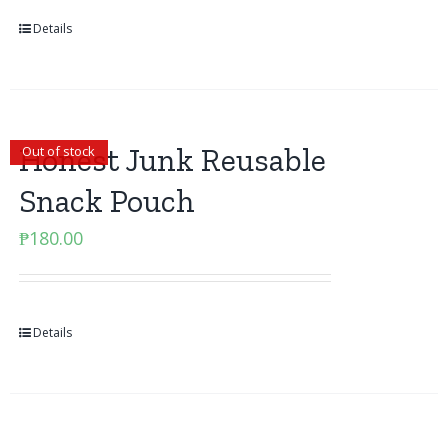
Details
Honest Junk Reusable
Out of stock
Snack Pouch
₱
180.00
Details