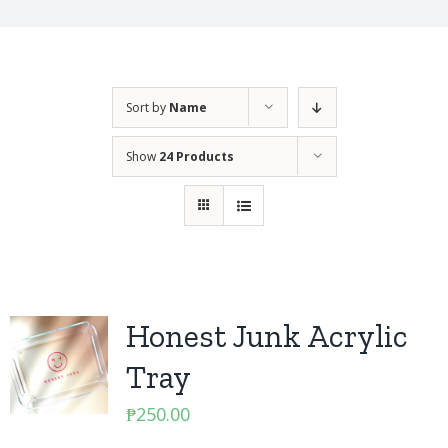
Sort by
Name
Show
24 Products
Honest Junk Acrylic
Tray
₱
250.00