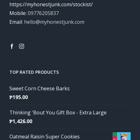
https://myhonestjunk.com/stockist/
Mobile:
09776205837
Email:
hello@myhonestjunk.com
TOP RATED PRODUCTS
Sweet Corn Cheese Barks
₱
195.00
Thinking 'Bout You Gift Box - Extra Large
₱
1,426.00
Oatmeal Raisin Super Cookies