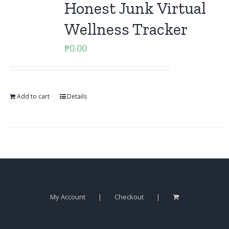
Honest Junk Virtual
Wellness Tracker
₱
0.00
Add to cart
Details
My Account
Checkout