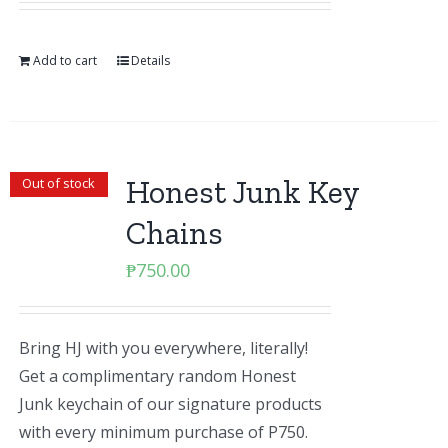
Add to cart
Details
Honest Junk Key
Out of stock
Chains
₱
750.00
Bring HJ with you everywhere, literally!
Get a complimentary random Honest
Junk keychain of our signature products
with every minimum purchase of P750.