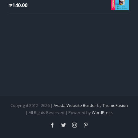
₱
140.00
Copyright 2012 - 2026 |
Avada Website Builder
by
ThemeFusion
| All Rights Reserved | Powered by
WordPress
Facebook
Twitter
Instagram
Pinterest