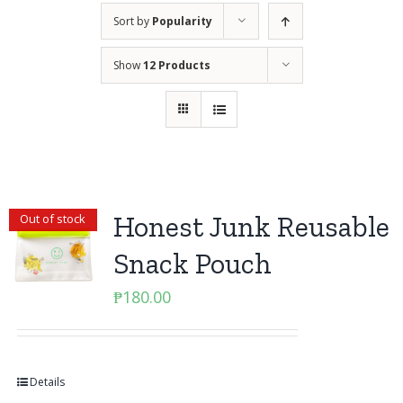
Sort by
Popularity
Show
12 Products
Honest Junk Reusable
Out of stock
Snack Pouch
₱
180.00
Details