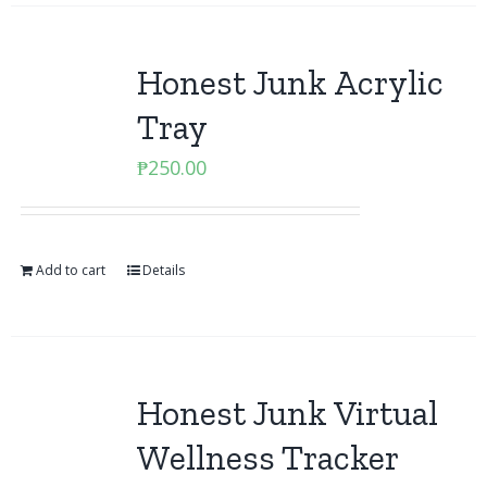
Honest Junk Acrylic
Tray
₱
250.00
Add to cart
Details
Honest Junk Virtual
Wellness Tracker