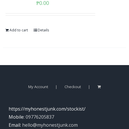
₱
0.00
Add to cart
Details
My Account
Checkout
https://myhonestjunk.com/stockist/
Mobile:
09776205837
Email:
hello@myhonestjunk.com