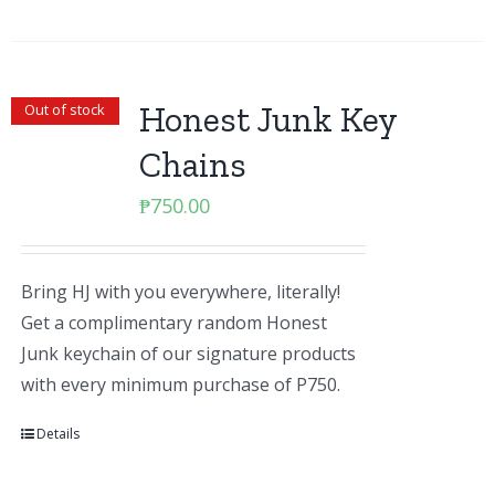
Honest Junk Key
Out of stock
Chains
₱
750.00
Bring HJ with you everywhere, literally!
Get a complimentary random Honest
Junk keychain of our signature products
with every minimum purchase of P750.
Details