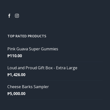
TOP RATED PRODUCTS
Pink Guava Super Gummies
₱
110.00
Loud and Proud Gift Box - Extra Large
₱
1,426.00
Cheese Barks Sampler
₱
5,000.00