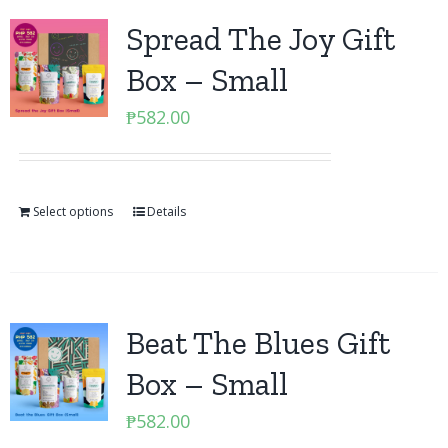
Spread The Joy Gift
Box – Small
₱
582.00
Select options
Details
Beat The Blues Gift
Box – Small
₱
582.00