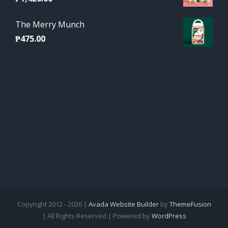
The Merry Munch
₱
475.00
Copyright 2012 - 2026 |
Avada Website Builder
by
ThemeFusion
| All Rights Reserved | Powered by
WordPress