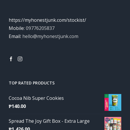
https://myhonestjunk.com/stockist/
Mobile:
09776205837
Email:
hello@myhonestjunk.com
TOP RATED PRODUCTS
Cocoa Nib Super Cookies
₱
140.00
Spread The Joy Gift Box - Extra Large
₱
1,426.00