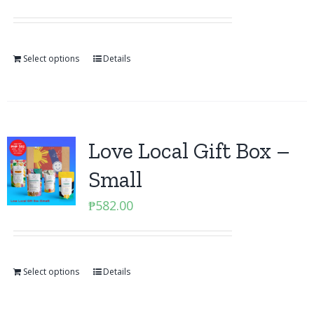
Select options
Details
Love Local Gift Box –
Small
₱
582.00
Select options
Details