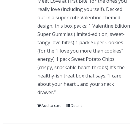
Meet Love at First Bite: for the ones you
really love (including yourself). Decked
out in a super cute Valentine-themed
design, this box packs: 1 Valentine Edition
Super Gummies (limited-edition, sweet-
tangy love bites) 1 pack Super Cookies
(for the “I love you more than cookies”
energy) 1 pack Sweet Potato Chips
(crispy, snackable heart-throbs) It’s the
healthy-ish treat box that says: “I care
about your heart… and your snack
drawer.”
Add to cart
Details