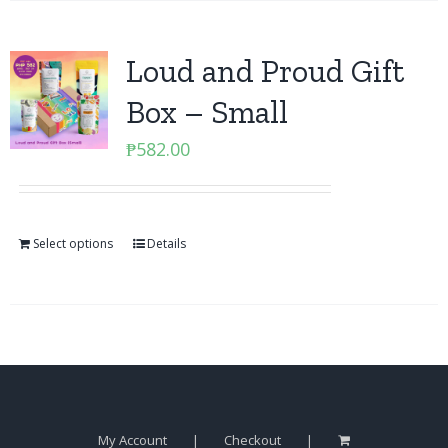
Loud and Proud Gift
Box – Small
₱
582.00
Select options
Details
My Account
Checkout