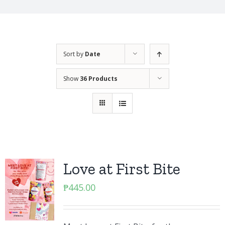
Sort by
Date
Show
36 Products
Love at First Bite
₱
445.00