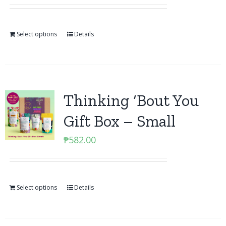
Select options
Details
Thinking ‘Bout You
Gift Box – Small
₱
582.00
Select options
Details