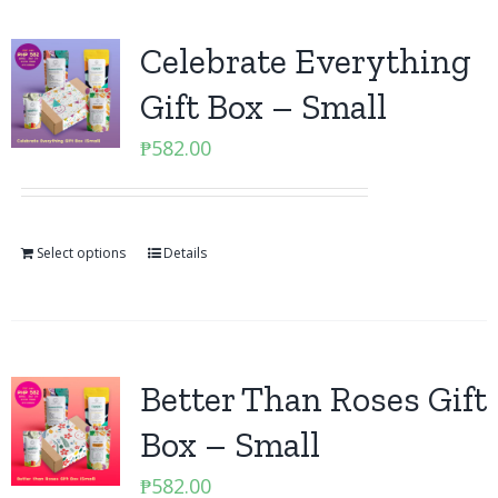
Celebrate Everything
Gift Box – Small
₱
582.00
Select options
Details
Better Than Roses Gift
Box – Small
₱
582.00