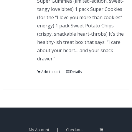
Super Gummies (limited-edition, sweet-
tangy love bites) 1 pack Super Cookies
(for the “I love you more than cookies”
energy) 1 pack Sweet Potato Chips
(crispy, snackable heart-throbs) It’s the
healthy-ish treat box that says: “I care
about your heart… and your snack
drawer.”
Add to cart
Details
My Account
Checkout