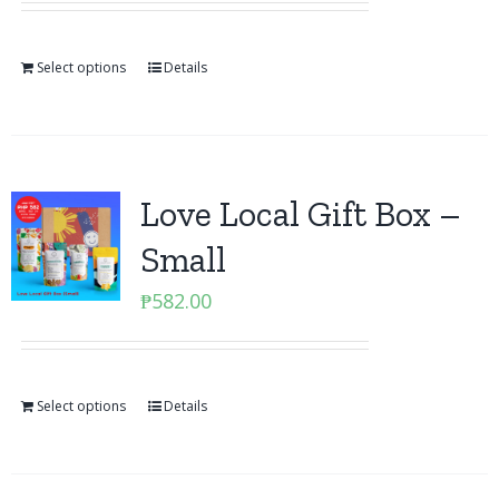
Select options
Details
Love Local Gift Box –
Small
₱
582.00
Select options
Details