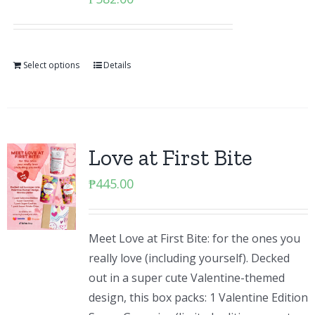
Select options
Details
Love at First Bite
₱
445.00
Meet Love at First Bite: for the ones you
really love (including yourself). Decked
out in a super cute Valentine-themed
design, this box packs: 1 Valentine Edition