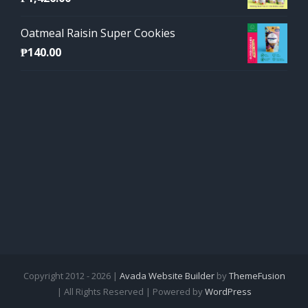
Oatmeal Raisin Super Cookies
₱
140.00
Copyright 2012 - 2026 |
Avada Website Builder
by
ThemeFusion
| All Rights Reserved | Powered by
WordPress