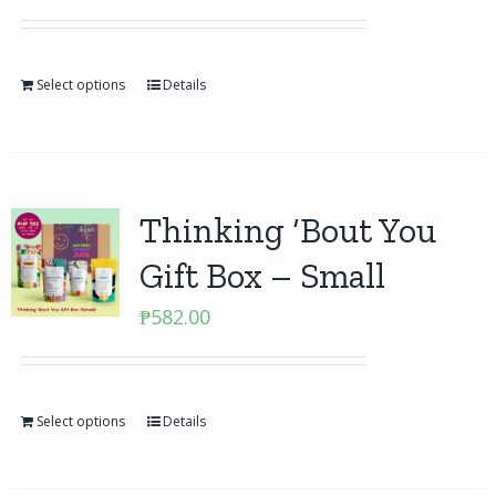
Select options
Details
Thinking ‘Bout You
Gift Box – Small
₱
582.00
Select options
Details