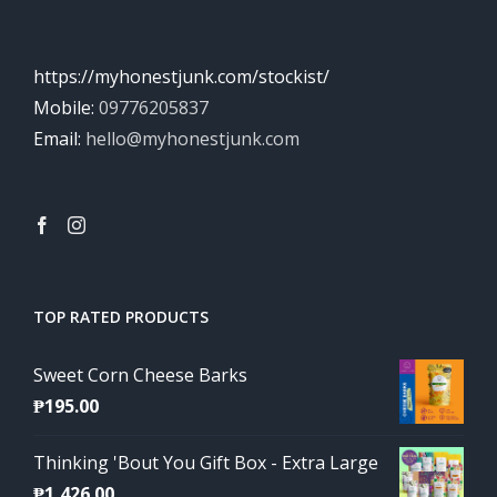
https://myhonestjunk.com/stockist/
Mobile:
09776205837
Email:
hello@myhonestjunk.com
TOP RATED PRODUCTS
Sweet Corn Cheese Barks
₱
195.00
Thinking 'Bout You Gift Box - Extra Large
₱
1,426.00