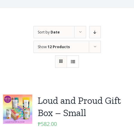
Sort by
Date
Show
12 Products
Loud and Proud Gift
Box – Small
₱
582.00