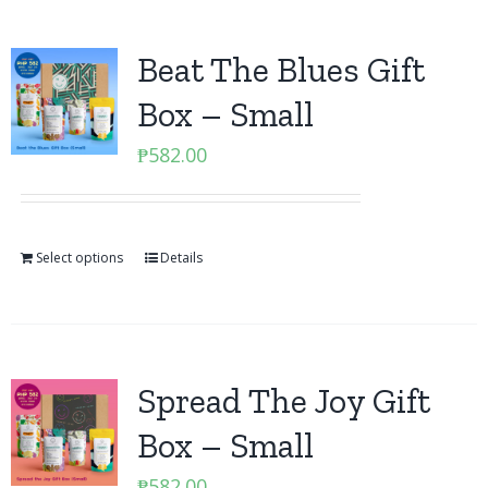
Beat The Blues Gift
Box – Small
₱
582.00
Select options
Details
Spread The Joy Gift
Box – Small
₱
582.00