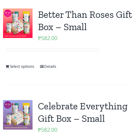
Better Than Roses Gift
Box – Small
₱
582.00
Select options
Details
Celebrate Everything
Gift Box – Small
₱
582.00