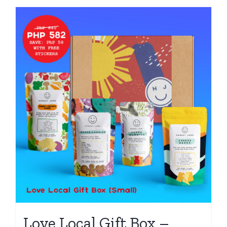
Love Local Gift Box –