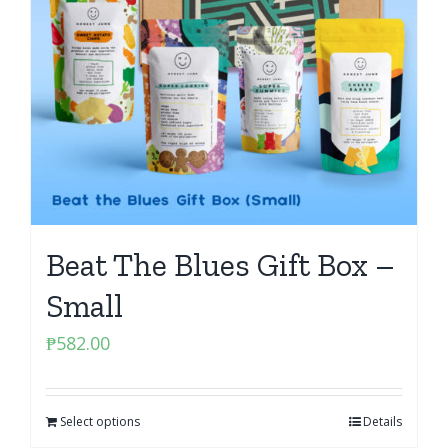
Beat The Blues Gift Box –
Small
₱
582.00
Select options
Details