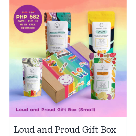
Loud and Proud Gift Box