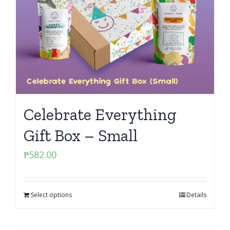
Celebrate Everything
Gift Box – Small
₱
582.00
Select options
Details