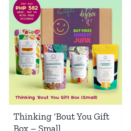
Thinking ‘Bout You Gift
Box – Small