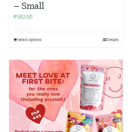
– Small
₱
582.00
Select options
Details