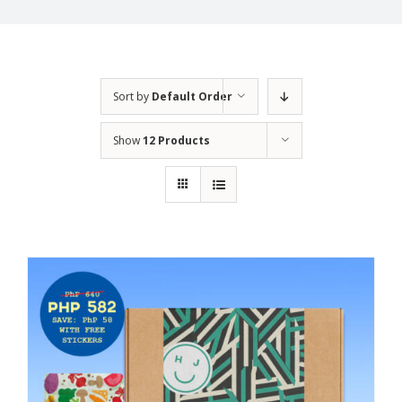
Sort by
Default Order
Show
12 Products