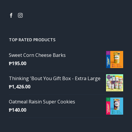
TOP RATED PRODUCTS
Sweet Corn Cheese Barks
₱
195.00
Thinking 'Bout You Gift Box - Extra Large
₱
1,426.00
Oatmeal Raisin Super Cookies
₱
140.00