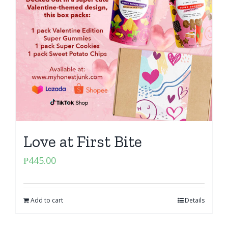
Love at First Bite
₱
445.00
Add to cart
Details