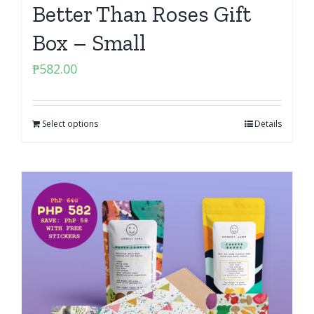
Better Than Roses Gift
Box – Small
₱
582.00
Select options
Details