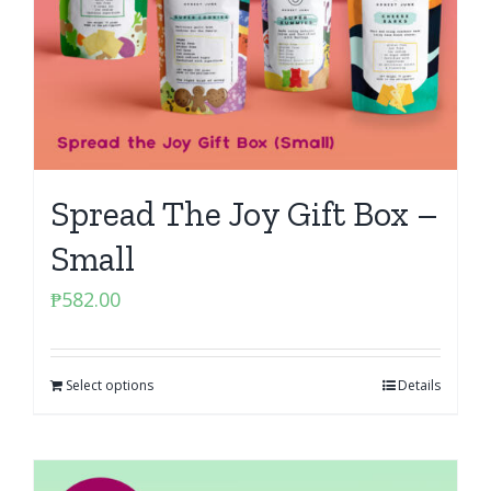
Spread The Joy Gift Box –
Small
₱
582.00
Select options
Details