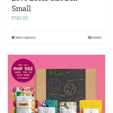
Small
₱
582.00
Select options
Details