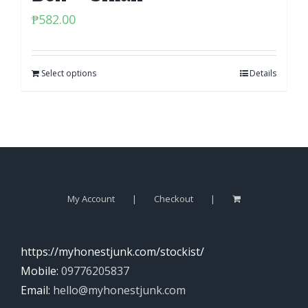
₱
582.00
Select options
Details
My Account
Checkout
https://myhonestjunk.com/stockist/
Mobile:
09776205837
Email:
hello@myhonestjunk.com