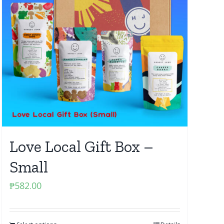
Love Local Gift Box –
Small
₱
582.00