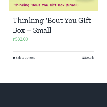
Thinking ‘Bout You Gift
Box – Small
₱
582.00
Select options
Details