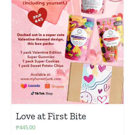
Love at First Bite
₱
445.00