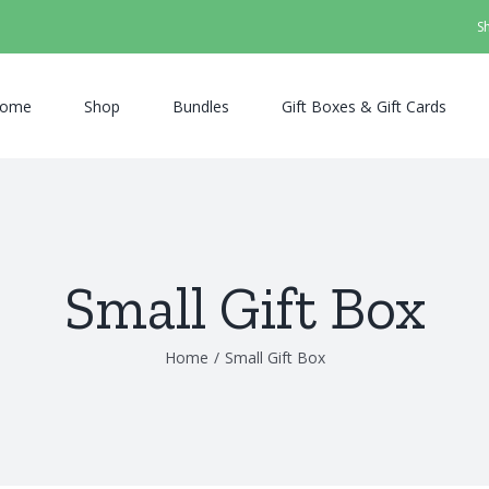
S
ome
Shop
Bundles
Gift Boxes & Gift Cards
Small Gift Box
Home
/
Small Gift Box