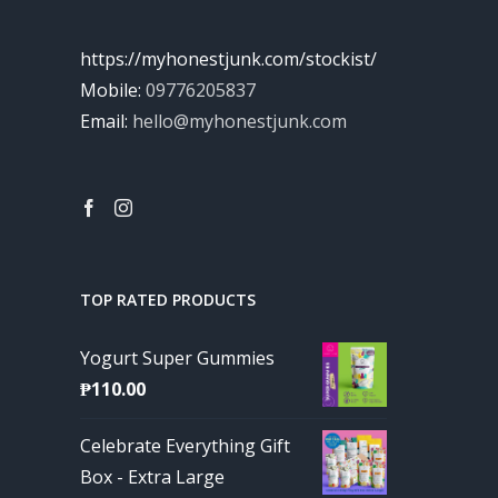
https://myhonestjunk.com/stockist/
Mobile:
09776205837
Email:
hello@myhonestjunk.com
TOP RATED PRODUCTS
Yogurt Super Gummies
₱
110.00
Celebrate Everything Gift
Box - Extra Large