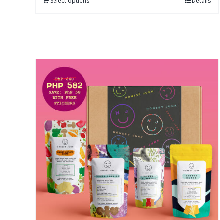
Select options
Details