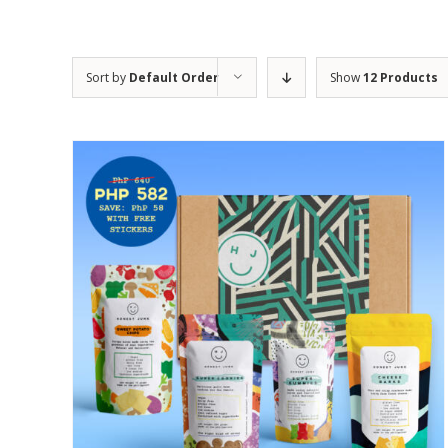
Sort by
Default Order
Show
12 Products