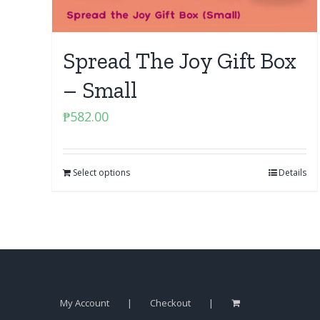
Spread The Joy Gift Box
– Small
₱
582.00
Select options
Details
My Account
Checkout