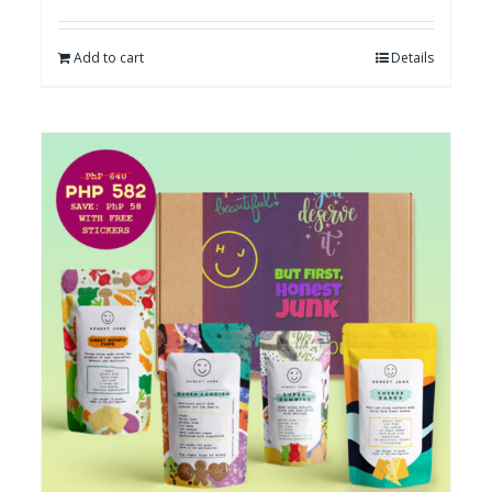
Add to cart
Details