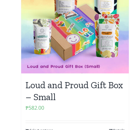
Loud and Proud Gift Box
– Small
₱
582.00