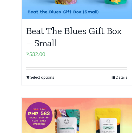
Beat The Blues Gift Box
– Small
₱
582.00
Select options
Details