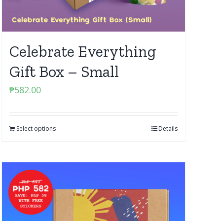
Celebrate Everything
Gift Box – Small
₱
582.00
Select options
Details