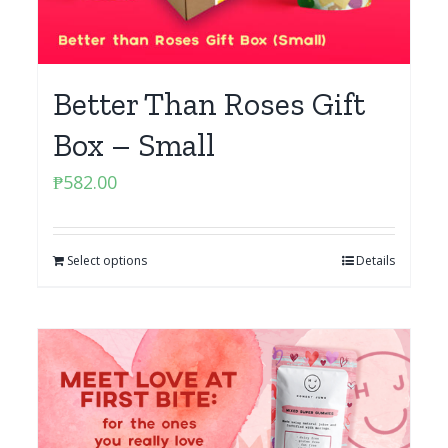
Better Than Roses Gift
Box – Small
₱
582.00
Select options
Details