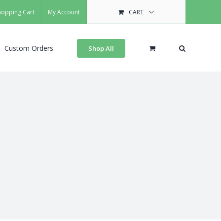
hopping Cart
My Account
CART
Custom Orders
Shop All