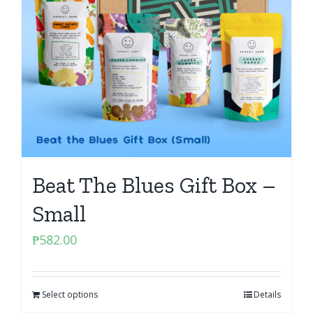
Beat The Blues Gift Box –
Small
₱
582.00
Select options
Details