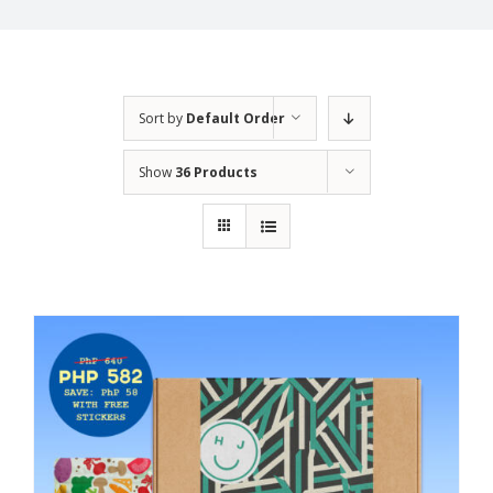
Sort by
Default Order
Show
36 Products