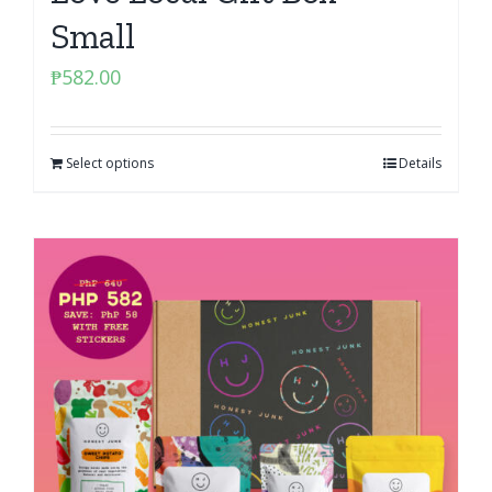
Small
₱
582.00
Select options
Details