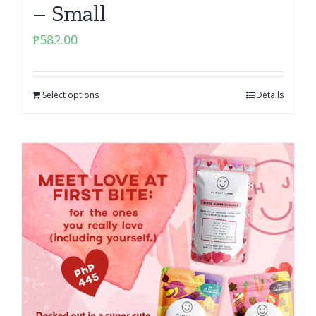
– Small
₱
582.00
Select options
Details