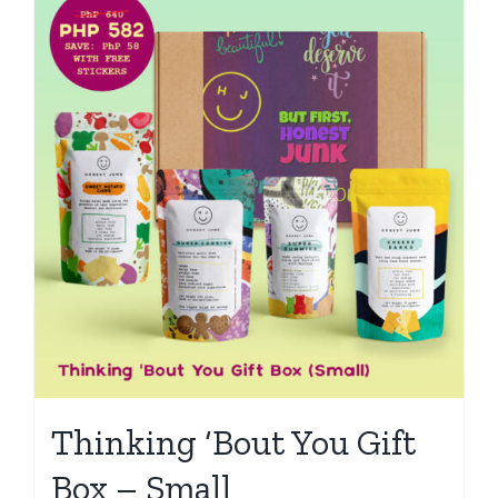
Thinking ‘Bout You Gift
Box – Small