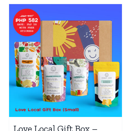
Love Local Gift Box –