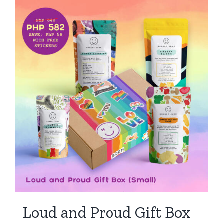
Loud and Proud Gift Box