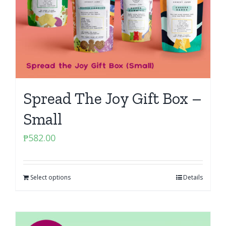
Spread The Joy Gift Box –
Small
₱
582.00
Select options
Details