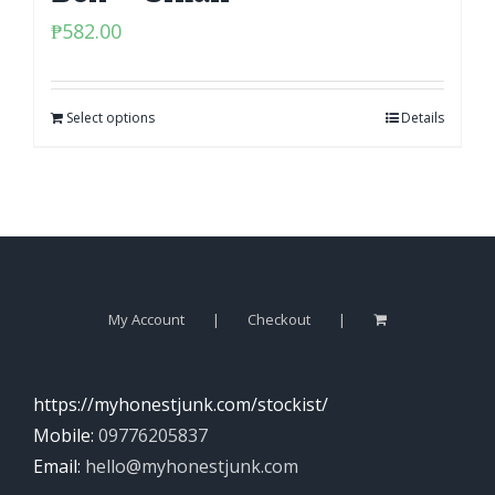
₱
582.00
Select options
Details
My Account
Checkout
https://myhonestjunk.com/stockist/
Mobile:
09776205837
Email:
hello@myhonestjunk.com