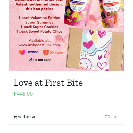
Love at First Bite
₱
445.00
Add to cart
Details