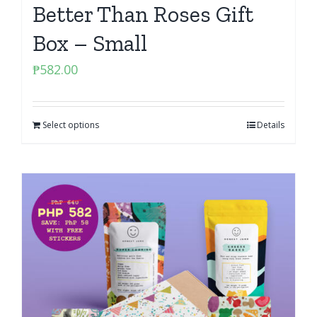
Better Than Roses Gift
Box – Small
₱
582.00
Select options
Details