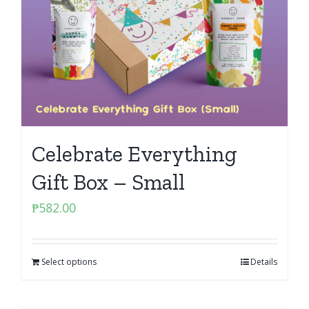
Celebrate Everything
Gift Box – Small
₱
582.00
Select options
Details