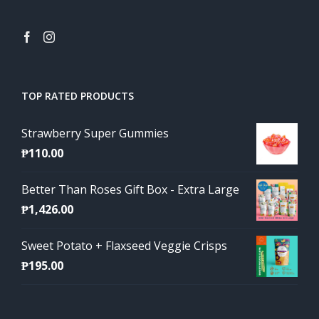
TOP RATED PRODUCTS
Strawberry Super Gummies
₱
110.00
Better Than Roses Gift Box - Extra Large
₱
1,426.00
Sweet Potato + Flaxseed Veggie Crisps
₱
195.00