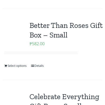
Better Than Roses Gift
Box – Small
₱
582.00
Select options
Details
Celebrate Everything