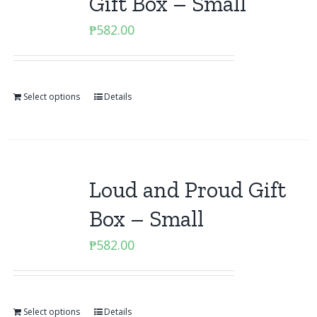
Gift Box – Small
₱
582.00
Select options
Details
Loud and Proud Gift
Box – Small
₱
582.00
Select options
Details