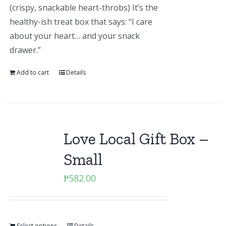
(crispy, snackable heart-throbs) It’s the
healthy-ish treat box that says: “I care
about your heart… and your snack
drawer.”
Add to cart
Details
Love Local Gift Box –
Small
₱
582.00
Select options
Details