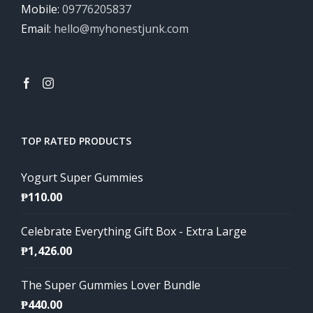
Mobile:
09776205837
Email:
hello@myhonestjunk.com
TOP RATED PRODUCTS
Yogurt Super Gummies
₱
110.00
Celebrate Everything Gift Box - Extra Large
₱
1,426.00
The Super Gummies Lover Bundle
₱
440.00