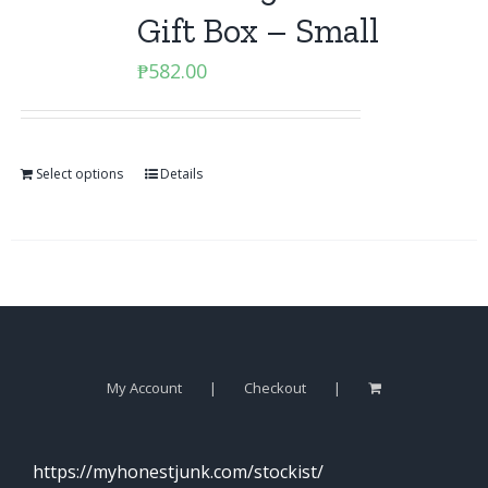
Gift Box – Small
₱
582.00
Select options
Details
My Account
Checkout
https://myhonestjunk.com/stockist/