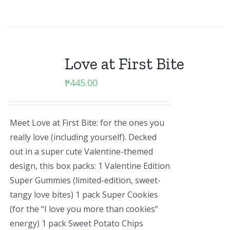
Love at First Bite
₱
445.00
Meet Love at First Bite: for the ones you
really love (including yourself). Decked
out in a super cute Valentine-themed
design, this box packs: 1 Valentine Edition
Super Gummies (limited-edition, sweet-
tangy love bites) 1 pack Super Cookies
(for the “I love you more than cookies”
energy) 1 pack Sweet Potato Chips