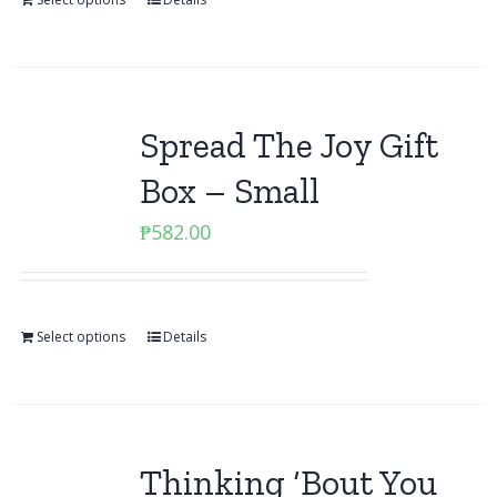
Spread The Joy Gift
Box – Small
₱
582.00
Select options
Details
Thinking ‘Bout You