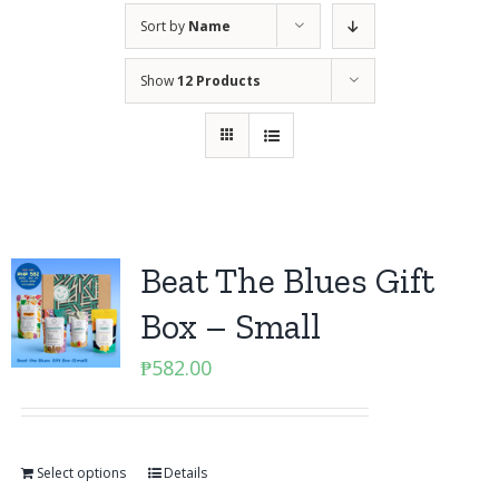
Sort by
Name
Show
12 Products
Beat The Blues Gift
Box – Small
₱
582.00
Select options
Details